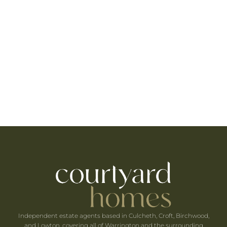
The area benefits from a selection of highly
regarded primary and secondary schools, making
Lowton particularly attractive to growing families
seeking quality education nearby.
Residents enjoy easy access to retail parks,
supermarkets, gyms, cinemas, and leisure facilities
in surrounding towns, providing all the
conveniences of modern living close to home.
Independent estate agents based in Culcheth, Croft, Birchwood,
and Lowton, covering all of Warrington and the surrounding