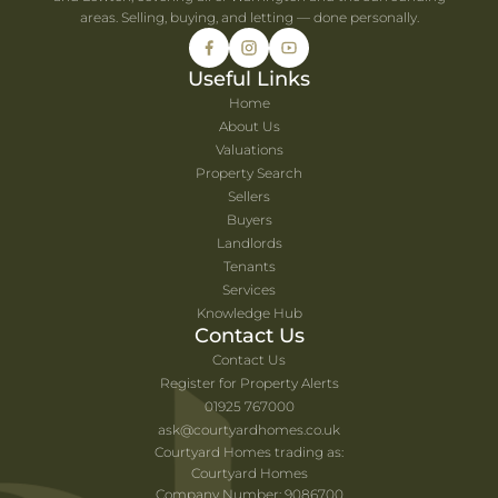
areas. Selling, buying, and letting — done personally.
Useful Links
Home
About Us
Valuations
Property Search
Sellers
Buyers
Landlords
Tenants
Services
Knowledge Hub
Contact Us
Contact Us
Register for Property Alerts
01925 767000
ask@courtyardhomes.co.uk
Courtyard Homes trading as:
Courtyard Homes
Company Number: 9086700