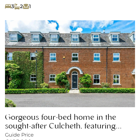
3
2
1
Gorgeous four-bed home in the
sought-after Culcheth, featuring
open-plan living, garden and garage.
Guide Price