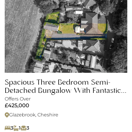
Spacious Three Bedroom Semi-
Detached Bungalow With Fantastic
Plot
Offers Over
£425,000
Glazebrook, Cheshire
3
1
3