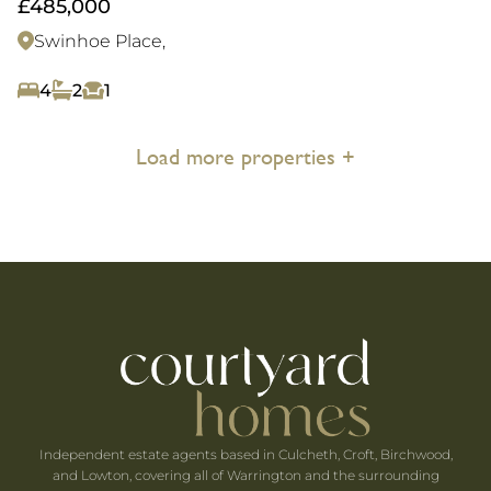
£485,000
Swinhoe Place,
4
2
1
Load more properties +
Independent estate agents based in Culcheth, Croft, Birchwood,
and Lowton, covering all of Warrington and the surrounding