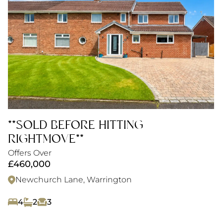
**SOLD BEFORE HITTING
RIGHTMOVE**
Offers Over
£460,000
Newchurch Lane, Warrington
4
2
3