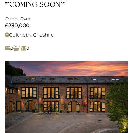
**COMING SOON**
Offers Over
£230,000
Culcheth, Cheshire
2
1
2