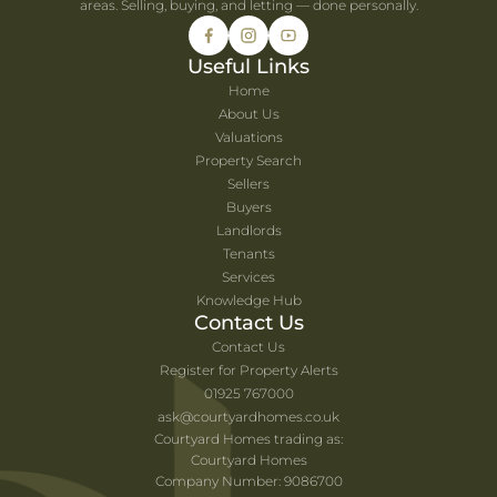
areas. Selling, buying, and letting — done personally.
Useful Links
Home
About Us
Valuations
Property Search
Sellers
Buyers
Landlords
Tenants
Services
Knowledge Hub
Contact Us
Contact Us
Register for Property Alerts
01925 767000
ask@courtyardhomes.co.uk
Courtyard Homes trading as:
Courtyard Homes
Company Number: 9086700