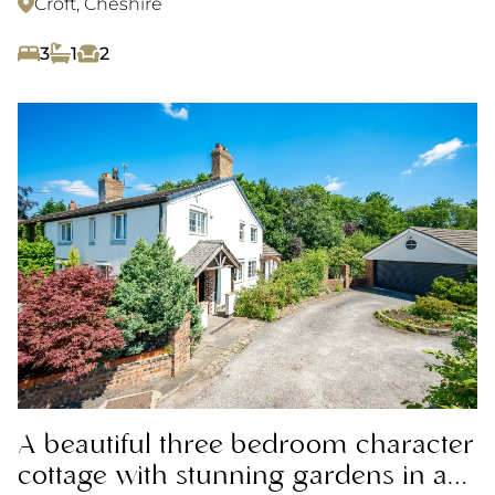
Croft, Cheshire
3
1
2
A beautiful three bedroom character
cottage with stunning gardens in a