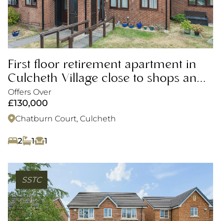
First floor retirement apartment in
Culcheth Village close to shops and
amenities
Offers Over
£130,000
Chatburn Court, Culcheth
2
1
1
SSTC