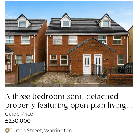
A three bedroom semi-detached
property featuring open plan living,
ideal for first time buyers.
Guide Price
£230,000
Turton Street, Warrington