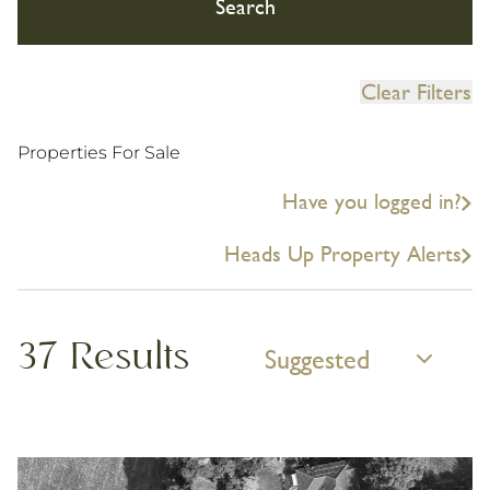
Search
Clear Filters
Properties For Sale
Have you logged in?
Heads Up Property Alerts
37 Results