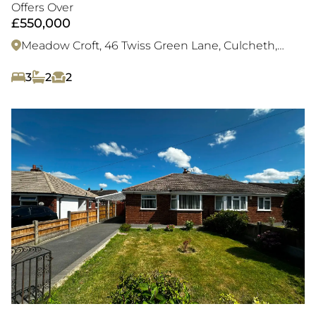
sought after village location
Offers Over
£550,000
Meadow Croft, 46 Twiss Green Lane, Culcheth,
WA3 4BZ
3
2
2