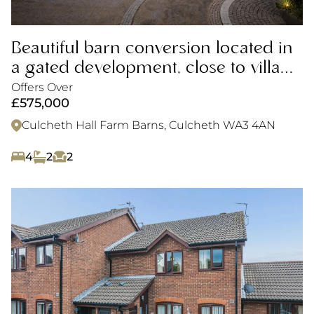
Beautiful barn conversion located in
a gated development, close to village
amenities.
Offers Over
£575,000
Culcheth Hall Farm Barns, Culcheth WA3 4AN
4
2
2