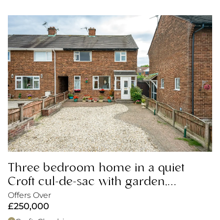
Three bedroom home in a quiet
Croft cul-de-sac with garden,
driveway and excellent potential.
Offers Over
£250,000