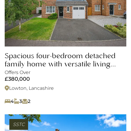
Spacious four-bedroom detached
family home with versatile living
space, private garden and parking
Offers Over
£380,000
Lowton, Lancashire
4
3
2
SSTC