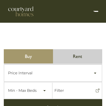
buy
rent
Price Interval
Min - Max Beds
Filter