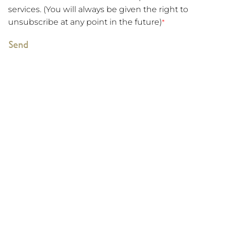
services. (You will always be given the right to
unsubscribe at any point in the future)
*
Send