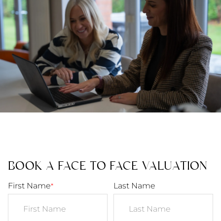
BOOK A FACE TO FACE VALUATION
First Name
Last Name
*