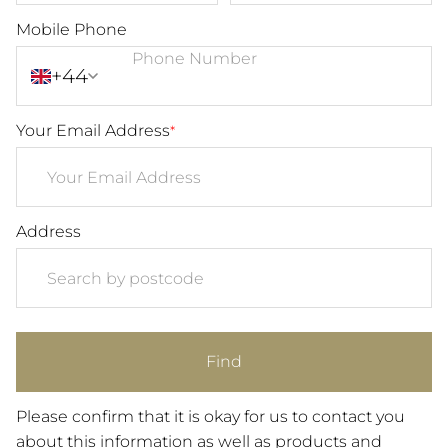
Mobile Phone
+44
Your Email Address
*
Address
Find
Please confirm that it is okay for us to contact you
about this information as well as products and