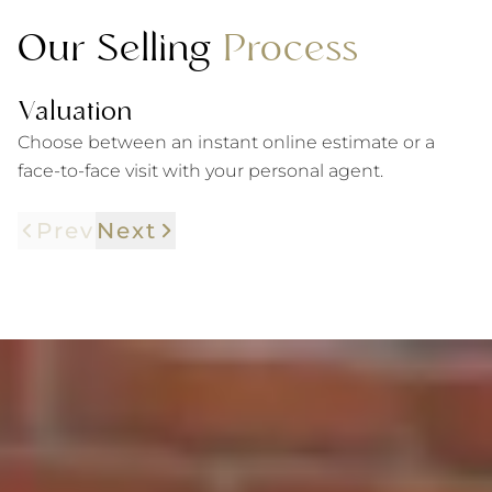
Our Selling
Process
Valuation
P
Choose between an instant online estimate or a
W
face-to-face visit with your personal agent.
gu
Prev
Next