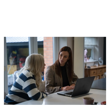
Book a Valuation