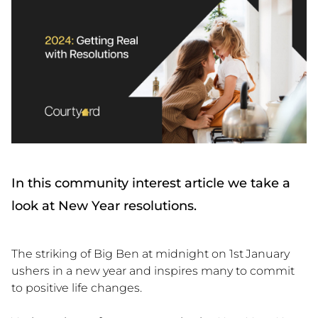
In this community interest article we take a
look at New Year resolutions.
The striking of Big Ben at midnight on 1st
January
ushers in a new year and inspires many to commit
to positive life changes.