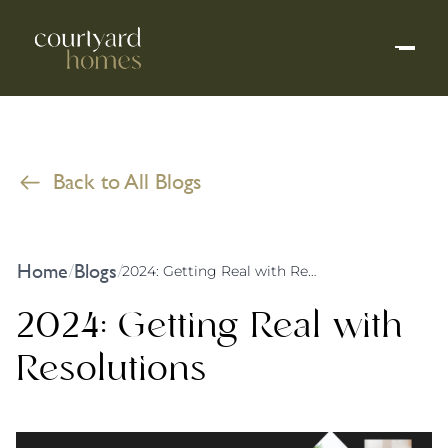
Back to All Blogs
Home
Blogs
/
/
2024: Getting Real with Resolutions
2024: Getting Real with
Resolutions