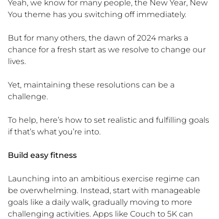
Yeah, we know for many people, the New Year, New
You theme has you switching off immediately.
But for many others, the dawn of 2024 marks a
chance for a fresh start as we resolve to change our
lives.
Yet, maintaining these resolutions can be a
challenge.
To help, here’s how to set realistic and fulfilling goals
if that’s what you’re into.
Build easy fitness
Launching into an ambitious exercise regime can
be overwhelming. Instead, start with manageable
goals like a daily walk, gradually moving to more
challenging activities. Apps like Couch to 5K can