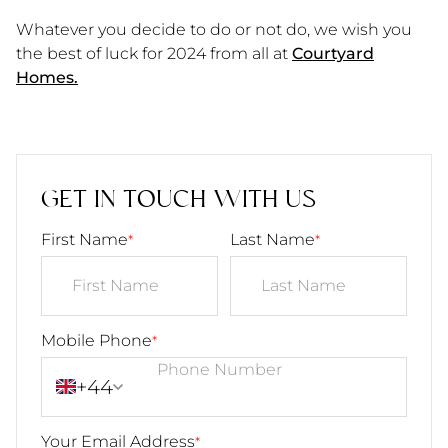
Whatever you decide to do or not do, we wish you
the best of luck for 2024 from all at
Courtyard
Homes.
GET IN TOUCH WITH US
First Name
Last Name
*
*
Mobile Phone
*
+44
Your Email Address
*