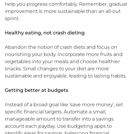
help you progress comfortably. Remember, gradual
improvement is more sustainable than an all-out
sprint.
Healthy eating, not crash dieting
Abandon the notion of crash diets and focus on
nourishing your body. Incorporate more fruits and
vegetables into your meals and choose healthier
snacks. Small changes to your diet are more
sustainable and enjoyable, leading to lasting habits.
Getting better at budgets
Instead of a broad goal like ‘save more money’, set
specific financial targets. Automate a small,
manageable amount to transfer into a savings
account each payday. Use budgeting apps to
identify areas for savings, balancing financial