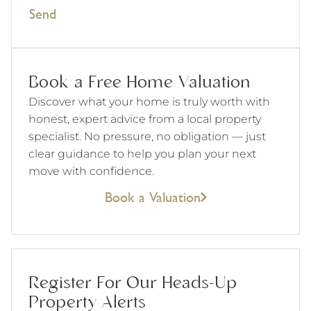
Send
Book a Free Home Valuation
Discover what your home is truly worth with
honest, expert advice from a local property
specialist. No pressure, no obligation — just
clear guidance to help you plan your next
move with confidence.
Book a Valuation
Register For Our Heads-Up
Property Alerts