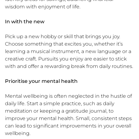
wisdom with enjoyment of life.
In with the new
Pick up a new hobby or skill that brings you joy.
Choose something that excites you, whether it’s
learning a musical instrument, a new language or a
creative craft. Pursuits you enjoy are easier to stick
with and offer a rewarding break from daily routines.
Prioritise your mental health
Mental wellbeing is often neglected in the hustle of
daily life. Start a simple practice, such as daily
meditation or keeping a gratitude journal, to
improve your mental health. Small, consistent steps
can lead to significant improvements in your overall
wellbeing.