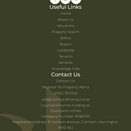
Useful Links
Home
About Us
Valuations
Property Search
Sellers
Buyers
Landlords
Tenants
Services
Knowledge Hub
Contact Us
Contact Us
Register for Property Alerts
01925 767000
ask@courtyardhomes.co.uk
Courtyard Homes trading as:
Courtyard Homes
Company Number: 9086700
Registered Address: 15 Jackson Avenue, Culcheth, Warrington,
WA3 4EJ