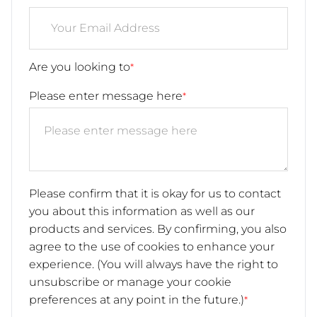
Are you looking to
*
Please enter message here
*
Please confirm that it is okay for us to contact
you about this information as well as our
products and services. By confirming, you also
agree to the use of cookies to enhance your
experience. (You will always have the right to
unsubscribe or manage your cookie
preferences at any point in the future.)
*