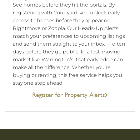
See homes before they hit the portals. By
registering with Courtyard, you unlock early
access to homes before they appear on
Rightmove or Zoopla. Our Heads-Up Alerts
match your preferences to upcoming listings
and send them straight to your inbox — often
days before they go public. In a fast-moving
market like Warrington’s, that early edge can
make all the difference. Whether you’re
buying or renting, this free service helps you
stay one step ahead.
Register for Property Alerts