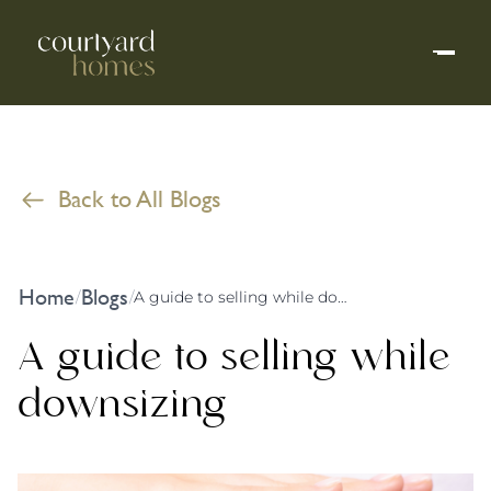
Back to All Blogs
Home
Blogs
/
/
A guide to selling while downsizing
A guide to selling while
downsizing