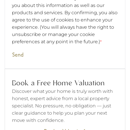
you about this information as well as our
products and services. By confirming, you also
agree to the use of cookies to enhance your
experience. (You will always have the right to
unsubscribe or manage your cookie
preferences at any point in the future.)
*
Send
Book a Free Home Valuation
Discover what your home is truly worth with
honest, expert advice from a local property
specialist. No pressure, no obligation — just
clear guidance to help you plan your next
move with confidence.