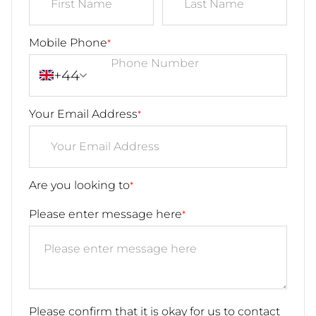
Mobile Phone
*
+44
Your Email Address
*
Are you looking to
*
Please enter message here
*
Please confirm that it is okay for us to contact