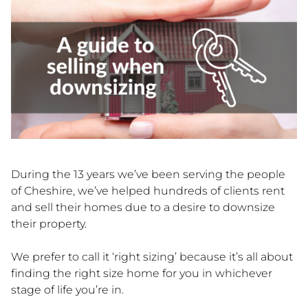
During the 13 years we’ve been serving the people
of Cheshire, we’ve helped hundreds of clients rent
and sell their homes due to a desire to downsize
their property.
We prefer to call it ‘right sizing’ because it’s all about
finding the right size home for you in whichever
stage of life you’re in.