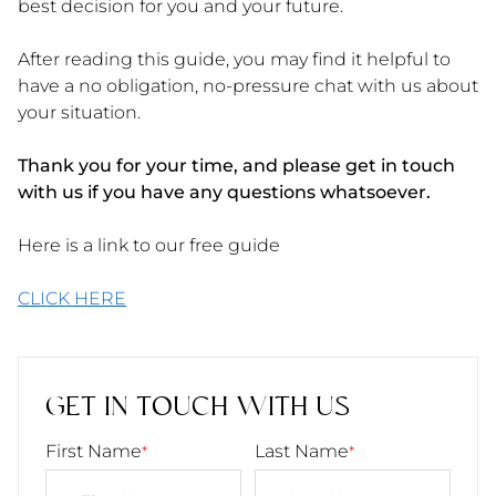
best decision for you and your future.
After reading this guide, you may find it helpful to
have a no obligation, no-pressure chat with us about
your situation.
Thank you for your time, and please get in touch
with us if you have any questions whatsoever.
Here is a link to our free guide
CLICK HERE
GET IN TOUCH WITH US
First Name
Last Name
*
*