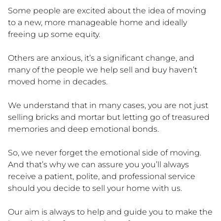
Some people are excited about the idea of moving
to a new, more manageable home and ideally
freeing up some equity.
Others are anxious, it’s a significant change, and
many of the people we help sell and buy haven’t
moved home in decades.
We understand that in many cases, you are not just
selling bricks and mortar but letting go of treasured
memories and deep emotional bonds.
So, we never forget the emotional side of moving.
And that’s why we can assure you you’ll always
receive a patient, polite, and professional service
should you decide to sell your home with us.
Our aim is always to help and guide you to make the