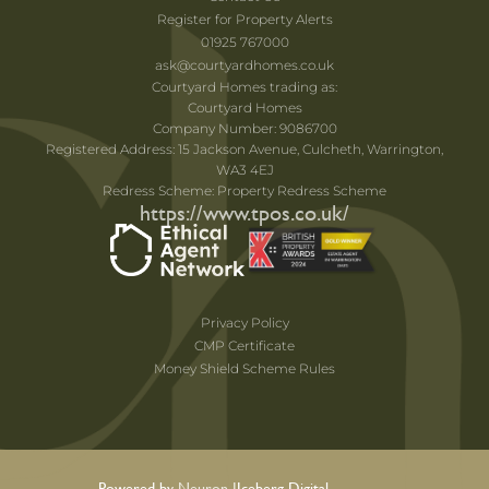
Register for Property Alerts
01925 767000
ask@courtyardhomes.co.uk
Courtyard Homes trading as:
Courtyard Homes
Company Number: 9086700
Registered Address: 15 Jackson Avenue, Culcheth, Warrington,
WA3 4EJ
Redress Scheme: Property Redress Scheme
https://www.tpos.co.uk/
Privacy Policy
CMP Certificate
Money Shield Scheme Rules
Powered by Neuron |
Iceberg Digital