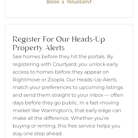
Book a Valuation
Register For Our Heads-Up
Property Alerts
See homes before they hit the portals. By
registering with Courtyard, you unlock early
access to homes before they appear on
Rightmove or Zoopla. Our Heads-Up Alerts
match your preferences to upcoming listings
and send them straight to your inbox — often
days before they go public. In a fast-moving
market like Warrington’s, that early edge can
make all the difference. Whether you’re
buying or renting, this free service helps you
stay one step ahead.