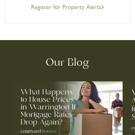
Register for Property Alerts
Our Blog