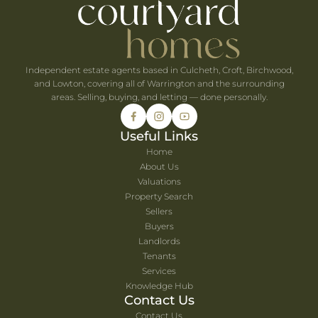
he UK's Best-Value Theme Parks This Summer
Independent estate agents based in Culcheth, Croft, Birchwood,
and Lowton, covering all of Warrington and the surrounding
areas. Selling, buying, and letting — done personally.
Useful Links
Home
About Us
Valuations
Property Search
Sellers
Buyers
Landlords
Tenants
Services
Knowledge Hub
Contact Us
Contact Us