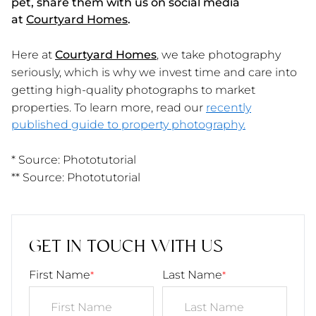
pet, share them with us on social media
at
Courtyard Homes
.
Here at
Courtyard Homes
,
we take photography
seriously, which is why we invest time and care into
getting high-quality photographs to market
properties. To learn more, read our
recently
published guide to property photography.
* Source: Phototutorial
** Source: Phototutorial
GET IN TOUCH WITH US
First Name
Last Name
*
*