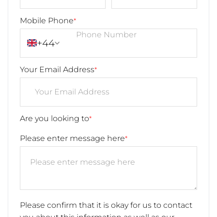
Mobile Phone
*
+44
Your Email Address
*
Are you looking to
*
Please enter message here
*
Please confirm that it is okay for us to contact