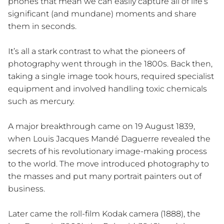
phones that mean we can easily capture all of life’s
significant (and mundane) moments and share
them in seconds.
It’s all a stark contrast to what the pioneers of
photography went through in the 1800s. Back then,
taking a single image took hours, required specialist
equipment and involved handling toxic chemicals
such as mercury.
A major breakthrough came on 19 August 1839,
when Louis Jacques Mandé Daguerre revealed the
secrets of his revolutionary image-making process
to the world. The move introduced photography to
the masses and put many portrait painters out of
business.
Later came the roll-film Kodak camera (1888), the