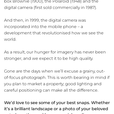
box Brownie (1900), the Polaroid (1948) and the
digital camera (first sold commercially in 1987).
And then, in 1999, the digital camera was
incorporated into the mobile phone – a
development that revolutionised how we see the
world.
As a result, our hunger for imagery has never been
stronger, and we expect it to be high quality.
Gone are the days when we’ll excuse a grainy, out-
of-focus photograph. This is worth bearing in mind if
you plan to market a property; good lighting and
careful positioning can make all the difference.
We’d love to see some of your best snaps. Whether
it’s a brilliant landscape or a photo of your beloved