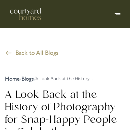
Back to All Blogs
Home
Blogs
/
/
A Look Back at the History of Photography for Snap-Happy People in Culcheth
A Look Back at the
History of Photography
for Snap-Happy People