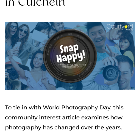
in Culcheth
To tie in with World Photography Day, this
community interest article examines how
photography has changed over the years.