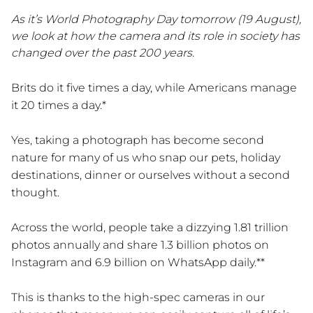
As it’s World Photography Day tomorrow (19 August),
we look at how the camera and its role in society has
changed over the past 200 years.
Brits do it five times a day, while Americans manage
it 20 times a day.*
Yes, taking a photograph has become second
nature for many of us who snap our pets, holiday
destinations, dinner or ourselves without a second
thought.
Across the world, people take a dizzying 1.81 trillion
photos annually and share 1.3 billion photos on
Instagram and 6.9 billion on WhatsApp daily.**
This is thanks to the high-spec cameras in our