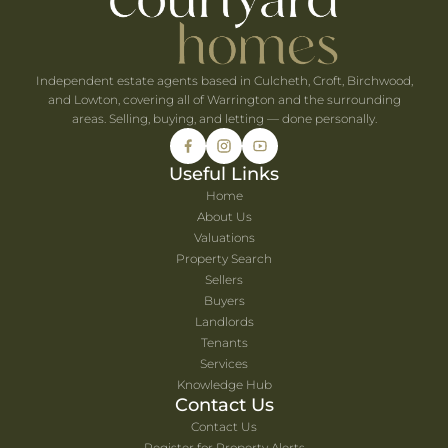
Independent estate agents based in Culcheth, Croft, Birchwood,
and Lowton, covering all of Warrington and the surrounding
areas. Selling, buying, and letting — done personally.
Useful Links
Home
About Us
Valuations
Property Search
Sellers
Buyers
Landlords
Tenants
Services
Knowledge Hub
Contact Us
Contact Us
Register for Property Alerts