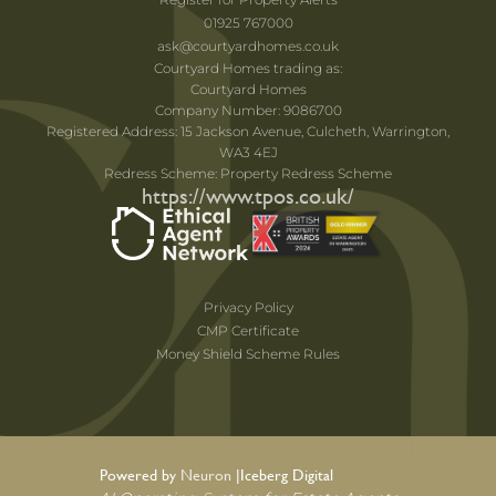
01925 767000
ask@courtyardhomes.co.uk
Courtyard Homes trading as:
Courtyard Homes
Company Number: 9086700
Registered Address: 15 Jackson Avenue, Culcheth, Warrington,
WA3 4EJ
Redress Scheme: Property Redress Scheme
https://www.tpos.co.uk/
Privacy Policy
CMP Certificate
Money Shield Scheme Rules
Powered by Neuron |
Iceberg Digital