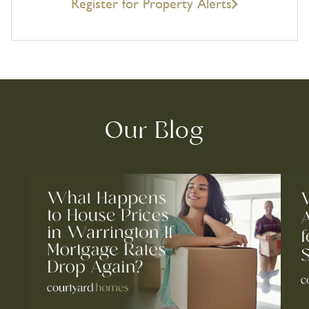
Register for Property Alerts
Our Blog