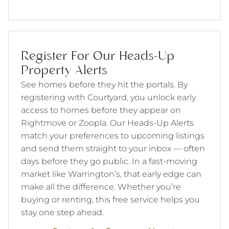
Register For Our Heads-Up
Property Alerts
See homes before they hit the portals. By
registering with Courtyard, you unlock early
access to homes before they appear on
Rightmove or Zoopla. Our Heads-Up Alerts
match your preferences to upcoming listings
and send them straight to your inbox — often
days before they go public. In a fast-moving
market like Warrington’s, that early edge can
make all the difference. Whether you’re
buying or renting, this free service helps you
stay one step ahead.