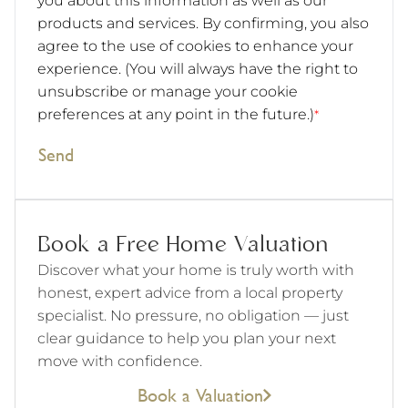
you about this information as well as our
products and services. By confirming, you also
agree to the use of cookies to enhance your
experience. (You will always have the right to
unsubscribe or manage your cookie
preferences at any point in the future.)
*
Send
Book a Free Home Valuation
Discover what your home is truly worth with
honest, expert advice from a local property
specialist. No pressure, no obligation — just
clear guidance to help you plan your next
move with confidence.
Book a Valuation