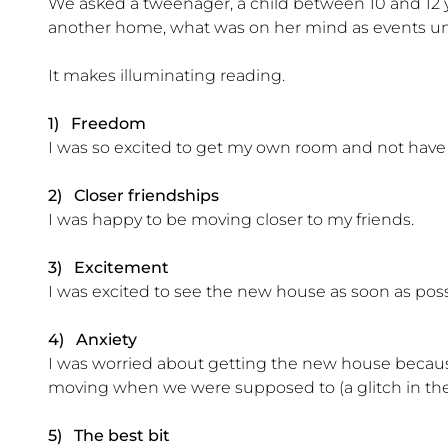
We asked a tweenager, a child between 10 and 12 y
another home, what was on her mind as events un
It makes illuminating reading.
1) Freedom
I was so excited to get my own room and not have to 
2) Closer friendships
I was happy to be moving closer to my friends.
3) Excitement
I was excited to see the new house as soon as pos
4) Anxiety
I was worried about getting the new house beca
moving when we were supposed to (a glitch in the
5) The best bit