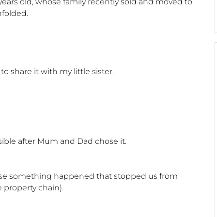
ears old, whose family recently sold and moved to
folded.
share it with my little sister.
sible after Mum and Dad chose it.
use something happened that stopped us from
 property chain).