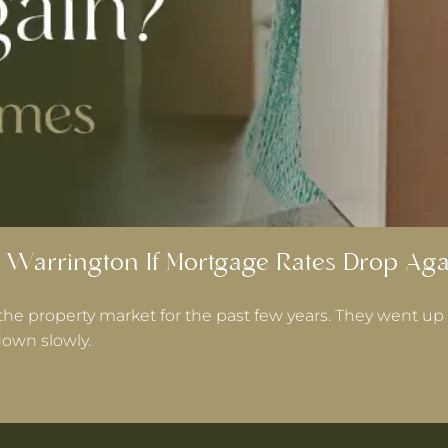
 Warrington If Mortgage Rates Drop Aga
the property market for the past few years. They went up 
own slowly.