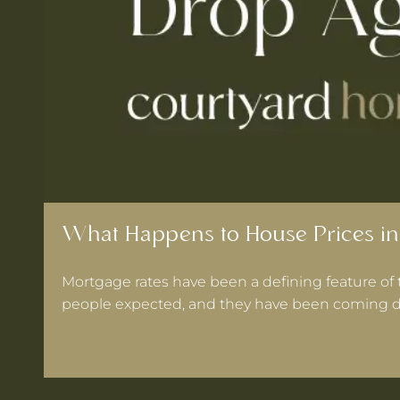
What Happens to House Prices in
Mortgage rates have been a defining feature of 
people expected, and they have been coming d