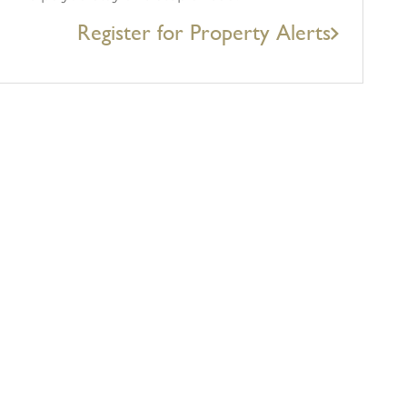
Register for Property Alerts