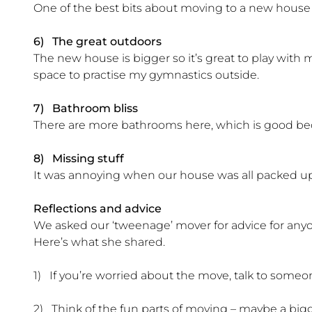
One of the best bits about moving to a new house
6) The great outdoors
The new house is bigger so it’s great to play with my
space to practise my gymnastics outside.
7) Bathroom bliss
There are more bathrooms here, which is good bec
8) Missing stuff
It was annoying when our house was all packed up, 
Reflections and advice
We asked our ‘tweenage’ mover for advice for an
Here’s what she shared.
1) If you’re worried about the move, talk to someo
2) Think of the fun parts of moving – maybe a big