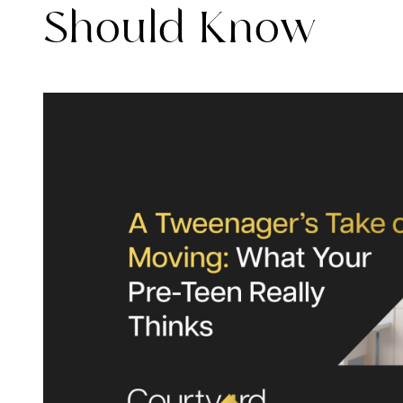
Should Know