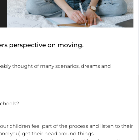
agers perspective on moving.
robably thought of many scenarios, dreams and
schools?
ur children feel part of the process and listen to their
and you) get their head around things.