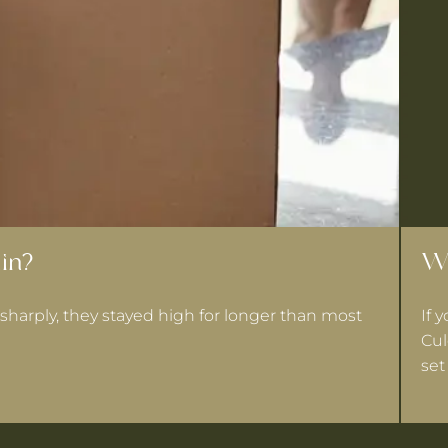
in?
Wh
sharply, they stayed high for longer than most
If 
Cul
set