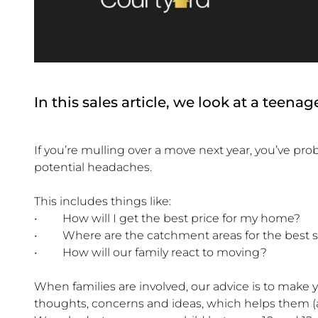
In this sales article, we look at a teen
If you’re mulling over a move next year, you’ve p
potential headaches.
This includes things like:
• How will I get the best price for my home?
• Where are the catchment areas for the best 
• How will our family react to moving?
When families are involved, our advice is to make yo
thoughts, concerns and ideas, which helps them (