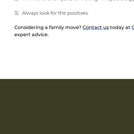
3) Always look for the positives.
Considering a family move?
Contact us
today at
expert advice.