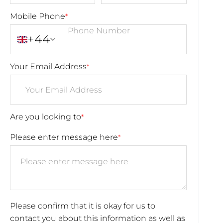
Mobile Phone
*
+44
Your Email Address
*
Are you looking to
*
Please enter message here
*
Please confirm that it is okay for us to
contact you about this information as well as