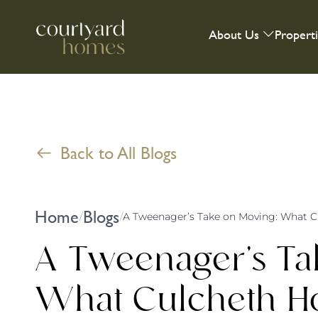
About Us
Propert
Back to All Blogs
Home
Blogs
/
/
A Tweenager’s Ta
What Culcheth 