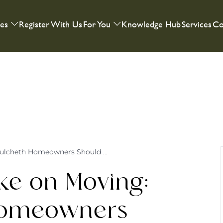
ies
Register With Us
For You
Knowledge Hub
Services
Co
A Tweenager’s Take on Moving: What Culcheth Homeowners Should Know
ke on Moving:
Homeowners