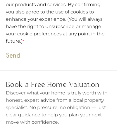
our products and services. By confirming,
you also agree to the use of cookies to
enhance your experience. (You will always
have the right to unsubscribe or manage
your cookie preferences at any point in the
future.)
*
Send
Book a Free Home Valuation
Discover what your home is truly worth with
honest, expert advice from a local property
specialist. No pressure, no obligation — just
clear guidance to help you plan your next
move with confidence.