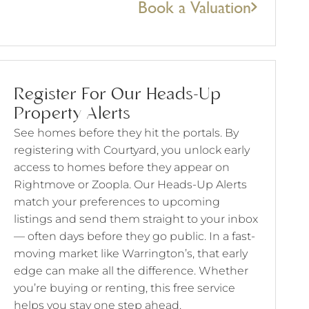
Book a Valuation
Register For Our Heads-Up
Property Alerts
See homes before they hit the portals. By
registering with Courtyard, you unlock early
access to homes before they appear on
Rightmove or Zoopla. Our Heads-Up Alerts
match your preferences to upcoming
listings and send them straight to your inbox
— often days before they go public. In a fast-
moving market like Warrington’s, that early
edge can make all the difference. Whether
you’re buying or renting, this free service
helps you stay one step ahead.