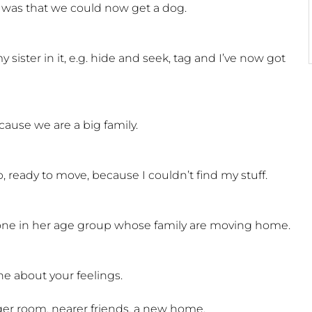
 was that we could now get a dog.
 sister in it, e.g. hide and seek, tag and I’ve now got
ause we are a big family.
ready to move, because I couldn’t find my stuff.
yone in her age group whose family are moving home.
ne about your feelings.
ger room, nearer friends, a new home.