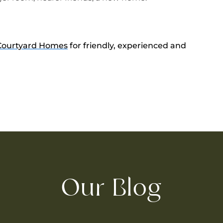
Courtyard Homes
for friendly, experienced and
Our Blog