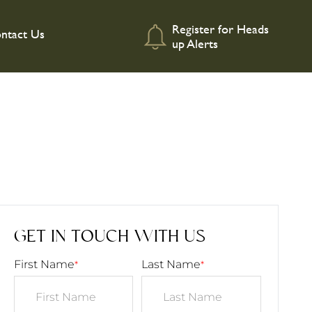
Register for Heads
ntact Us
up Alerts
GET IN TOUCH WITH US
First Name
Last Name
*
*