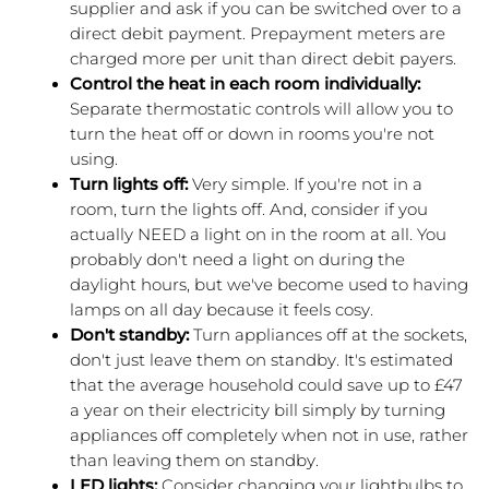
supplier and ask if you can be switched over to a 
direct debit payment. Prepayment meters are 
charged more per unit than direct debit payers.
Control the heat in each room individually:
Separate thermostatic controls will allow you to 
turn the heat off or down in rooms you're not 
using. 
Turn lights off:
 Very simple. If you're not in a 
room, turn the lights off. And, consider if you 
actually NEED a light on in the room at all. You 
probably don't need a light on during the 
daylight hours, but we've become used to having 
lamps on all day because it feels cosy.
Don't standby: 
Turn appliances off at the sockets, 
don't just leave them on standby. It's estimated 
that the average household could save up to £47 
a year on their electricity bill simply by turning 
appliances off completely when not in use, rather 
than leaving them on standby.
LED lights: 
Consider changing your lightbulbs to 