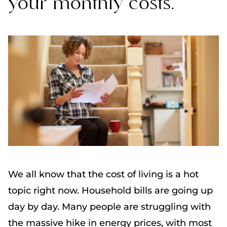
your monthly costs.
We all know that the cost of living is a hot
topic right now. Household bills are going up
day by day. Many people are struggling with
the massive hike in energy prices, with most