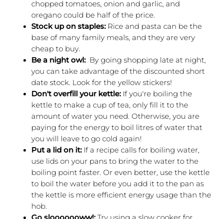
chopped tomatoes, onion and garlic, and 
oregano could be half of the price.  
Stock up on staples:
 Rice and pasta can be the 
base of many family meals, and they are very 
cheap to buy.
Be a night owl:  
By going shopping late at night, 
you can take advantage of the discounted short 
date stock. Look for the yellow stickers! 
Don't overfill your kettle:
 If you're boiling the 
kettle to make a cup of tea, only fill it to the 
amount of water you need. Otherwise, you are 
paying for the energy to boil litres of water that 
you will leave to go cold again!
Put a lid on it: 
If a recipe calls for boiling water, 
use lids on your pans to bring the water to the 
boiling point faster. Or even better, use the kettle 
to boil the water before you add it to the pan as 
the kettle is more efficient energy usage than the 
hob.  
Go slooooooww!: 
Try using a slow cooker for 