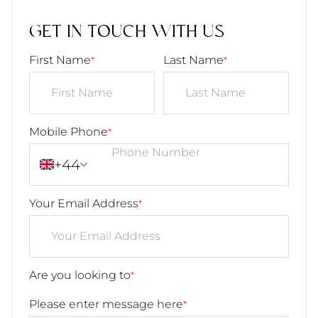
GET IN TOUCH WITH US
First Name
Last Name
*
*
Mobile Phone
*
+44
Your Email Address
*
Are you looking to
*
Please enter message here
*