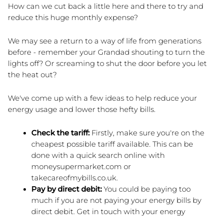
How can we cut back a little here and there to try and 
reduce this huge monthly expense?
We may see a return to a way of life from generations 
before - remember your Grandad shouting to turn the 
lights off? Or screaming to shut the door before you let 
the heat out?
We've come up with a few ideas to help reduce your 
energy usage and lower those hefty bills.
Check the tariff: 
Firstly, make sure you're on the 
cheapest possible tariff available. This can be 
done with a quick search online with 
moneysupermarket.com or 
takecareofmybills.co.uk.
Pay by direct debit:
 You could be paying too 
much if you are not paying your energy bills by 
direct debit. Get in touch with your energy 