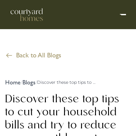
Back to All Blogs
Home
Blogs
/
/
Discover these top tips to cut your household bills and try to reduce your monthly costs.
Discover these top tips
to cut your household
bills and try to reduce