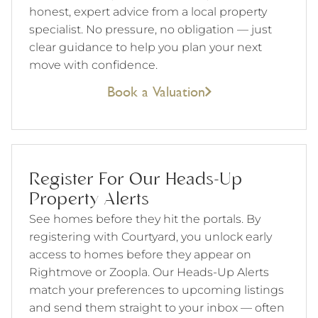
honest, expert advice from a local property
specialist. No pressure, no obligation — just
clear guidance to help you plan your next
move with confidence.
Book a Valuation
Register For Our Heads-Up
Property Alerts
See homes before they hit the portals. By
registering with Courtyard, you unlock early
access to homes before they appear on
Rightmove or Zoopla. Our Heads-Up Alerts
match your preferences to upcoming listings
and send them straight to your inbox — often