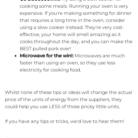
cooking some meals. Running your oven is very 
expensive. If you're making something for dinner 
that requires a long time in the oven, consider 
using a slow cooker instead. They're very cost-
effective, your home will smell amazing as it 
cooks throughout the day, and you can make the 
BEST pulled pork ever!
Microwave for the win!:
 Microwaves are much 
faster than using an oven, so they use less 
electricity for cooking food.
Whilst none of these tips or ideas will change the actual 
price of the units of energy from the suppliers, they 
could help you use LESS of those pricey little units.
If you have any tips or tricks, we'd love to hear them!