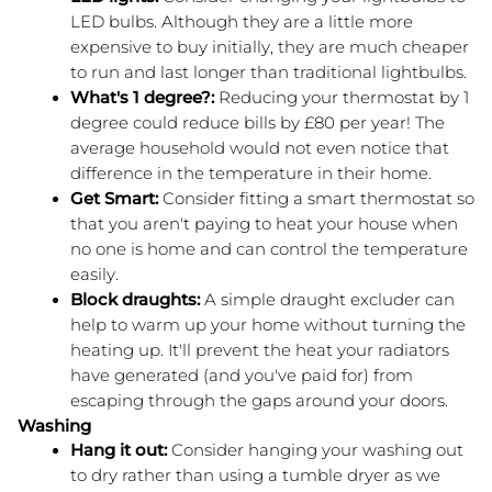
LED bulbs. Although they are a little more 
expensive to buy initially, they are much cheaper 
to run and last longer than traditional lightbulbs.
What's 1 degree?: 
Reducing your thermostat by 1 
degree could reduce bills by £80 per year! The 
average household would not even notice that 
difference in the temperature in their home.
Get Smart: 
Consider fitting a smart thermostat so 
that you aren't paying to heat your house when 
no one is home and can control the temperature 
easily.
Block draughts:
 A simple draught excluder can 
help to warm up your home without turning the 
heating up. It'll prevent the heat your radiators 
have generated (and you've paid for) from 
escaping through the gaps around your doors.
Washing
Hang it out:
 Consider hanging your washing out 
to dry rather than using a tumble dryer as we 