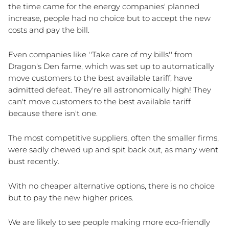
the time came for the energy companies' planned 
increase, people had no choice but to accept the new 
costs and pay the bill.
Even companies like ''Take care of my bills'' from 
Dragon's Den fame, which was set up to automatically 
move customers to the best available tariff, have 
admitted defeat. They're all astronomically high! They 
can't move customers to the best available tariff 
because there isn't one.
The most competitive suppliers, often the smaller firms, 
were sadly chewed up and spit back out, as many went 
bust recently.
With no cheaper alternative options, there is no choice 
but to pay the new higher prices. 
We are likely to see people making more eco-friendly 