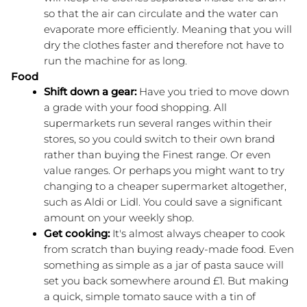
so that the air can circulate and the water can 
evaporate more efficiently. Meaning that you will 
dry the clothes faster and therefore not have to 
run the machine for as long.
Food
Shift down a gear:
 Have you tried to move down 
a grade with your food shopping. All 
supermarkets run several ranges within their 
stores, so you could switch to their own brand 
rather than buying the Finest range. Or even 
value ranges. Or perhaps you might want to try 
changing to a cheaper supermarket altogether, 
such as Aldi or Lidl. You could save a significant 
amount on your weekly shop.
Get cooking:
 It's almost always cheaper to cook 
from scratch than buying ready-made food. Even 
something as simple as a jar of pasta sauce will 
set you back somewhere around £1. But making 
a quick, simple tomato sauce with a tin of 