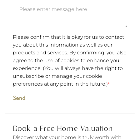
Please confirm that it is okay for us to contact
you about this information as well as our
products and services. By confirming, you also
agree to the use of cookies to enhance your
experience. (You will always have the right to
unsubscribe or manage your cookie
preferences at any point in the future.)
*
Send
Book a Free Home Valuation
Discover what your home is truly worth with