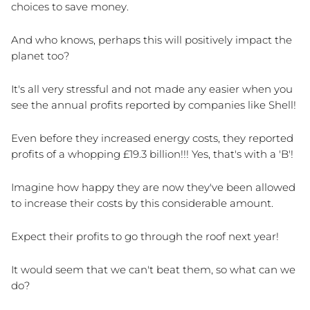
choices to save money.
And who knows, perhaps this will positively impact the 
planet too?
It's all very stressful and not made any easier when you 
see the annual profits reported by companies like Shell! 
Even before they increased energy costs, they reported 
profits of a whopping £19.3 billion!!! Yes, that's with a 'B'!
Imagine how happy they are now they've been allowed 
to increase their costs by this considerable amount. 
Expect their profits to go through the roof next year!
It would seem that we can't beat them, so what can we 
do?