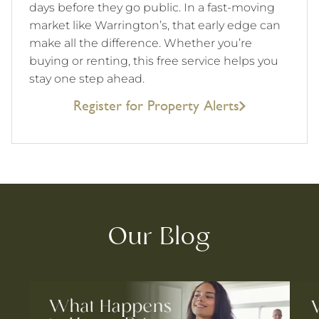
days before they go public. In a fast-moving
market like Warrington’s, that early edge can
make all the difference. Whether you’re
buying or renting, this free service helps you
stay one step ahead.
Register for Property Alerts
Our Blog