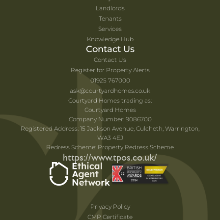
Landlords
Tenants
Services
Knowledge Hub
Contact Us
Contact Us
Register for Property Alerts
01925 767000
ask@courtyardhomes.co.uk
Courtyard Homes trading as:
Courtyard Homes
Company Number: 9086700
Registered Address: 15 Jackson Avenue, Culcheth, Warrington,
WA3 4EJ
Redress Scheme: Property Redress Scheme
https://www.tpos.co.uk/
Privacy Policy
CMP Certificate