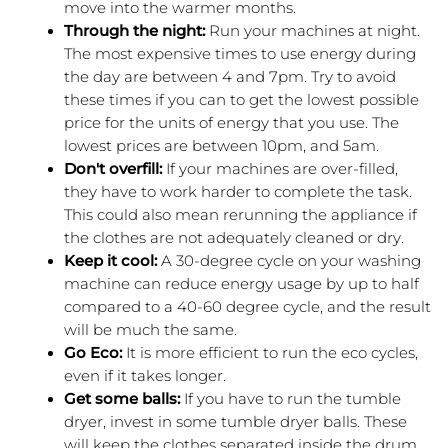
move into the warmer months.
Through the night: 
Run your machines at night. 
The most expensive times to use energy during 
the day are between 4 and 7pm. Try to avoid 
these times if you can to get the lowest possible 
price for the units of energy that you use. The 
lowest prices are between 10pm, and 5am.
Don't overfill: 
If your machines are over-filled, 
they have to work harder to complete the task. 
This could also mean rerunning the appliance if 
the clothes are not adequately cleaned or dry.
Keep it cool: 
A 30-degree cycle on your washing 
machine can reduce energy usage by up to half 
compared to a 40-60 degree cycle, and the result 
will be much the same.
Go Eco:
 It is more efficient to run the eco cycles, 
even if it takes longer.
Get some balls:
 If you have to run the tumble 
dryer, invest in some tumble dryer balls. These 
will keep the clothes separated inside the drum 