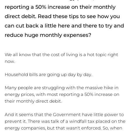
reporting a 50% increase on their monthly
direct debit. Read these tips to see how you
can cut back a little here and there to try and
reduce huge monthly expenses?
We all know that the cost of living is a hot topic right 
now. 
Household bills are going up day by day.
Many people are struggling with the massive hike in 
energy prices, with most reporting a 50% increase on 
their monthly direct debit. 
And it seems that the Government have little power to 
prevent it. There was talk of a windfall tax placed on the 
energy companies, but that wasn't enforced. So, when 