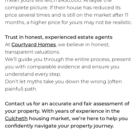
mean yours will fetch £450,000. Analyse the
complete picture. If their house has reduced its
price several times and is still on the market after 11
months, a higher price for yours may not be realistic.
Trust in honest, experienced estate agents
At
Courtyard Homes
, we believe in honest,
transparent valuations.
We’ll guide you through the entire process, present
you with comparable evidence and ensure you
understand every step.
Don’t let myths take you down the wrong (often
painful) path.
Contact us for an accurate and fair assessment of
your property. With years of experience in the
Culcheth
housing market, we’re here to help you
confidently navigate your property journey.