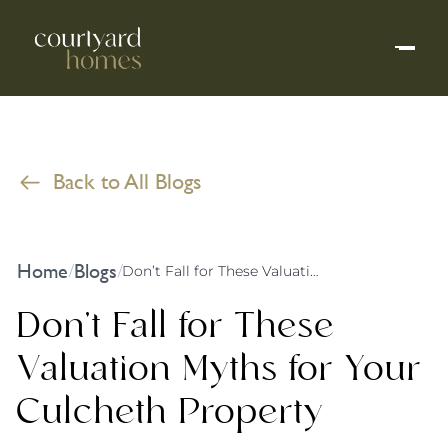
Back to All Blogs
Home
Blogs
/
/
Don’t Fall for These Valuation Myths for Your Culcheth Property
Don’t Fall for These
Valuation Myths for Your
Culcheth Property