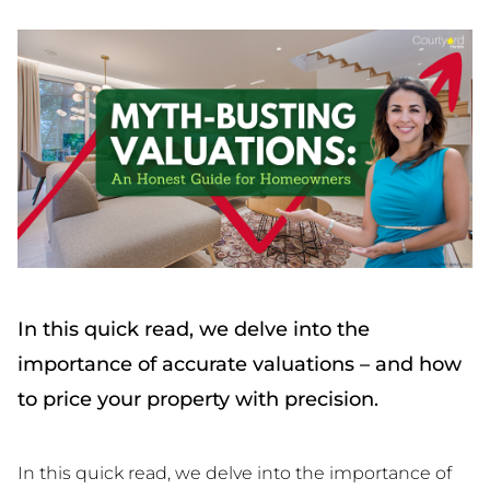
In this quick read, we delve into the
importance of accurate valuations – and how
to price your property with precision.
In this quick read, we delve into the importance of