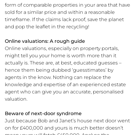
form of comparable properties in your area that have
sold for a similar price and within a reasonable
timeframe. If the claims lack proof, save the planet
and pop the leaflet in the recycling!
Online valuations: A rough guide
Online valuations, especially on property portals,
might tell you your home is worth more than it
actually is. These are, at best, educated guesses ­–
hence them being dubbed ‘guesstimates’ by
agents in the know. Nothing can replace the
knowledge and expertise of an experienced estate
agent who can give you an accurate, personalised
valuation.
Beware of next-door syndrome
Just because Bob and Janet’s house next door went
on for £400,000 and yours is much better doesn’t