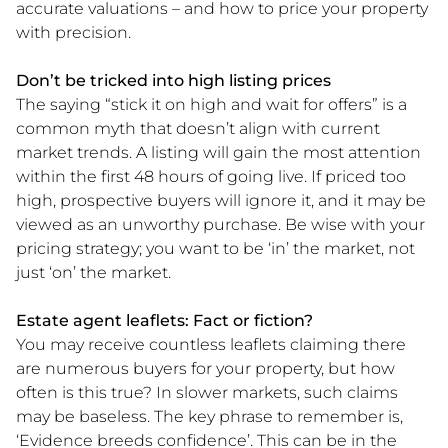
accurate valuations – and how to price your property
with precision.
Don’t be tricked into high listing prices
The saying “stick it on high and wait for offers” is a
common myth that doesn’t align with current
market trends. A listing will gain the most attention
within the first 48 hours of going live. If priced too
high, prospective buyers will ignore it, and it may be
viewed as an unworthy purchase. Be wise with your
pricing strategy; you want to be ‘in’ the market, not
just ‘on’ the market.
Estate agent leaflets: Fact or fiction?
You may receive countless leaflets claiming there
are numerous buyers for your property, but how
often is this true? In slower markets, such claims
may be baseless. The key phrase to remember is,
‘Evidence breeds confidence’. This can be in the