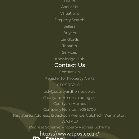
Home
About Us
Valuations
Property Search
Sellers
Buyers
Landlords
Tenants
Services
Knowledge Hub
Contact Us
Contact Us
Register for Property Alerts
01925 767000
ask@courtyardhomes.co.uk
Courtyard Homes trading as:
Courtyard Homes
Company Number: 9086700
Registered Address: 15 Jackson Avenue, Culcheth, Warrington,
WA3 4EJ
Redress Scheme: Property Redress Scheme
https://www.tpos.co.uk/