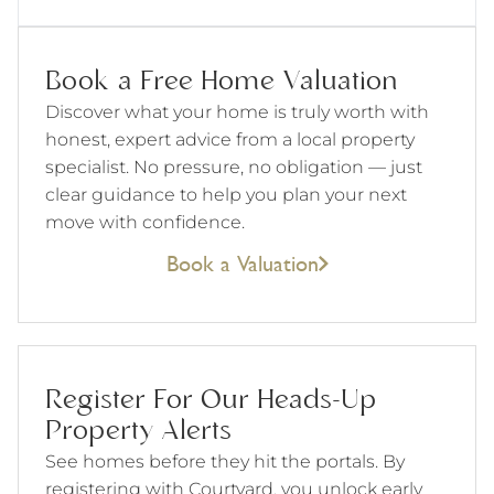
Book a Free Home Valuation
Discover what your home is truly worth with
honest, expert advice from a local property
specialist. No pressure, no obligation — just
clear guidance to help you plan your next
move with confidence.
Book a Valuation
Register For Our Heads-Up
Property Alerts
See homes before they hit the portals. By
registering with Courtyard, you unlock early