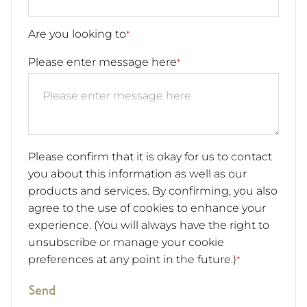
Are you looking to
*
Please enter message here
*
Please confirm that it is okay for us to contact
you about this information as well as our
products and services. By confirming, you also
agree to the use of cookies to enhance your
experience. (You will always have the right to
unsubscribe or manage your cookie
preferences at any point in the future.)
*
Send