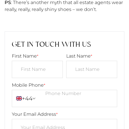
PS
: There’s another myth that all estate agents wear
really, really, really shiny shoes – we don’t.
GET IN TOUCH WITH US
First Name
Last Name
*
*
Mobile Phone
*
+44
Your Email Address
*