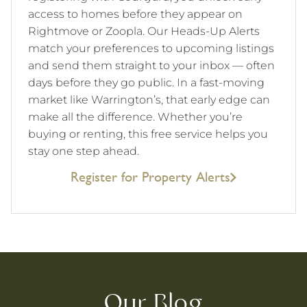
access to homes before they appear on
Rightmove or Zoopla. Our Heads-Up Alerts
match your preferences to upcoming listings
and send them straight to your inbox — often
days before they go public. In a fast-moving
market like Warrington’s, that early edge can
make all the difference. Whether you’re
buying or renting, this free service helps you
stay one step ahead.
Register for Property Alerts
Our Blog