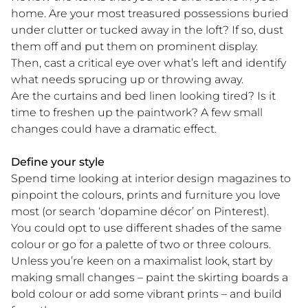
home. Are your most treasured possessions buried
under clutter or tucked away in the loft? If so, dust
them off and put them on prominent display.
Then, cast a critical eye over what’s left and identify
what needs sprucing up or throwing away.
Are the curtains and bed linen looking tired? Is it
time to freshen up the paintwork? A few small
changes could have a dramatic effect.
Define your style
Spend time looking at interior design magazines to
pinpoint the colours, prints and furniture you love
most (or search ‘dopamine décor’ on Pinterest).
You could opt to use different shades of the same
colour or go for a palette of two or three colours.
Unless you’re keen on a maximalist look, start by
making small changes – paint the skirting boards a
bold colour or add some vibrant prints – and build