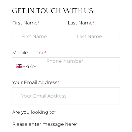
GET IN TOUCH WITH US
First Name
Last Name
*
*
Mobile Phone
*
+44
Your Email Address
*
Are you looking to
*
Please enter message here
*