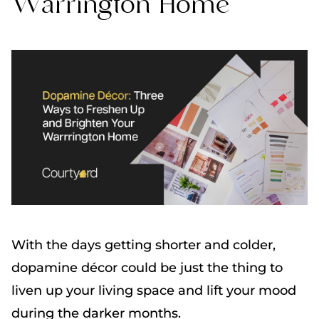
Warrington Home
With the days getting shorter and colder,
dopamine décor could be just the thing to
liven up your living space and lift your mood
during the darker months.