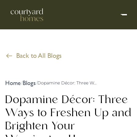
Back to All Blogs
Home
Blogs
/
/
Dopamine Décor: Three Ways to Freshen Up and Brighten Your Warrington Home
Dopamine Décor: Three
Ways to Freshen Up and
Brighten Your