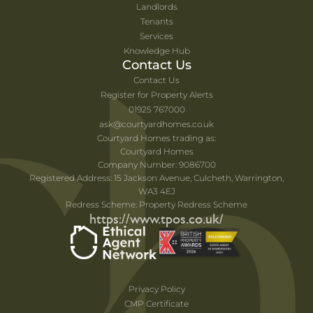
Landlords
Tenants
Services
Knowledge Hub
Contact Us
Contact Us
Register for Property Alerts
01925 767000
ask@courtyardhomes.co.uk
Courtyard Homes trading as:
Courtyard Homes
Company Number: 9086700
Registered Address: 15 Jackson Avenue, Culcheth, Warrington,
WA3 4EJ
Redress Scheme: Property Redress Scheme
https://www.tpos.co.uk/
Privacy Policy
CMP Certificate