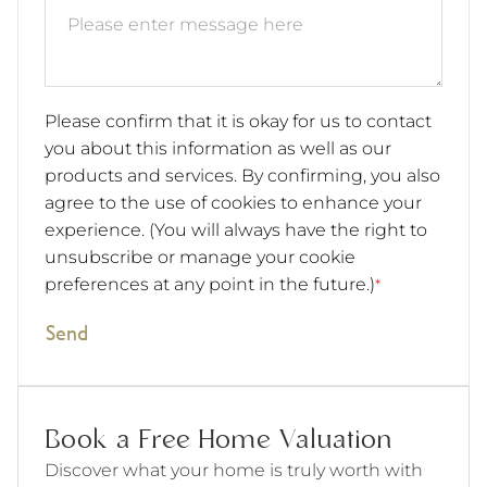
Please confirm that it is okay for us to contact
you about this information as well as our
products and services. By confirming, you also
agree to the use of cookies to enhance your
experience. (You will always have the right to
unsubscribe or manage your cookie
preferences at any point in the future.)
*
Send
Book a Free Home Valuation
Discover what your home is truly worth with