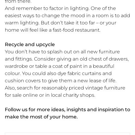
from there.
And remember to factor in lighting. One of the
easiest ways to change the mood in a room is to add
warm lighting. But don’t take it too far – or your
home will feel like a fast-food restaurant.
Recycle and upcycle
You don’t have to splash out on all new furniture
and fittings. Consider giving an old chest of drawers,
wardrobe or table a coat of paint in a beautiful
colour. You could also dye fabric curtains and
cushion covers to give them a new lease of life.
Also, search for reasonably priced vintage furniture
for sale online or in local charity shops.
Follow us for more ideas, insights and inspiration to
make the most of your home.