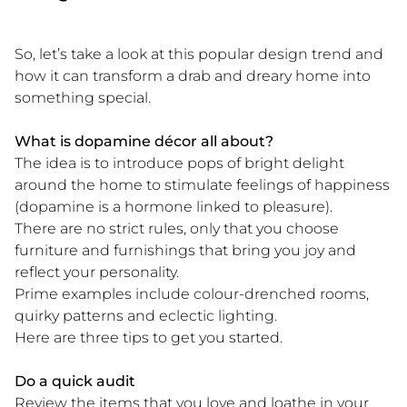
So, let’s take a look at this popular design trend and
how it can transform a drab and dreary home into
something special.
What is dopamine décor all about?
The idea is to introduce pops of bright delight
around the home to stimulate feelings of happiness
(dopamine is a hormone linked to pleasure).
There are no strict rules, only that you choose
furniture and furnishings that bring you joy and
reflect your personality.
Prime examples include colour-drenched rooms,
quirky patterns and eclectic lighting.
Here are three tips to get you started.
Do a quick audit
Review the items that you love and loathe in your