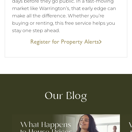
days before they go public. In a fast-moving
market like Warrington’s, that early edge can
make all the difference. Whether you’re
buying or renting, this free service helps you
stay one step ahead.
Register for Property Alerts
Our Blog