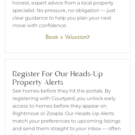
honest, expert advice from a local property
specialist. No pressure, no obligation — just
clear guidance to help you plan your next
move with confidence.
Book a Valuation
Register For Our Heads-Up
Property Alerts
See homes before they hit the portals. By
registering with Courtyard, you unlock early
access to homes before they appear on
Rightmove or Zoopla. Our Heads-Up Alerts
match your preferences to upcoming listings
and send them straight to your inbox — often