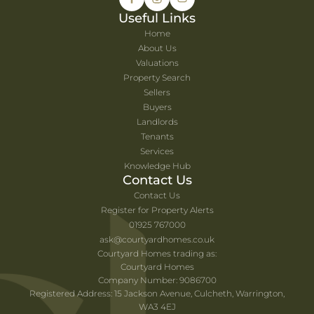
Useful Links
Home
About Us
Valuations
Property Search
Sellers
Buyers
Landlords
Tenants
Services
Knowledge Hub
Contact Us
Contact Us
Register for Property Alerts
01925 767000
ask@courtyardhomes.co.uk
Courtyard Homes trading as:
Courtyard Homes
Company Number: 9086700
Registered Address: 15 Jackson Avenue, Culcheth, Warrington,
WA3 4EJ