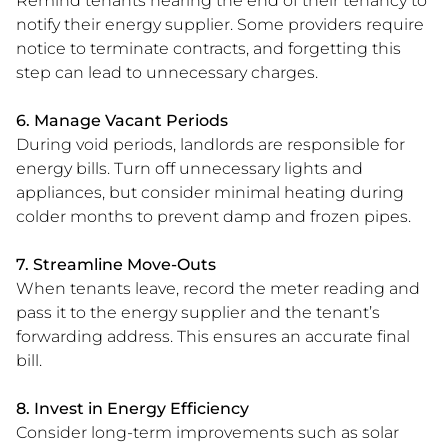
Remind tenants nearing the end of their tenancy to
notify their energy supplier. Some providers require
notice to terminate contracts, and forgetting this
step can lead to unnecessary charges.
6. Manage Vacant Periods
During void periods, landlords are responsible for
energy bills. Turn off unnecessary lights and
appliances, but consider minimal heating during
colder months to prevent damp and frozen pipes.
7. Streamline Move-Outs
When tenants leave, record the meter reading and
pass it to the energy supplier and the tenant’s
forwarding address. This ensures an accurate final
bill.
8. Invest in Energy Efficiency
Consider long-term improvements such as solar