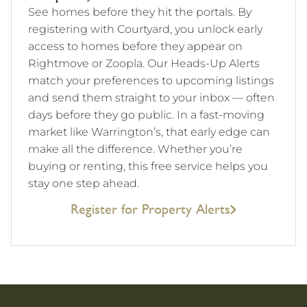
See homes before they hit the portals. By
registering with Courtyard, you unlock early
access to homes before they appear on
Rightmove or Zoopla. Our Heads-Up Alerts
match your preferences to upcoming listings
and send them straight to your inbox — often
days before they go public. In a fast-moving
market like Warrington’s, that early edge can
make all the difference. Whether you’re
buying or renting, this free service helps you
stay one step ahead.
Register for Property Alerts