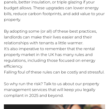
panels, better insulation, or triple glazing if your
budget allows. These upgrades can lower energy
bills, reduce carbon footprints, and add value to your
property.
By adopting some (or all) of these best practices,
landlords can make their lives easier and their
relationships with tenants a little warmer.
It’s also imperative to remember that the rental
property market in the UK has many rules and
regulations, including those focused on energy
efficiency.
Falling foul of these rules can be costly and stressful.
So why run the risk? Talk to us about our property
management services that will keep you legally
compliant in 2025 and beyond.