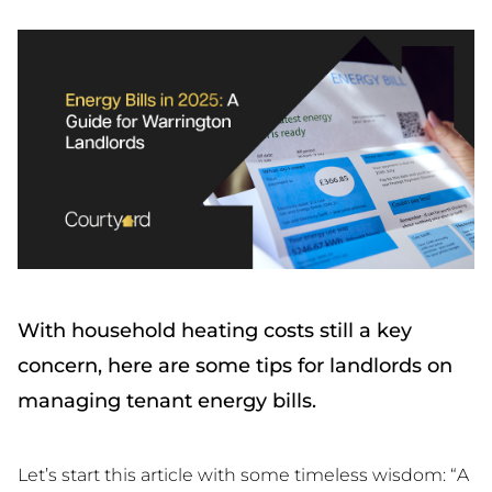
With household heating costs still a key
concern, here are some tips for landlords on
managing tenant energy bills.
Let’s start this article with some timeless wisdom: “A