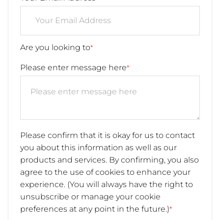
Are you looking to
*
Please enter message here
*
Please confirm that it is okay for us to contact
you about this information as well as our
products and services. By confirming, you also
agree to the use of cookies to enhance your
experience. (You will always have the right to
unsubscribe or manage your cookie
preferences at any point in the future.)
*