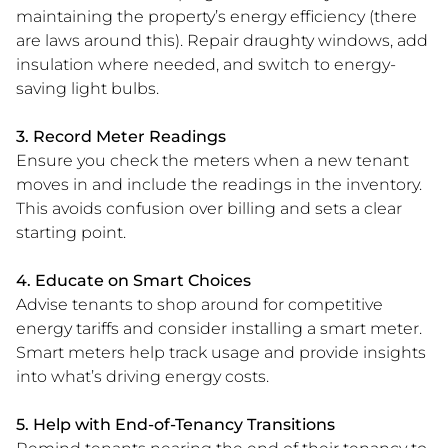
maintaining the property’s energy efficiency (there
are laws around this). Repair draughty windows, add
insulation where needed, and switch to energy-
saving light bulbs.
3. Record Meter Readings
Ensure you check the meters when a new tenant
moves in and include the readings in the inventory.
This avoids confusion over billing and sets a clear
starting point.
4. Educate on Smart Choices
Advise tenants to shop around for competitive
energy tariffs and consider installing a smart meter.
Smart meters help track usage and provide insights
into what’s driving energy costs.
5. Help with End-of-Tenancy Transitions