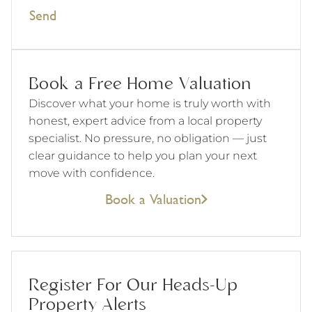
Send
Book a Free Home Valuation
Discover what your home is truly worth with
honest, expert advice from a local property
specialist. No pressure, no obligation — just
clear guidance to help you plan your next
move with confidence.
Book a Valuation
Register For Our Heads-Up
Property Alerts