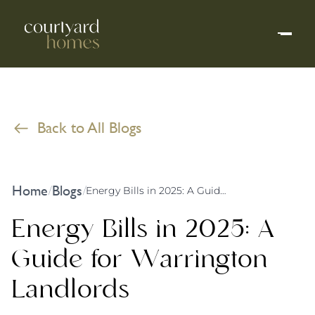
Back to All Blogs
Home
Blogs
/
/
Energy Bills in 2025: A Guide for Warrington Landlords
Energy Bills in 2025: A
Guide for Warrington
Landlords