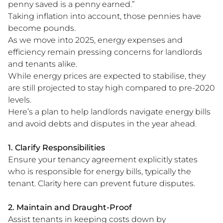
penny saved is a penny earned.”
Taking inflation into account, those pennies have
become pounds.
As we move into 2025, energy expenses and
efficiency remain pressing concerns for landlords
and tenants alike.
While energy prices are expected to stabilise, they
are still projected to stay high compared to pre-2020
levels​.
Here’s a plan to help landlords navigate energy bills
and avoid debts and disputes in the year ahead.
1. Clarify Responsibilities
Ensure your tenancy agreement explicitly states
who is responsible for energy bills, typically the
tenant. Clarity here can prevent future disputes.
2. Maintain and Draught-Proof
Assist tenants in keeping costs down by