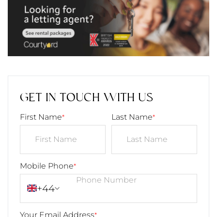
GET IN TOUCH WITH US
First Name
Last Name
*
*
Mobile Phone
*
+44
Your Email Address
*