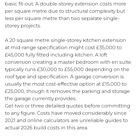
basic fit-out. A double-storey extension costs more
per square metre due to structural complexity but
less per square metre than two separate single-
storey projects.
A 20 square metre single-storey kitchen extension
at mid-range specification might cost £35,000 to
£45,000 fully fitted including kitchen. A loft
conversion creating a master bedroom with en suite
typically runs £30,000 to £55,000 depending on the
roof type and specification. A garage conversion is
usually the most cost-effective option at £15,000 to
£25,000, though it removes the parking and storage
the garage currently provides.
Get two or three detailed quotes before committing
to any figure. Costs have moved considerably since
2021 and online calculators are unreliable guides to
actual 2026 build costs in this area.