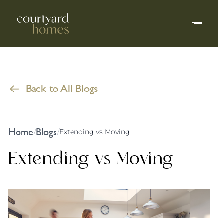
Back to All Blogs
Home
Blogs
/
/
Extending vs Moving
Extending vs Moving