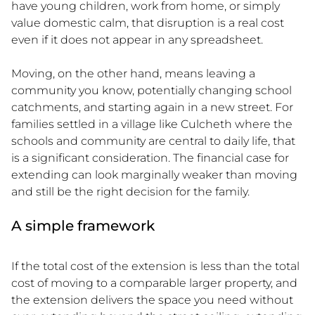
have young children, work from home, or simply
value domestic calm, that disruption is a real cost
even if it does not appear in any spreadsheet.
Moving, on the other hand, means leaving a
community you know, potentially changing school
catchments, and starting again in a new street. For
families settled in a village like Culcheth where the
schools and community are central to daily life, that
is a significant consideration. The financial case for
extending can look marginally weaker than moving
and still be the right decision for the family.
A simple framework
If the total cost of the extension is less than the total
cost of moving to a comparable larger property, and
the extension delivers the space you need without