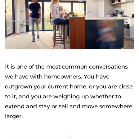
It is one of the most common conversations
we have with homeowners. You have
outgrown your current home, or you are close
to it, and you are weighing up whether to
extend and stay or sell and move somewhere
larger.