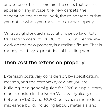
and volume. Then there are the costs that do not
appear on any invoice: the new carpets, the
decorating, the garden work, the minor repairs that
you notice when you move into a new property.
On a straightforward move at this price level, total
transaction costs of £20,000 to £25,000 before any
work on the new property is a realistic figure. That is
money that buys a great deal of building work.
Then cost the extension properly
Extension costs vary considerably by specification,
location, and the complexity of what you are
building. As a general guide for 2026, a single-storey
rear extension in the North West will typically cost
between £1,500 and £2,200 per square metre for a
mid-range build, including labour, materials, and