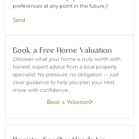
preferences at any point in the future.)
*
Send
Book a Free Home Valuation
Discover what your home is truly worth with
honest, expert advice from a local property
specialist. No pressure, no obligation — just
clear guidance to help you plan your next
move with confidence.
Book a Valuation