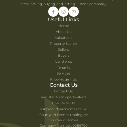
areas. Selling, buying, and letting — done personally.
Useful Links
Home
About Us
Valuations
Property Search
Sellers
Buyers
Landlords
Tenants
Services
Knowledge Hub
Contact Us
Contact Us
Register for Property Alerts
01925 767000
ask@courtyardhomes.co.uk
Courtyard Homes trading as:
Courtyard Homes
Company Number: 9086700