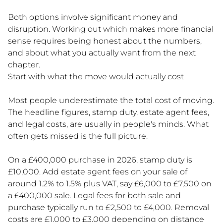
Both options involve significant money and
disruption. Working out which makes more financial
sense requires being honest about the numbers,
and about what you actually want from the next
chapter.
Start with what the move would actually cost
Most people underestimate the total cost of moving.
The headline figures, stamp duty, estate agent fees,
and legal costs, are usually in people's minds. What
often gets missed is the full picture.
On a £400,000 purchase in 2026, stamp duty is
£10,000. Add estate agent fees on your sale of
around 1.2% to 1.5% plus VAT, say £6,000 to £7,500 on
a £400,000 sale. Legal fees for both sale and
purchase typically run to £2,500 to £4,000. Removal
costs are £1,000 to £3,000 depending on distance