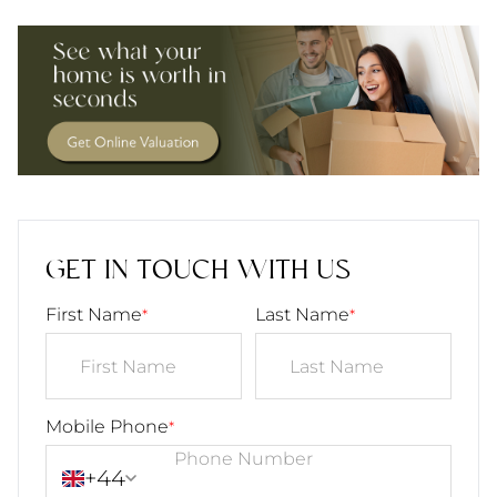
GET IN TOUCH WITH US
First Name
Last Name
*
*
Mobile Phone
*
+44