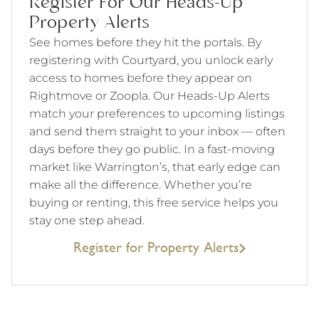
Register For Our Heads-Up
Property Alerts
See homes before they hit the portals. By
registering with Courtyard, you unlock early
access to homes before they appear on
Rightmove or Zoopla. Our Heads-Up Alerts
match your preferences to upcoming listings
and send them straight to your inbox — often
days before they go public. In a fast-moving
market like Warrington’s, that early edge can
make all the difference. Whether you’re
buying or renting, this free service helps you
stay one step ahead.
Register for Property Alerts