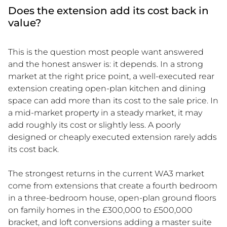
Does the extension add its cost back in
value?
This is the question most people want answered
and the honest answer is: it depends. In a strong
market at the right price point, a well-executed rear
extension creating open-plan kitchen and dining
space can add more than its cost to the sale price. In
a mid-market property in a steady market, it may
add roughly its cost or slightly less. A poorly
designed or cheaply executed extension rarely adds
its cost back.
The strongest returns in the current WA3 market
come from extensions that create a fourth bedroom
in a three-bedroom house, open-plan ground floors
on family homes in the £300,000 to £500,000
bracket, and loft conversions adding a master suite