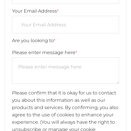
Your Email Address
*
Are you looking to
*
Please enter message here
*
Please confirm that it is okay for us to contact
you about this information as well as our
products and services. By confirming, you also
agree to the use of cookies to enhance your
experience. (You will always have the right to
unsubscribe or manage your cookie