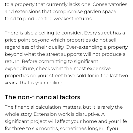
to a property that currently lacks one. Conservatories
and extensions that compromise garden space
tend to produce the weakest returns.
There is also a ceiling to consider. Every street has a
price point beyond which properties do not sell,
regardless of their quality. Over-extending a property
beyond what the street supports will not produce a
return. Before committing to significant
expenditure, check what the most expensive
properties on your street have sold for in the last two
years. That is your ceiling.
The non-financial factors
The financial calculation matters, but it is rarely the
whole story. Extension work is disruptive. A
significant project will affect your home and your life
for three to six months, sometimes longer. If you