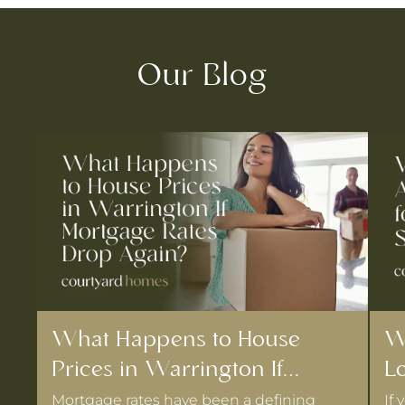
Our Blog
What Happens to House
W
Prices in Warrington If
Lo
Mortgage Rates Drop Again?
D
Mortgage rates have been a defining
If