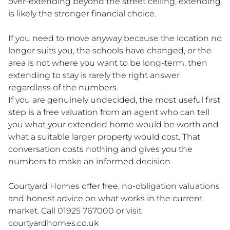
over-extending beyond the street ceiling, extending
is likely the stronger financial choice.
If you need to move anyway because the location no
longer suits you, the schools have changed, or the
area is not where you want to be long-term, then
extending to stay is rarely the right answer
regardless of the numbers.
If you are genuinely undecided, the most useful first
step is a free valuation from an agent who can tell
you what your extended home would be worth and
what a suitable larger property would cost. That
conversation costs nothing and gives you the
numbers to make an informed decision.
Courtyard Homes offer free, no-obligation valuations
and honest advice on what works in the current
market. Call 01925 767000 or visit
courtyardhomes.co.uk