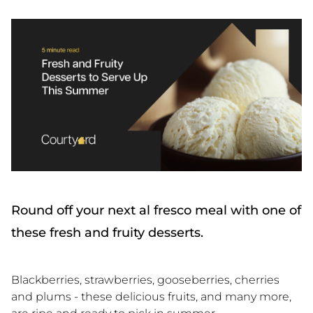
Round off your next al fresco meal with one of
these fresh and fruity desserts.
Blackberries, strawberries, gooseberries, cherries
and plums - these delicious fruits, and many more,