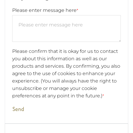
Please enter message here
*
Please confirm that it is okay for us to contact
you about this information as well as our
products and services. By confirming, you also
agree to the use of cookies to enhance your
experience. (You will always have the right to
unsubscribe or manage your cookie
preferences at any point in the future.)
*
Send