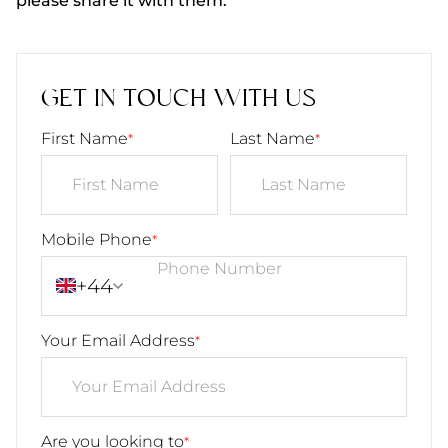
please share it with them.
GET IN TOUCH WITH US
First Name
Last Name
*
*
Mobile Phone
*
+44
Your Email Address
*
Are you looking to
*