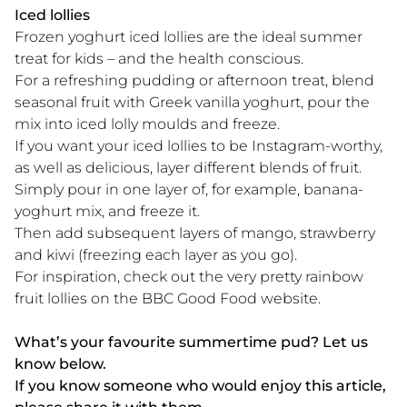
Iced lollies
Frozen yoghurt iced lollies are the ideal summer
treat for kids – and the health conscious.
For a refreshing pudding or afternoon treat, blend
seasonal fruit with Greek vanilla yoghurt, pour the
mix into iced lolly moulds and freeze.
If you want your iced lollies to be Instagram-worthy,
as well as delicious, layer different blends of fruit.
Simply pour in one layer of, for example, banana-
yoghurt mix, and freeze it.
Then add subsequent layers of mango, strawberry
and kiwi (freezing each layer as you go).
For inspiration, check out the very pretty rainbow
fruit lollies on the BBC Good Food website.
What’s your favourite summertime pud? Let us
know below.
If you know someone who would enjoy this article,