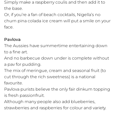
Simply make a raspberry coulis and then add it to
the base.
Or, if you’re a fan of beach cocktails, Nigella’s no
churn pina colada ice cream will put a smile on your
face.
Pavlova
The Aussies have summertime entertaining down
to a fine art.
And no barbecue down under is complete without
a pav for pudding.
The mix of meringue, cream and seasonal fruit (to
cut through the rich sweetness) is a national
favourite.
Pavlova purists believe the only fair dinkum topping
is fresh passionfruit.
Although many people also add blueberries,
strawberries and raspberries for colour and variety.