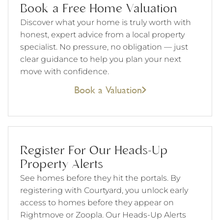
Book a Free Home Valuation
Discover what your home is truly worth with
honest, expert advice from a local property
specialist. No pressure, no obligation — just
clear guidance to help you plan your next
move with confidence.
Book a Valuation
Register For Our Heads-Up
Property Alerts
See homes before they hit the portals. By
registering with Courtyard, you unlock early
access to homes before they appear on
Rightmove or Zoopla. Our Heads-Up Alerts