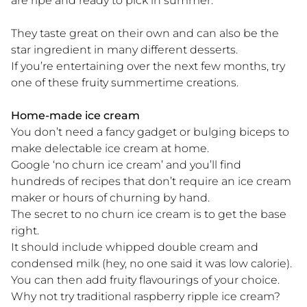
are ripe and ready to pick in summer.
They taste great on their own and can also be the
star ingredient in many different desserts.
If you’re entertaining over the next few months, try
one of these fruity summertime creations.
Home-made ice cream
You don’t need a fancy gadget or bulging biceps to
make delectable ice cream at home.
Google ‘no churn ice cream’ and you’ll find
hundreds of recipes that don’t require an ice cream
maker or hours of churning by hand.
The secret to no churn ice cream is to get the base
right.
It should include whipped double cream and
condensed milk (hey, no one said it was low calorie).
You can then add fruity flavourings of your choice.
Why not try traditional raspberry ripple ice cream?