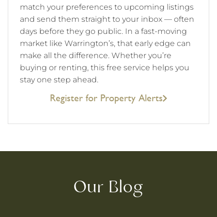
match your preferences to upcoming listings
and send them straight to your inbox — often
days before they go public. In a fast-moving
market like Warrington’s, that early edge can
make all the difference. Whether you’re
buying or renting, this free service helps you
stay one step ahead.
Register for Property Alerts
Our Blog