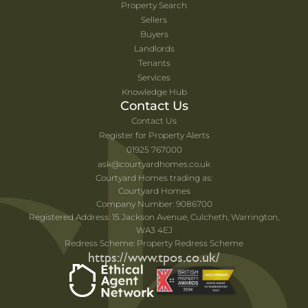
Property Search
Sellers
Buyers
Landlords
Tenants
Services
Knowledge Hub
Contact Us
Contact Us
Register for Property Alerts
01925 767000
ask@courtyardhomes.co.uk
Courtyard Homes trading as:
Courtyard Homes
Company Number: 9086700
Registered Address: 15 Jackson Avenue, Culcheth, Warrington,
WA3 4EJ
Redress Scheme: Property Redress Scheme
https://www.tpos.co.uk/