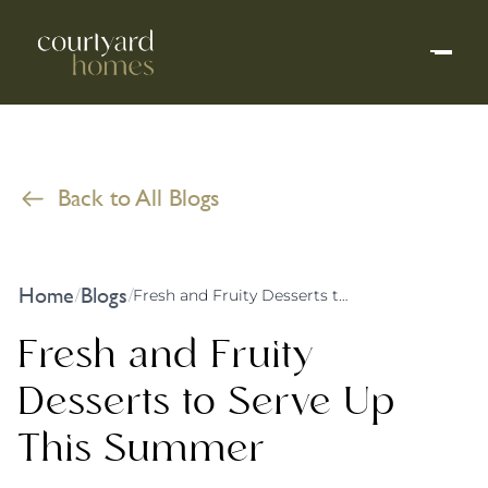
Back to All Blogs
Home
Blogs
/
/
Fresh and Fruity Desserts to Serve Up This Summer
Fresh and Fruity
Desserts to Serve Up
This Summer