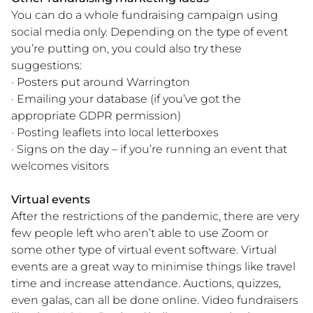
You can do a whole fundraising campaign using
social media only. Depending on the type of event
you’re putting on, you could also try these
suggestions:
· Posters put around Warrington
· Emailing your database (if you’ve got the
appropriate GDPR permission)
· Posting leaflets into local letterboxes
· Signs on the day – if you’re running an event that
welcomes visitors
Virtual events
After the restrictions of the pandemic, there are very
few people left who aren’t able to use Zoom or
some other type of virtual event software. Virtual
events are a great way to minimise things like travel
time and increase attendance. Auctions, quizzes,
even galas, can all be done online. Video fundraisers