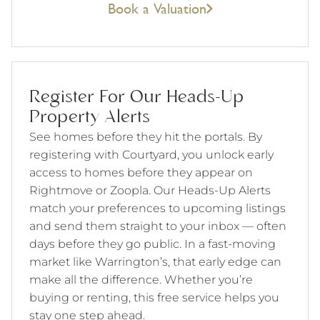
Book a Valuation
Register For Our Heads-Up
Property Alerts
See homes before they hit the portals. By
registering with Courtyard, you unlock early
access to homes before they appear on
Rightmove or Zoopla. Our Heads-Up Alerts
match your preferences to upcoming listings
and send them straight to your inbox — often
days before they go public. In a fast-moving
market like Warrington’s, that early edge can
make all the difference. Whether you’re
buying or renting, this free service helps you
stay one step ahead.