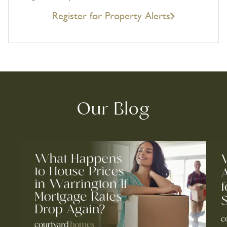
Register for Property Alerts
Our Blog