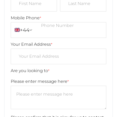
Mobile Phone
*
+44
Your Email Address
*
Are you looking to
*
Please enter message here
*