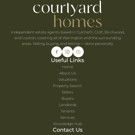
he UK's Best-Value Theme Parks This Summer
Independent estate agents based in Culcheth, Croft, Birchwood,
and Lowton, covering all of Warrington and the surrounding
areas. Selling, buying, and letting — done personally.
Useful Links
Home
About Us
Valuations
Property Search
Sellers
Buyers
Landlords
Tenants
Services
Knowledge Hub
Contact Us