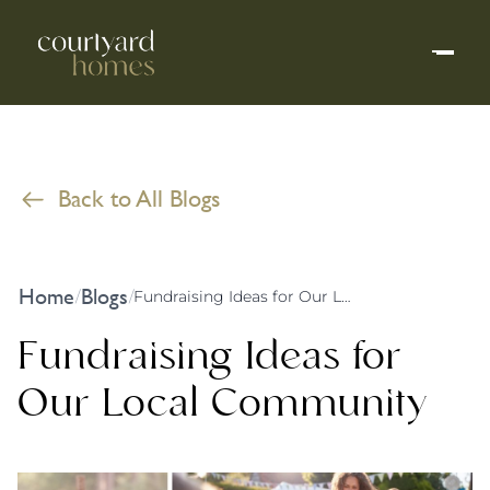
Back to All Blogs
Home
Blogs
/
/
Fundraising Ideas for Our Local Community
Fundraising Ideas for
Our Local Community