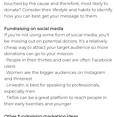
touched by the cause and therefore, most likely to
donate? Consider their lifestyle and habits to identify
how you can best get your message to them.
Fundraising on social media
If you’re not using some form of social media, you’ll
be missing out on potential donors. It’s a relatively
cheap way to attract your target audience so more
donations can go to your mission.
· People in their thirties and over are often Facebook
users
· Women are the bigger audiences on Instagram
and Pinterest
· LinkedIn is best for speaking to professionals,
especially men
· TikTok can be a great platform to reach people in
their early twenties and younger
Other fundraising marketing ideas