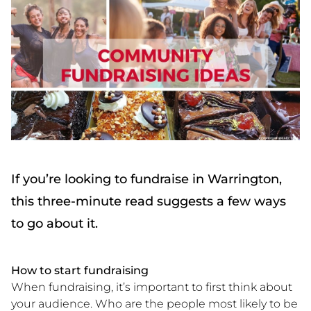
If you’re looking to fundraise in Warrington,
this three-minute read suggests a few ways
to go about it.
How to start fundraising
When fundraising, it’s important to first think about
your audience. Who are the people most likely to be