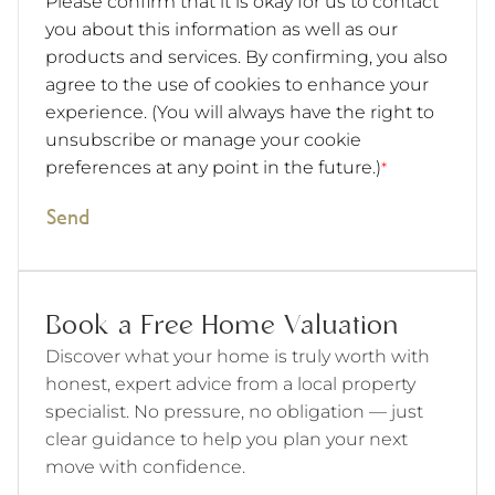
Please confirm that it is okay for us to contact
you about this information as well as our
products and services. By confirming, you also
agree to the use of cookies to enhance your
experience. (You will always have the right to
unsubscribe or manage your cookie
preferences at any point in the future.)
*
Send
Book a Free Home Valuation
Discover what your home is truly worth with
honest, expert advice from a local property
specialist. No pressure, no obligation — just
clear guidance to help you plan your next
move with confidence.