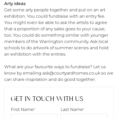
Arty ideas
Get some arty people together and put on an art
exhibition. You could fundraise with an entry fee.
You might even be able to ask the artists to agree
that a proportion of any sales goes to your cause,
too. You could do something similar with younger
members of the Warrington community. Ask local
schools to do artwork of summer scenes and hold
an exhibition with the entries.
What are your favourite ways to fundraise? Let us
know by emailing ask@courtyardhomes.co.uk
so we
can share inspiration and do good together.
GET IN TOUCH WITH US
First Name
Last Name
*
*