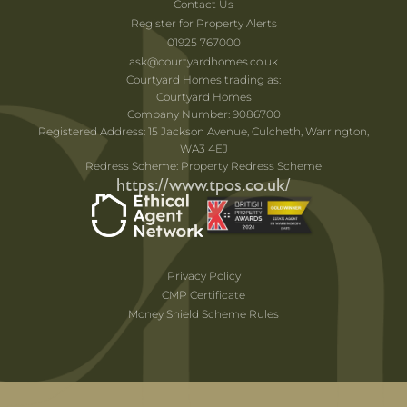
Contact Us
Register for Property Alerts
01925 767000
ask@courtyardhomes.co.uk
Courtyard Homes trading as:
Courtyard Homes
Company Number: 9086700
Registered Address: 15 Jackson Avenue, Culcheth, Warrington,
WA3 4EJ
Redress Scheme: Property Redress Scheme
https://www.tpos.co.uk/
Privacy Policy
CMP Certificate
Money Shield Scheme Rules