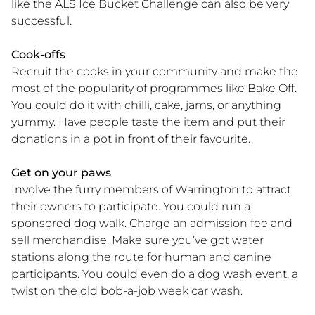
like the ALS Ice Bucket Challenge can also be very
successful.
Cook-offs
Recruit the cooks in your community and make the
most of the popularity of programmes like Bake Off.
You could do it with chilli, cake, jams, or anything
yummy. Have people taste the item and put their
donations in a pot in front of their favourite.
Get on your paws
Involve the furry members of Warrington to attract
their owners to participate. You could run a
sponsored dog walk. Charge an admission fee and
sell merchandise. Make sure you’ve got water
stations along the route for human and canine
participants. You could even do a dog wash event, a
twist on the old bob-a-job week car wash.