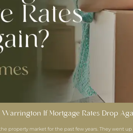
 Warrington If Mortgage Rates Drop Aga
the property market for the past few years. They went up 