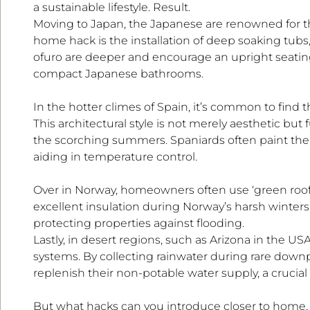
a sustainable lifestyle. Result.
Moving to Japan, the Japanese are renowned for th
home hack is the installation of deep soaking tubs,
ofuro are deeper and encourage an upright seating 
compact Japanese bathrooms.
In the hotter climes of Spain, it’s common to find 
This architectural style is not merely aesthetic but
the scorching summers. Spaniards often paint their
aiding in temperature control.
Over in Norway, homeowners often use ‘green roofs
excellent insulation during Norway’s harsh winter
protecting properties against flooding.
Lastly, in desert regions, such as Arizona in the U
systems. By collecting rainwater during rare downp
replenish their non-potable water supply, a crucial
But what hacks can you introduce closer to home, i