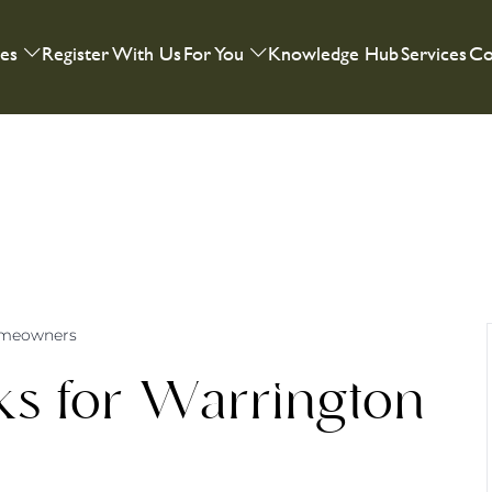
ies
Register With Us
For You
Knowledge Hub
Services
Co
omeowners
s for Warrington