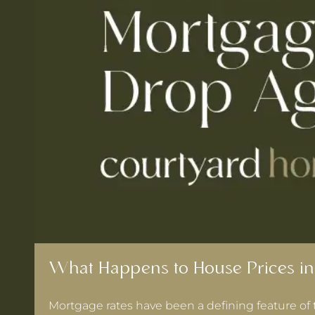
What Happens to House Prices in
Mortgage rates have been a defining feature of 