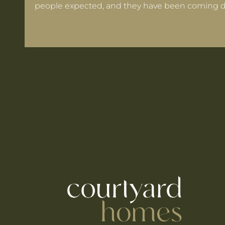
people expected, and they have been coming d
 Warrington If Mortgage Rates Drop Again?
ooks for in a Cheshire Semi-Detached
ts Within 30 Minutes of Culcheth
e When You're Self-Employed
Are Coming to Warrington This August
he UK's Best-Value Theme Parks This Summer