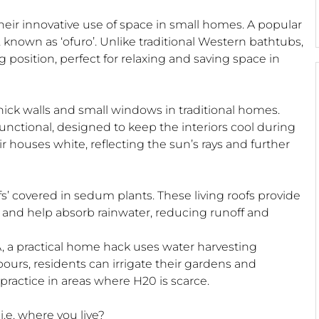
eir innovative use of space in small homes. A popular
 known as ‘ofuro’. Unlike traditional Western bathtubs,
position, perfect for relaxing and saving space in
thick walls and small windows in traditional homes.
 functional, designed to keep the interiors cool during
 houses white, reflecting the sun’s rays and further
’ covered in sedum plants. These living roofs provide
s and help absorb rainwater, reducing runoff and
SA, a practical home hack uses water harvesting
ours, residents can irrigate their gardens and
 practice in areas where H20 is scarce.
.e. where you live?