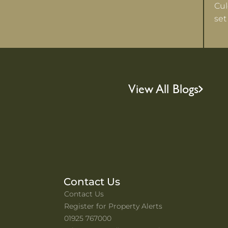
Cul
set
View All Blogs
Contact Us
Contact Us
Register for Property Alerts
01925 767000