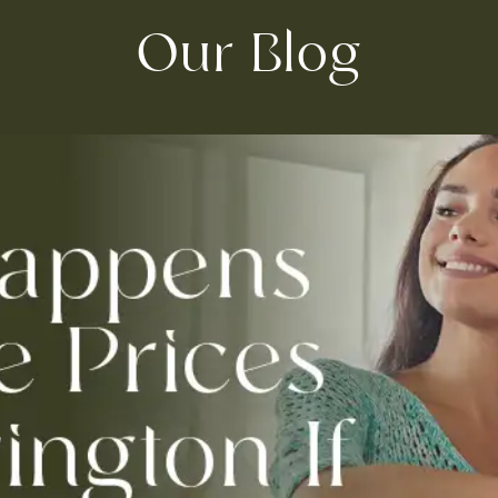
Our Blog