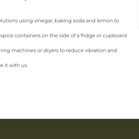
lutions using vinegar, baking soda and lemon to
spice containers on the side of a fridge or cupboard
ing machines or dryers to reduce vibration and
 it with us.