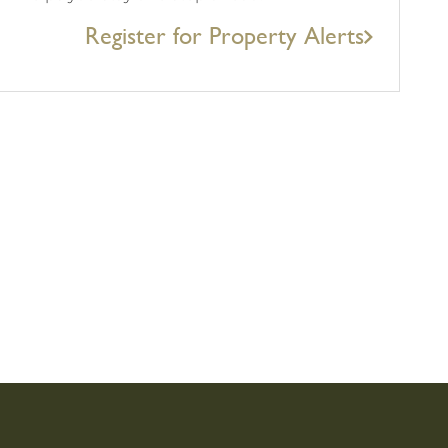
Register for Property Alerts