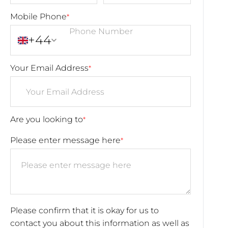
Mobile Phone
*
+44
Your Email Address
*
Are you looking to
*
Please enter message here
*
Please confirm that it is okay for us to
contact you about this information as well as