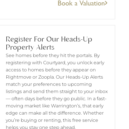
Book a Valuation
Register For Our Heads-Up
Property Alerts
See homes before they hit the portals. By
registering with Courtyard, you unlock early
access to homes before they appear on
Rightmove or Zoopla. Our Heads-Up Alerts
match your preferences to upcoming
listings and send them straight to your inbox
— often days before they go public. In a fast-
moving market like Warrington’s, that early
edge can make all the difference. Whether
you’re buying or renting, this free service
helps you stay one step ahead.