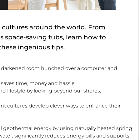
y cultures around the world. From
s space-saving tubs, learn how to
hese ingenious tips.
 in a darkened room hunched over a computer and
hat saves time, money and hassle.
 lifestyle by looking beyond our shores.
nt cultures develop clever ways to enhance their
ful geothermal energy by using naturally heated spring
water, significantly reduces energy bills and supports