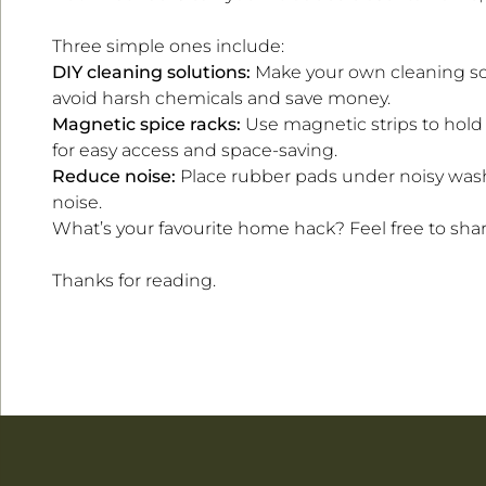
Three simple ones include:
DIY cleaning solutions:
Make your own cleaning so
avoid harsh chemicals and save money.
Magnetic spice racks:
Use magnetic strips to hold 
for easy access and space-saving.
Reduce noise:
Place rubber pads under noisy wash
noise.
What’s your favourite home hack? Feel free to share
Thanks for reading.