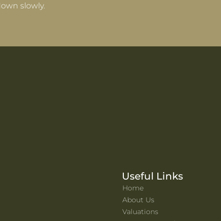
own slowly.
Useful Links
Home
About Us
Valuations