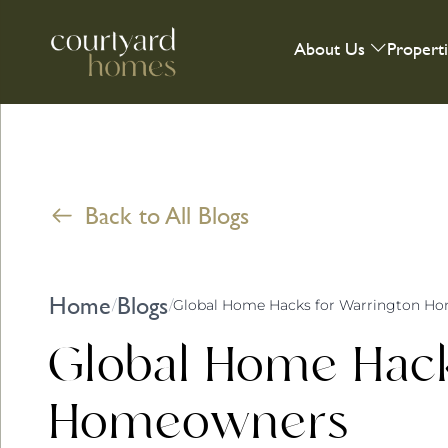
About Us
Propert
Back to All Blogs
Home
Blogs
/
/
Global Home Hacks for Warrington H
Global Home Hack
Homeowners