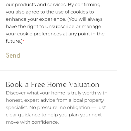
our products and services. By confirming,
you also agree to the use of cookies to
enhance your experience. (You will always
have the right to unsubscribe or manage
your cookie preferences at any point in the
future.)
*
Send
Book a Free Home Valuation
Discover what your home is truly worth with
honest, expert advice from a local property
specialist. No pressure, no obligation — just
clear guidance to help you plan your next
move with confidence.