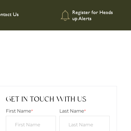
Register for Heads
ntact Us
up Alerts
GET IN TOUCH WITH US
First Name
Last Name
*
*