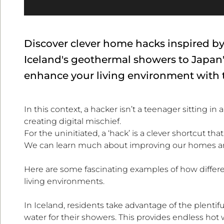
Discover clever home hacks inspired b
Iceland's geothermal showers to Japan'
enhance your living environment with t
In this context, a hacker isn’t a teenager sitting
creating digital mischief.
For the uninitiated, a ‘hack’ is a clever shortcut t
We can learn much about improving our homes and
Here are some fascinating examples of how differe
living environments.
In Iceland, residents take advantage of the plenti
water for their showers. This provides endless hot 