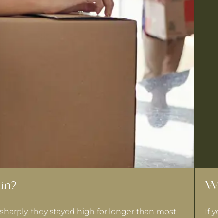
in?
Wh
sharply, they stayed high for longer than most
If 