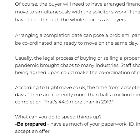
Of course, the buyer will need to have arranged financ
move to simultaneously with the solicitor's work. If th
have to go through the whole process as buyers.
Arranging a completion date can pose a problem, partic
be co-ordinated and ready to move on the same day. 
Usually, the legal process of buying or selling a prope
pandemic brought chaos to many industries. Staff sho
being agreed upon could make the co-ordination of co
According to Rightmove.co.uk, the time from accepted 
days. "there are currently more than half a million hom
completion. That's 44% more than in 2019."
What can you do to speed things up?
-Be prepared
 - have as much of your paperwork, ID, i
accept an offer.