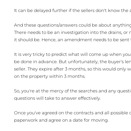
It can be delayed further if the sellers don't know the
And these questions/answers could be about anything.
There needs to be an investigation into the drains, or
it should be. Hence, an amendment needs to be sent to
It is very tricky to predict what will come up when you 
be done in advance. But unfortunately, the buyer's lend
seller. They expire after 3 months, so this would only
on the property within 3 months. 
So, you're at the mercy of the searches and any questi
questions will take to answer effectively.
Once you've agreed on the contracts and all possible q
paperwork and agree on a date for moving. 