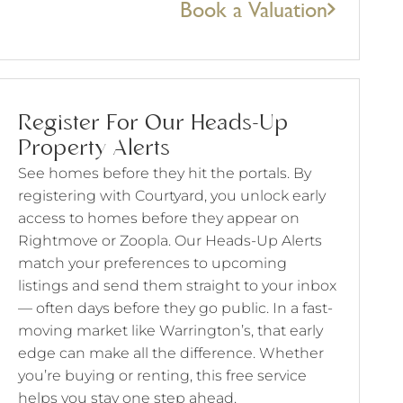
Book a Valuation
Register For Our Heads-Up
Property Alerts
See homes before they hit the portals. By
registering with Courtyard, you unlock early
access to homes before they appear on
Rightmove or Zoopla. Our Heads-Up Alerts
match your preferences to upcoming
listings and send them straight to your inbox
— often days before they go public. In a fast-
moving market like Warrington’s, that early
edge can make all the difference. Whether
you’re buying or renting, this free service
helps you stay one step ahead.