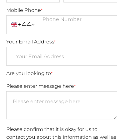
Mobile Phone
*
+44
Your Email Address
*
Are you looking to
*
Please enter message here
*
Please confirm that it is okay for us to
contact you about this information as well as