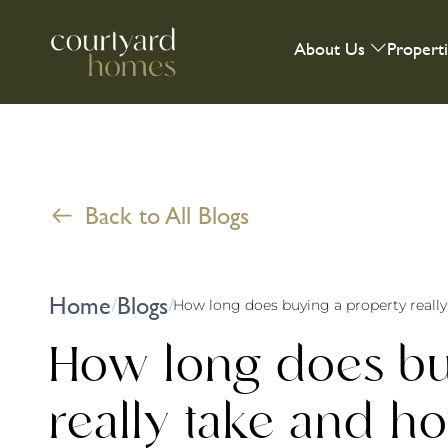
About Us
Propert
Back to All Blogs
Home
Blogs
/
/
How long does bu
really take and 