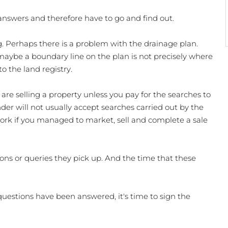
 answers and therefore have to go and find out. 
 Perhaps there is a problem with the drainage plan. 
 maybe a boundary line on the plan is not precisely where 
 the land registry. 
are selling a property unless you pay for the searches to 
er will not usually accept searches carried out by the 
 work if you managed to market, sell and complete a sale 
ons or queries they pick up. And the time that these 
uestions have been answered, it's time to sign the 