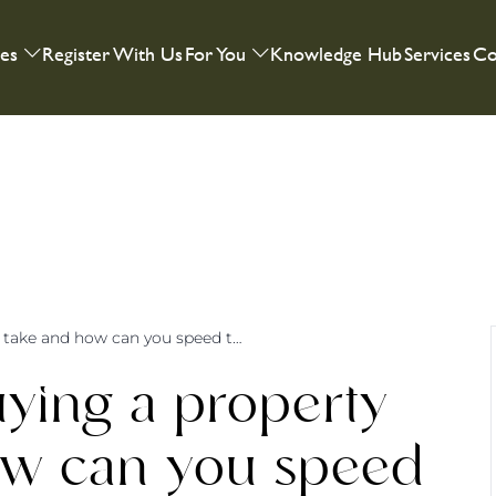
ies
Register With Us
For You
Knowledge Hub
Services
Co
How long does buying a property really take and how can you speed things up?
ying a property
how can you speed