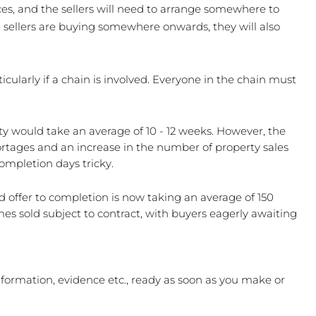
es, and the sellers will need to arrange somewhere to 
e sellers are buying somewhere onwards, they will also 
ularly if a chain is involved. Everyone in the chain must 
rty would take an average of 10 - 12 weeks. However, the 
rtages and an increase in the number of property sales 
mpletion days tricky.
offer to completion is now taking an average of 150 
es sold subject to contract, with buyers eagerly awaiting 
nformation, evidence etc., ready as soon as you make or 