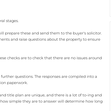
al stages. 
r will prepare these and send them to the buyer's solicitor. 
ents and raise questions about the property to ensure 
hese checks are to check that there are no issues around 
e further questions. The responses are compiled into a 
tion paperwork. 
nd title plan are unique, and there is a lot of to-ing and 
 how simple they are to answer will determine how long 