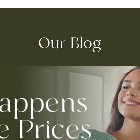
Our Blog