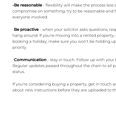
-Be reasonable
 - flexibility will make the process less
compromise on something, try to be reasonable and fle
everyone involved.
-
Be proactive
 - when your solicitor asks questions, res
hang around. If you're moving into a rented property, do
booking a holiday, make sure you won't be holding up t
priority.
-
Communication
 - stay in touch. Follow up with your b
Regular updates passed throughout the chain to all pa
status.
If you're considering buying a property, get in touch a
about new instructions before they are uploaded to t