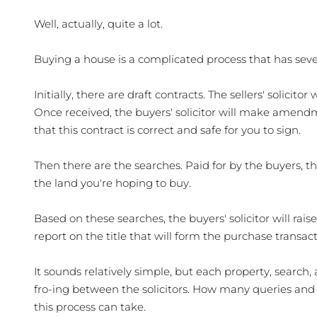
Well, actually, quite a lot.
Buying a house is a complicated process that has sever
Initially, there are draft contracts. The sellers' solicito
Once received, the buyers' solicitor will make amendm
that this contract is correct and safe for you to sign.
Then there are the searches. Paid for by the buyers, t
the land you're hoping to buy. 
Based on these searches, the buyers' solicitor will rais
report on the title that will form the purchase transac
It sounds relatively simple, but each property, search, a
fro-ing between the solicitors. How many queries and
this process can take. 