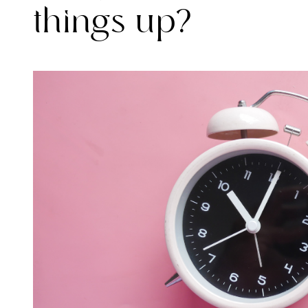
things up?