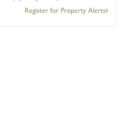
Register for Property Alerts