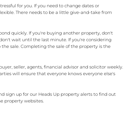
 stressful for you. If you need to change dates or 
xible. There needs to be a little give-and-take from 
pond quickly. If you're buying another property, don't 
n't wait until the last minute. If you're considering 
he sale. Completing the sale of the property is the 
uyer, seller, agents, financial advisor and solicitor weekly. 
rties will ensure that everyone knows everyone else's 
nd sign up for our Heads Up property alerts to find out 
he property websites.