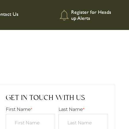
Register for Heads
ntact Us
up Alerts
GET IN TOUCH WITH US
First Name
Last Name
*
*