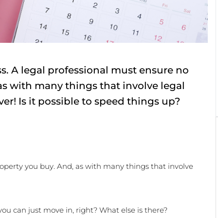
s. A legal professional must ensure no
as with many things that involve legal
ever! Is it possible to speed things up?
operty you buy. And, as with many things that involve 
ou can just move in, right? What else is there?