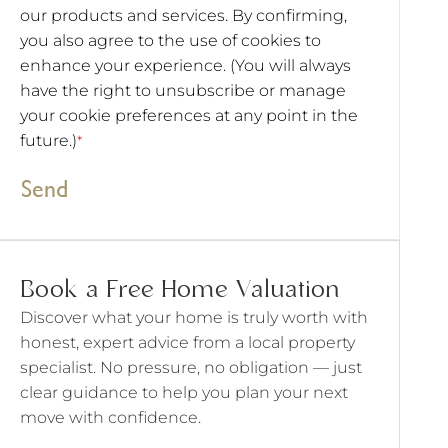
our products and services. By confirming,
you also agree to the use of cookies to
enhance your experience. (You will always
have the right to unsubscribe or manage
your cookie preferences at any point in the
future.)
*
Send
Book a Free Home Valuation
Discover what your home is truly worth with
honest, expert advice from a local property
specialist. No pressure, no obligation — just
clear guidance to help you plan your next
move with confidence.