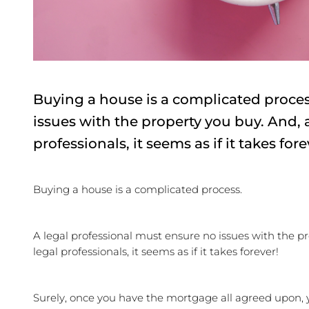
Buying a house is a complicated proces
issues with the property you buy. And, 
professionals, it seems as if it takes for
Buying a house is a complicated process.
A legal professional must ensure no issues with the pr
legal professionals, it seems as if it takes forever!
Surely, once you have the mortgage all agreed upon, y