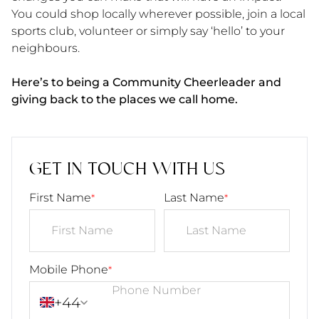
You could shop locally wherever possible, join a local
sports club, volunteer or simply say ‘hello’ to your
neighbours.
Here’s to being a Community Cheerleader and
giving back to the places we call home.
GET IN TOUCH WITH US
First Name
Last Name
*
*
Mobile Phone
*
+44