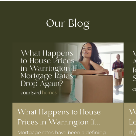
Our Blog
What Happens to House
W
Prices in Warrington If
Lo
Mortgage Rates Drop Again?
D
Mortgage rates have been a defining
If