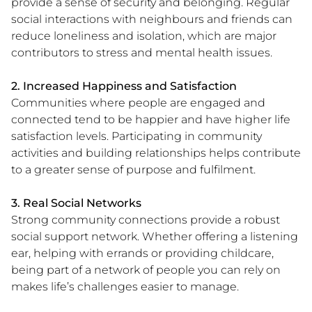
provide a sense of security and belonging. Regular
social interactions with neighbours and friends can
reduce loneliness and isolation, which are major
contributors to stress and mental health issues.
2. Increased Happiness and Satisfaction
Communities where people are engaged and
connected tend to be happier and have higher life
satisfaction levels. Participating in community
activities and building relationships helps contribute
to a greater sense of purpose and fulfilment.
3. Real Social Networks
Strong community connections provide a robust
social support network. Whether offering a listening
ear, helping with errands or providing childcare,
being part of a network of people you can rely on
makes life’s challenges easier to manage.