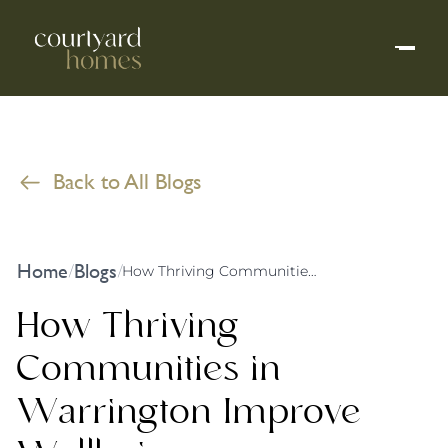
Back to All Blogs
Home
Blogs
/
/
How Thriving Communities in Warrington Improve Wellbeing
How Thriving
Communities in
Warrington Improve