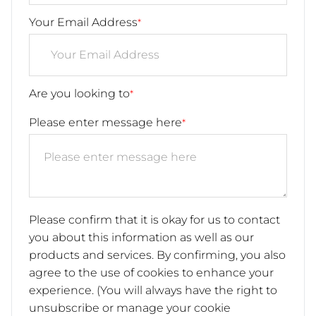
Your Email Address
*
Are you looking to
*
Please enter message here
*
Please confirm that it is okay for us to contact
you about this information as well as our
products and services. By confirming, you also
agree to the use of cookies to enhance your
experience. (You will always have the right to
unsubscribe or manage your cookie