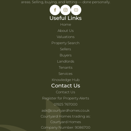
areas. Selling, buying, and letting — done personally.
Useful Links
Home
About Us
Valuations
Property Search
Sellers
Buyers
Landlords
Tenants
Services
Knowledge Hub
Contact Us
Contact Us
Register for Property Alerts
01925 767000
ask@courtyardhomes.co.uk
Courtyard Homes trading as:
Courtyard Homes
Company Number: 9086700