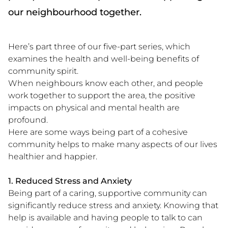
our neighbourhood together.
Here’s part three of our five-part series, which
examines the health and well-being benefits of
community spirit.
When neighbours know each other, and people
work together to support the area, the positive
impacts on physical and mental health are
profound.
Here are some ways being part of a cohesive
community helps to make many aspects of our lives
healthier and happier.
1. Reduced Stress and Anxiety
Being part of a caring, supportive community can
significantly reduce stress and anxiety. Knowing that
help is available and having people to talk to can