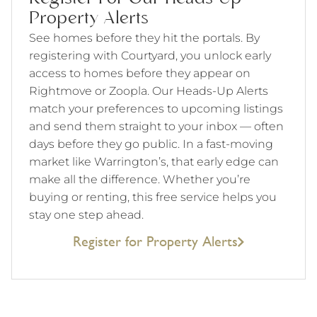
Property Alerts
See homes before they hit the portals. By
registering with Courtyard, you unlock early
access to homes before they appear on
Rightmove or Zoopla. Our Heads-Up Alerts
match your preferences to upcoming listings
and send them straight to your inbox — often
days before they go public. In a fast-moving
market like Warrington’s, that early edge can
make all the difference. Whether you’re
buying or renting, this free service helps you
stay one step ahead.
Register for Property Alerts