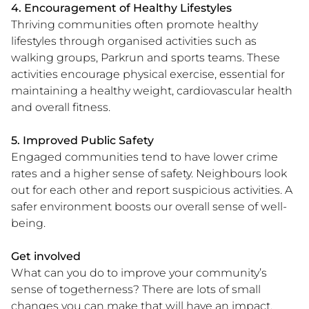
4. Encouragement of Healthy Lifestyles
Thriving communities often promote healthy
lifestyles through organised activities such as
walking groups, Parkrun and sports teams. These
activities encourage physical exercise, essential for
maintaining a healthy weight, cardiovascular health
and overall fitness.
5. Improved Public Safety
Engaged communities tend to have lower crime
rates and a higher sense of safety. Neighbours look
out for each other and report suspicious activities. A
safer environment boosts our overall sense of well-
being.
Get involved
What can you do to improve your community’s
sense of togetherness? There are lots of small
changes you can make that will have an impact.