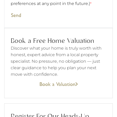
preferences at any point in the future.)
*
Send
Book a Free Home Valuation
Discover what your home is truly worth with
honest, expert advice from a local property
specialist. No pressure, no obligation — just
clear guidance to help you plan your next
move with confidence.
Book a Valuation
Register For Our Heads-Up