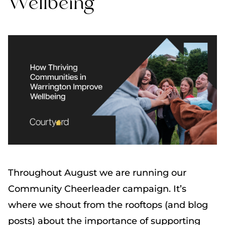
Wellbeing
Throughout August we are running our
Community Cheerleader campaign. It’s
where we shout from the rooftops (and blog
posts) about the importance of supporting