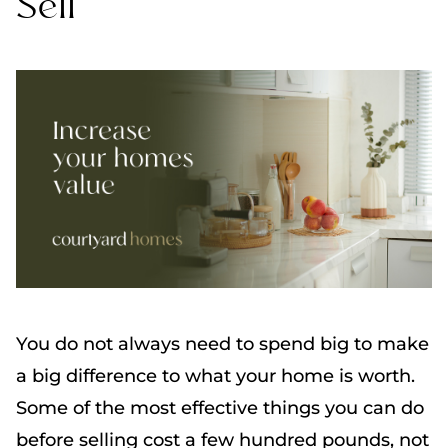
Sell
You do not always need to spend big to make
a big difference to what your home is worth.
Some of the most effective things you can do
before selling cost a few hundred pounds, not