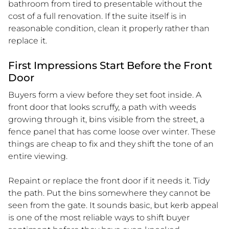
bathroom from tired to presentable without the
cost of a full renovation. If the suite itself is in
reasonable condition, clean it properly rather than
replace it.
First Impressions Start Before the Front
Door
Buyers form a view before they set foot inside. A
front door that looks scruffy, a path with weeds
growing through it, bins visible from the street, a
fence panel that has come loose over winter. These
things are cheap to fix and they shift the tone of an
entire viewing.
Repaint or replace the front door if it needs it. Tidy
the path. Put the bins somewhere they cannot be
seen from the gate. It sounds basic, but kerb appeal
is one of the most reliable ways to shift buyer