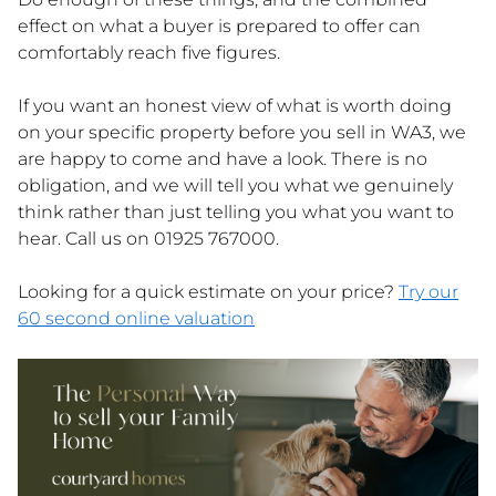
effect on what a buyer is prepared to offer can
comfortably reach five figures.
If you want an honest view of what is worth doing
on your specific property before you sell in WA3, we
are happy to come and have a look. There is no
obligation, and we will tell you what we genuinely
think rather than just telling you what you want to
hear. Call us on 01925 767000.
Looking for a quick estimate on your price?
Try our
60 second online valuation