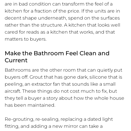
are in bad condition can transform the feel of a
kitchen for a fraction of the price. If the units are in
decent shape underneath, spend on the surfaces
rather than the structure. A kitchen that looks well
cared for reads as a kitchen that works, and that
matters to buyers.
Make the Bathroom Feel Clean and
Current
Bathrooms are the other room that can quietly put
buyers off. Grout that has gone dark, silicone that is
peeling, an extractor fan that sounds like a small
aircraft. These things do not cost much to fix, but
they tell a buyer a story about how the whole house
has been maintained.
Re-grouting, re-sealing, replacing a dated light
fitting, and adding a new mirror can take a