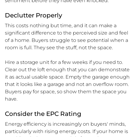
sentiment before they have even knocked.
Declutter Properly
This costs nothing but time, and it can make a
significant difference to the perceived size and feel
of a home. Buyers struggle to see potential when a
room is full. They see the stuff, not the space.
Hire a storage unit for a few weeks if you need to.
Clear out the loft enough that you can demonstrate
it as actual usable space. Empty the garage enough
that it looks like a garage and not an overflow room.
Buyers pay for space, so show them the space you
have.
Consider the EPC Rating
Energy efficiency is increasingly on buyers' minds,
particularly with rising energy costs. If your home is