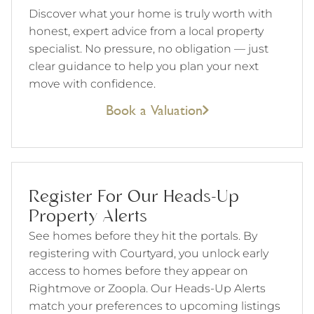
Discover what your home is truly worth with
honest, expert advice from a local property
specialist. No pressure, no obligation — just
clear guidance to help you plan your next
move with confidence.
Book a Valuation
Register For Our Heads-Up
Property Alerts
See homes before they hit the portals. By
registering with Courtyard, you unlock early
access to homes before they appear on
Rightmove or Zoopla. Our Heads-Up Alerts
match your preferences to upcoming listings