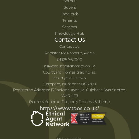
Sellers
Buyers
Landlords
Tenants
Services
Knowledge Hub
Contact Us
Contact Us
Register for Property Alerts
01925 767000
ask@courtyardhomes.co.uk
Courtyard Homes trading as:
Courtyard Homes
Company Number: 9086700
Registered Address: 15 Jackson Avenue, Culcheth, Warrington,
WA3 4EJ
Redress Scheme: Property Redress Scheme
https://www.tpos.co.uk/