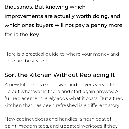
thousands. But knowing which
improvements are actually worth doing, and
which ones buyers will not pay a penny more
for, is the key.
Here is a practical guide to where your money and
time are best spent.
Sort the Kitchen Without Replacing It
A new kitchen is expensive, and buyers very often
rip out whatever is there and start again anyway. A
full replacement rarely adds what it costs. But a tired
kitchen that has been refreshed is a different story.
New cabinet doors and handles, a fresh coat of
paint, modern taps, and updated worktops if they