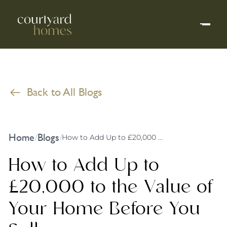
Back to All Blogs
Home
Blogs
/
/
How to Add Up to £20,000 to the Value of Your Home Before You Sell
How to Add Up to
£20,000 to the Value of
Your Home Before You