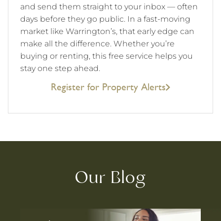
and send them straight to your inbox — often
days before they go public. In a fast-moving
market like Warrington’s, that early edge can
make all the difference. Whether you’re
buying or renting, this free service helps you
stay one step ahead.
Register for Property Alerts
Our Blog