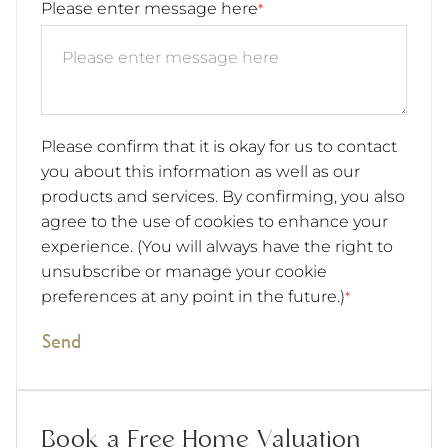
Please enter message here
*
Please confirm that it is okay for us to contact
you about this information as well as our
products and services. By confirming, you also
agree to the use of cookies to enhance your
experience. (You will always have the right to
unsubscribe or manage your cookie
preferences at any point in the future.)
*
Send
Book a Free Home Valuation