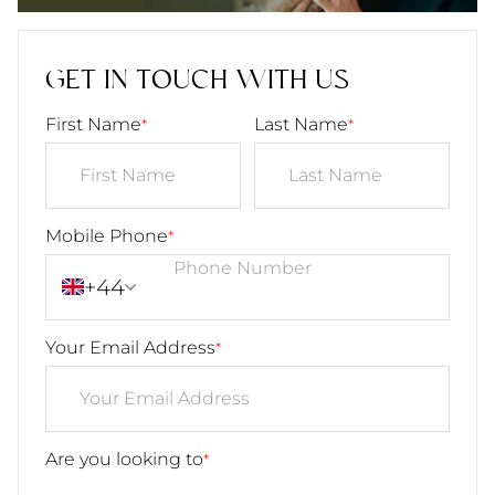
GET IN TOUCH WITH US
First Name
Last Name
*
*
Mobile Phone
*
+44
Your Email Address
*
Are you looking to
*