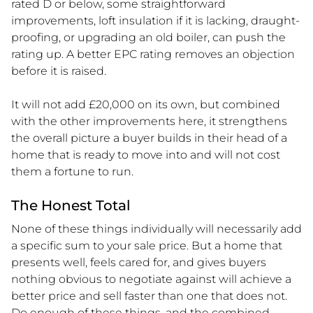
rated D or below, some straightforward
improvements, loft insulation if it is lacking, draught-
proofing, or upgrading an old boiler, can push the
rating up. A better EPC rating removes an objection
before it is raised.
It will not add £20,000 on its own, but combined
with the other improvements here, it strengthens
the overall picture a buyer builds in their head of a
home that is ready to move into and will not cost
them a fortune to run.
The Honest Total
None of these things individually will necessarily add
a specific sum to your sale price. But a home that
presents well, feels cared for, and gives buyers
nothing obvious to negotiate against will achieve a
better price and sell faster than one that does not.
Do enough of these things, and the combined