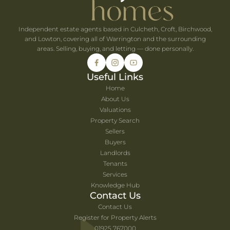
Independent estate agents based in Culcheth, Croft, Birchwood,
and Lowton, covering all of Warrington and the surrounding
areas. Selling, buying, and letting — done personally.
Useful Links
Home
About Us
Valuations
Property Search
Sellers
Buyers
Landlords
Tenants
Services
Knowledge Hub
Contact Us
Contact Us
Register for Property Alerts
01925 767000