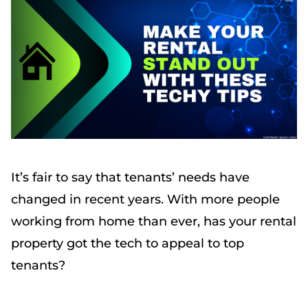
It’s fair to say that tenants’ needs have
changed in recent years. With more people
working from home than ever, has your rental
property got the tech to appeal to top
tenants?