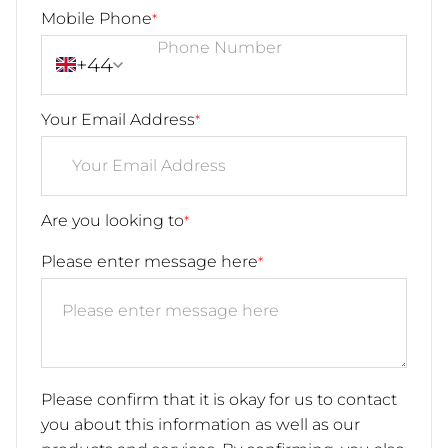
Mobile Phone
*
+44
Your Email Address
*
Are you looking to
*
Please enter message here
*
Please confirm that it is okay for us to contact
you about this information as well as our