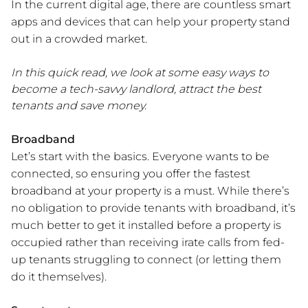
In the current digital age, there are countless smart
apps and devices that can help your property stand
out in a crowded market.
In this quick read, we look at some easy ways to
become a tech-savvy landlord, attract the best
tenants and save money.
Broadband
Let’s start with the basics. Everyone wants to be
connected, so ensuring you offer the fastest
broadband at your property is a must. While there’s
no obligation to provide tenants with broadband, it’s
much better to get it installed before a property is
occupied rather than receiving irate calls from fed-
up tenants struggling to connect (or letting them
do it themselves).