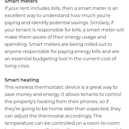
Smart meters
If your rent includes bills, then a smart meter is an
excellent way to understand how much you’re
paying and identify potential savings. Similarly, if
your tenant is responsible for bills, a smart meter will
make them aware of their energy usage and
spending. Smart meters are being rolled out to
anyone responsible for paying energy bills and are
an essential budgeting tool in the current cost of
living crisis.
Smart heating
This wireless thermostatic device is a great way to
save money and energy. It allows tenants to control
the property’s heating from their phones, so if
they’re going to be home later than expected, they
can adjust the thermostat accordingly. The
temperature can be controlled on a room-to-room