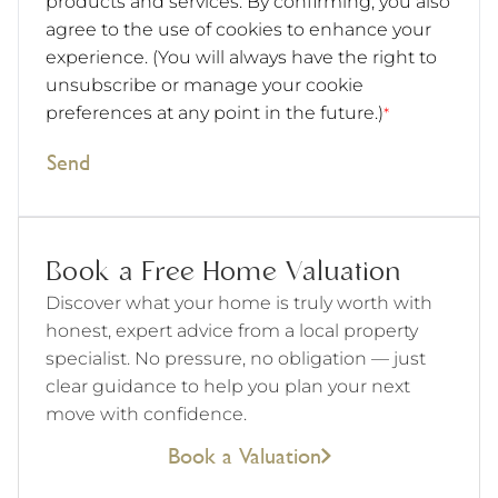
products and services. By confirming, you also
agree to the use of cookies to enhance your
experience. (You will always have the right to
unsubscribe or manage your cookie
preferences at any point in the future.)
*
Send
Book a Free Home Valuation
Discover what your home is truly worth with
honest, expert advice from a local property
specialist. No pressure, no obligation — just
clear guidance to help you plan your next
move with confidence.
Book a Valuation