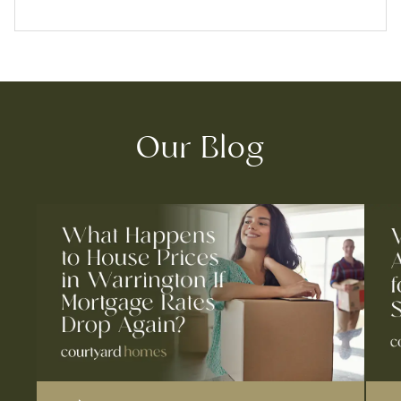
Our Blog