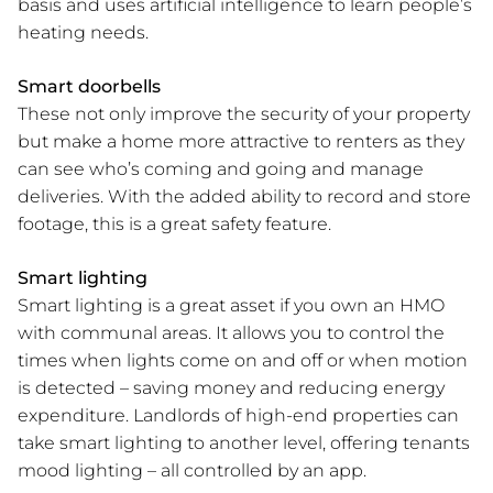
basis and uses artificial intelligence to learn people’s
heating needs.
Smart doorbells
These not only improve the security of your property
but make a home more attractive to renters as they
can see who’s coming and going and manage
deliveries. With the added ability to record and store
footage, this is a great safety feature.
Smart lighting
Smart lighting is a great asset if you own an HMO
with communal areas. It allows you to control the
times when lights come on and off or when motion
is detected – saving money and reducing energy
expenditure. Landlords of high-end properties can
take smart lighting to another level, offering tenants
mood lighting – all controlled by an app.