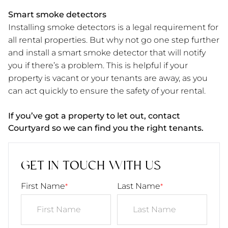
Smart smoke detectors
Installing smoke detectors is a legal requirement for
all rental properties. But why not go one step further
and install a smart smoke detector that will notify
you if there’s a problem. This is helpful if your
property is vacant or your tenants are away, as you
can act quickly to ensure the safety of your rental.
If you’ve got a property to let out, contact
Courtyard so we can find you the right tenants.
GET IN TOUCH WITH US
First Name
Last Name
*
*