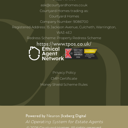
ask@courtyardhomes.co.uk
Courtyard Homes trading as:
Courtyard Homes
Company Number: 9086700
Registered Address: 15 Jackson Avenue, Culcheth, Warrington,
WA3 4EJ
Redress Scheme: Property Redress Scheme
https://www.tpos.co.uk/
Privacy Policy
CMP Certificate
Money Shield Scheme Rules
Powered by Neuron |
Iceberg Digital
AI Operating System for Estate Agents
© 2026 Courtyard Homes. All rights reserved.