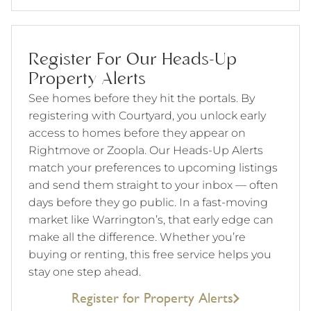
Register For Our Heads-Up
Property Alerts
See homes before they hit the portals. By
registering with Courtyard, you unlock early
access to homes before they appear on
Rightmove or Zoopla. Our Heads-Up Alerts
match your preferences to upcoming listings
and send them straight to your inbox — often
days before they go public. In a fast-moving
market like Warrington’s, that early edge can
make all the difference. Whether you’re
buying or renting, this free service helps you
stay one step ahead.
Register for Property Alerts