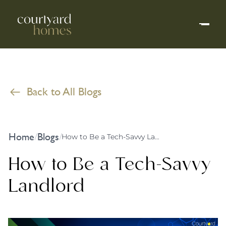
Back to All Blogs
Home
Blogs
/
/
How to Be a Tech-Savvy Landlord
How to Be a Tech-Savvy
Landlord