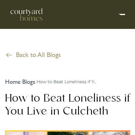
Back to All Blogs
Home
Blogs
/
/
How to Beat Loneliness if You Live in Culcheth
How to Beat Loneliness if
You Live in Culcheth