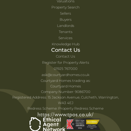
Valuations
Property Search
Sellers
Buyers
Landlords
Tenants
Services
Knowledge Hub
Contact Us
Contact Us
Register for Property Alerts
01925 767000
ask@courtyardhomes.co.uk
Courtyard Homes trading as:
Courtyard Homes
Company Number: 9086700
Registered Address: 15 Jackson Avenue, Culcheth, Warrington,
WA3 4EJ
Redress Scheme: Property Redress Scheme
https://www.tpos.co.uk/