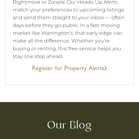
Rightmove or Zoopla. Our Heads-Up Alerts
match your preferences to upcoming listings
and send them straight to your inbox — often
days before they go public. In a fast-moving
market like Warrington’s, that early edge can
make all the difference. Whether you’re
buying or renting, this free service helps you
stay one step ahead.
Register for Property Alerts
Our Blog