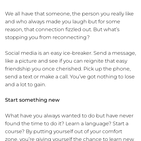
We all have that someone, the person you really like
and who always made you laugh but for some
reason, that connection fizzled out. But what’s
stopping you from reconnecting?
Social media is an easy ice-breaker. Send a message,
like a picture and see if you can reignite that easy
friendship you once cherished. Pick up the phone,
send a text or make a call. You’ve got nothing to lose
and a lot to gain.
Start something new
What have you always wanted to do but have never
found the time to do it? Learn a language? Start a
course? By putting yourself out of your comfort
zone, you’re giving yourself the chance to learn new