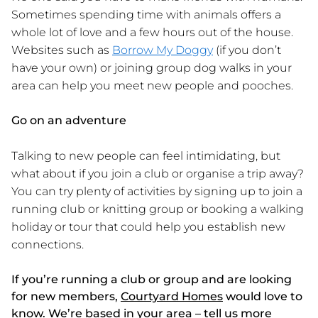
Sometimes spending time with animals offers a
whole lot of love and a few hours out of the house.
Websites such as
Borrow My Doggy
(if you don’t
have your own) or joining group dog walks in your
area can help you meet new people and pooches.
Go on an adventure
Talking to new people can feel intimidating, but
what about if you join a club or organise a trip away?
You can try plenty of activities by signing up to join a
running club or knitting group or booking a walking
holiday or tour that could help you establish new
connections.
If you’re running a club or group and are looking
for new members,
Courtyard Homes
would love to
know. We’re based in your area – tell us more