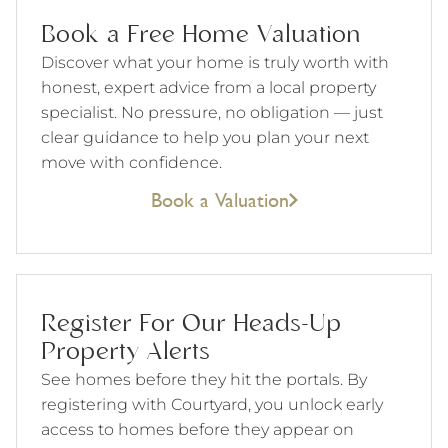
Book a Free Home Valuation
Discover what your home is truly worth with
honest, expert advice from a local property
specialist. No pressure, no obligation — just
clear guidance to help you plan your next
move with confidence.
Book a Valuation
Register For Our Heads-Up
Property Alerts
See homes before they hit the portals. By
registering with Courtyard, you unlock early
access to homes before they appear on