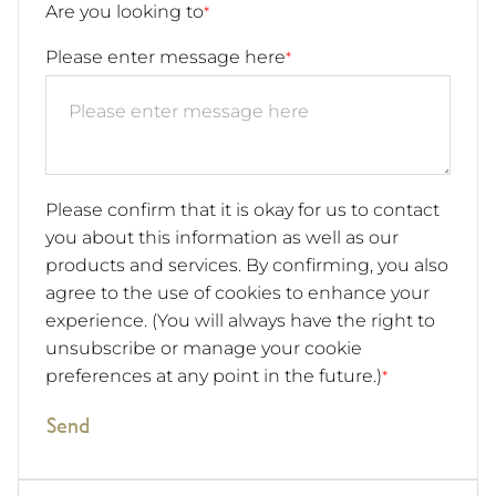
Are you looking to
*
Please enter message here
*
Please confirm that it is okay for us to contact
you about this information as well as our
products and services. By confirming, you also
agree to the use of cookies to enhance your
experience. (You will always have the right to
unsubscribe or manage your cookie
preferences at any point in the future.)
*
Send