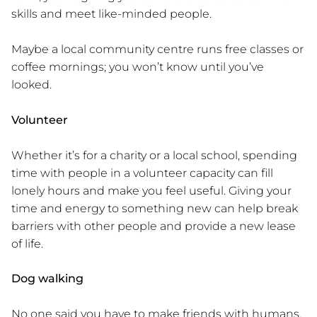
skills and meet like-minded people.
Maybe a local community centre runs free classes or
coffee mornings; you won’t know until you’ve
looked.
Volunteer
Whether it’s for a charity or a local school, spending
time with people in a volunteer capacity can fill
lonely hours and make you feel useful. Giving your
time and energy to something new can help break
barriers with other people and provide a new lease
of life.
Dog walking
No one said you have to make friends with humans.