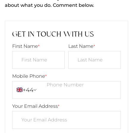
about what you do. Comment below.
GET IN TOUCH WITH US
First Name
Last Name
*
*
Mobile Phone
*
+44
Your Email Address
*