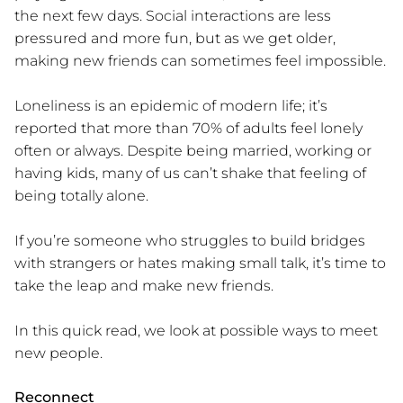
the next few days. Social interactions are less
pressured and more fun, but as we get older,
making new friends can sometimes feel impossible.
Loneliness is an epidemic of modern life; it’s
reported that more than 70% of adults feel lonely
often or always. Despite being married, working or
having kids, many of us can’t shake that feeling of
being totally alone.
If you’re someone who struggles to build bridges
with strangers or hates making small talk, it’s time to
take the leap and make new friends.
In this quick read, we look at possible ways to meet
new people.
Reconnect