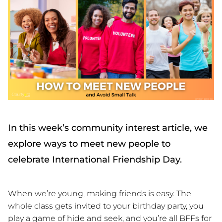
In this week’s community interest article, we
explore ways to meet new people to
celebrate International Friendship Day.
When we’re young, making friends is easy. The
whole class gets invited to your birthday party, you
play a game of hide and seek, and you’re all BFFs for