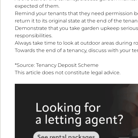
expected of them.
Remind your tenants that they need permission bef
return it to its original state at the end of the tenan
Demonstrate that you take garden upkeep seriousl
responsibilities.
Always take time to look at outdoor areas during r
Towards the end of a tenancy, discuss with your t
*Source: Tenancy Deposit Scheme
This article does not constitute legal advice.