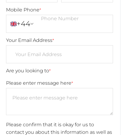
Mobile Phone
*
+44
Your Email Address
*
Are you looking to
*
Please enter message here
*
Please confirm that it is okay for us to
contact you about this information as well as