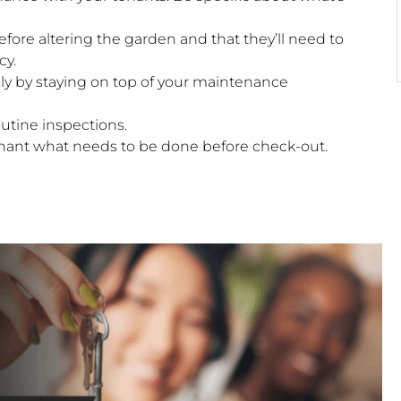
ore altering the garden and that they’ll need to
cy.
y by staying on top of your maintenance
outine inspections.
enant what needs to be done before check-out.