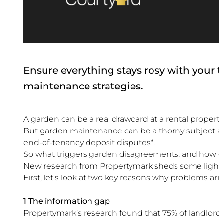
Ensure everything stays rosy with your
maintenance strategies.
A garden can be a real drawcard at a rental propert
But garden maintenance can be a thorny subject a
end-of-tenancy deposit disputes*.
So what triggers garden disagreements, and how 
New research from Propertymark sheds some light
First, let’s look at two key reasons why problems ari
1 The information gap
Propertymark’s research found that 75% of landlord