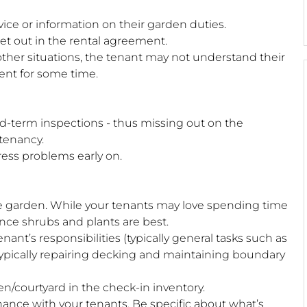
ice or information on their garden duties.
set out in the rental agreement.
 other situations, the tenant may not understand their
ent for some time.
id-term inspections - thus missing out on the
 tenancy.
dress problems early on.
-free garden. While your tenants may love spending time
nce shrubs and plants are best.
ant’s responsibilities (typically general tasks such as
typically repairing decking and maintaining boundary
n/courtyard in the check-in inventory.
nance with your tenants. Be specific about what’s