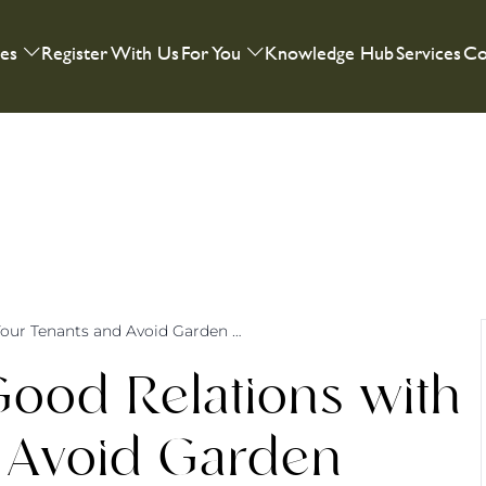
ies
Register With Us
For You
Knowledge Hub
Services
Co
How to Cultivate Good Relations with Your Tenants and Avoid Garden Disputes
Good Relations with
 Avoid Garden