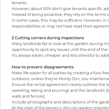
tenants.
However, about 50% don’t give tenants specific adv
Instead of being proactive, they rely on the terms 
In some cases, this may be sufficient. However, in
responsibilities or may not have read their agreem
2 Cutting corners during inspections
Many landlords fail to look at the garden during m
opportunity to spot any issues until the end of the
It’s always easier, cheaper and less stressful to ad
How to prevent disagreements
Make life easier for all parties by creating a fuss
outdoors, unless they’re Monty Don, low-maintena
Ensure the rental agreement clearly outlines the ten
weeding, raking and pruning) and the landlord’s (
walls and fences).
Include photographs and descriptions of the garde
At the start of the tenancy, discuss garden mainte