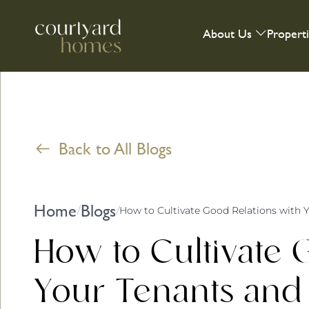
About Us
Propert
Back to All Blogs
Home
Blogs
/
/
How to Cultivate 
Your Tenants and