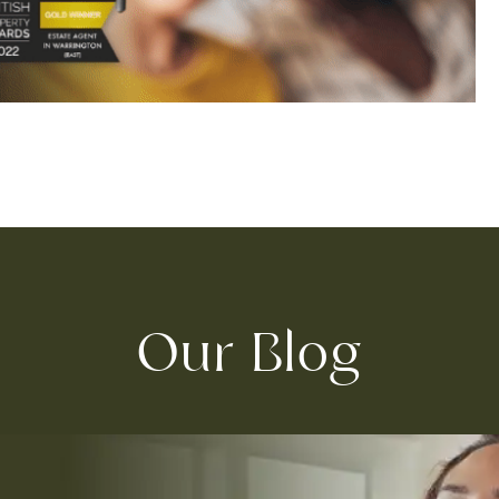
Our Blog