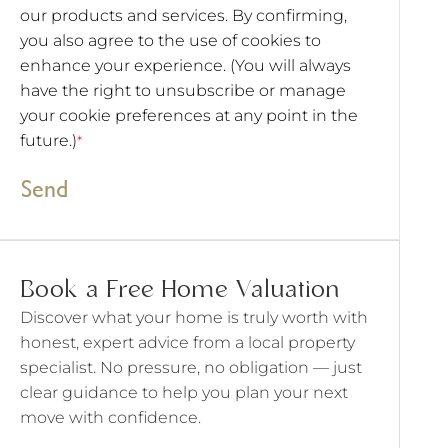
our products and services. By confirming,
you also agree to the use of cookies to
enhance your experience. (You will always
have the right to unsubscribe or manage
your cookie preferences at any point in the
future.)
*
Send
Book a Free Home Valuation
Discover what your home is truly worth with
honest, expert advice from a local property
specialist. No pressure, no obligation — just
clear guidance to help you plan your next
move with confidence.