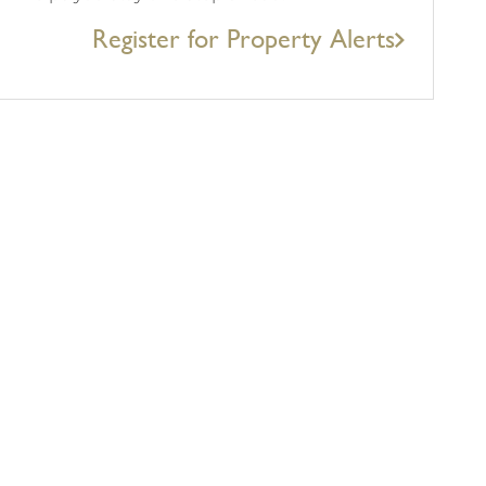
Register for Property Alerts