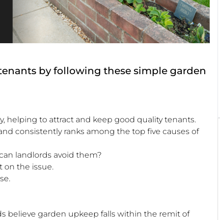
 tenants by following these simple garden
y, helping to attract and keep good quality tenants.
nd consistently ranks among the top five causes of
can landlords avoid them?
 on the issue.
se.
s believe garden upkeep falls within the remit of