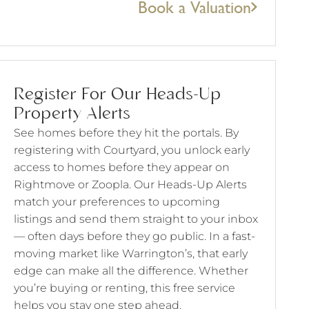
Book a Valuation
Register For Our Heads-Up
Property Alerts
See homes before they hit the portals. By
registering with Courtyard, you unlock early
access to homes before they appear on
Rightmove or Zoopla. Our Heads-Up Alerts
match your preferences to upcoming
listings and send them straight to your inbox
— often days before they go public. In a fast-
moving market like Warrington’s, that early
edge can make all the difference. Whether
you’re buying or renting, this free service
helps you stay one step ahead.