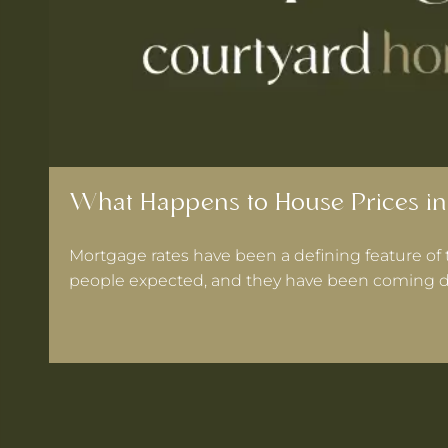
What Happens to House Prices in
Mortgage rates have been a defining feature of 
people expected, and they have been coming d
 Warrington If Mortgage Rates Drop Again?