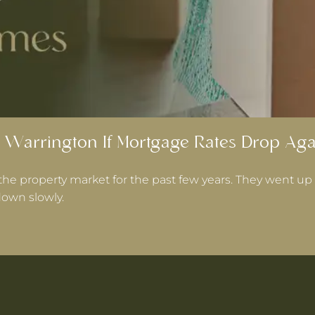
 Warrington If Mortgage Rates Drop Aga
the property market for the past few years. They went up 
own slowly.