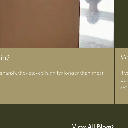
in?
Wh
sharply, they stayed high for longer than most
If 
Cul
set
View All Blogs