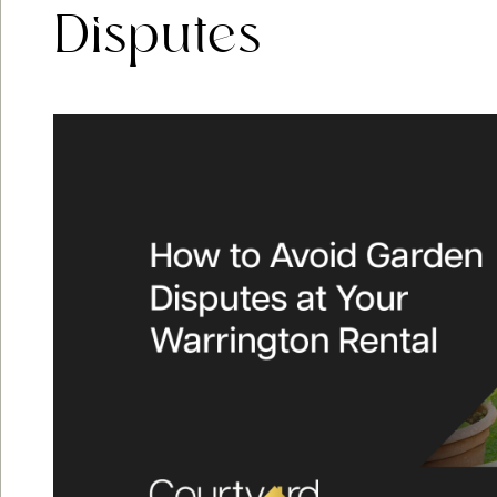
Disputes