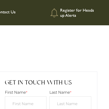
Register for Heads
ntact Us
up Alerts
GET IN TOUCH WITH US
First Name
Last Name
*
*