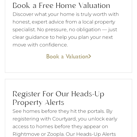
Book a Free Home Valuation
Discover what your home is truly worth with
honest, expert advice from a local property
specialist. No pressure, no obligation — just
clear guidance to help you plan your next
move with confidence.
Book a Valuation
Register For Our Heads-Up
Property Alerts
See homes before they hit the portals. By
registering with Courtyard, you unlock early
access to homes before they appear on
Rightmove or Zoopla. Our Heads-Up Alerts