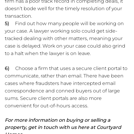
firm has a poor track record in completing deals, it
doesn’t bode well for the timely resolution of your
transaction.
5)
Find out how many people will be working on
your case. A lawyer working solo could get side-
tracked dealing with other matters, meaning your
case is delayed. Work on your case could also grind
to a halt when the lawyer is on leave.
6)
Choose a firm that uses a secure client portal to
communicate, rather than email. There have been
cases where fraudsters have intercepted email
correspondence and conned buyers out of large
sums. Secure client portals are also more
convenient for out-of-hours access.
For more information on buying or selling a
property, get in touch with us here at Courtyard