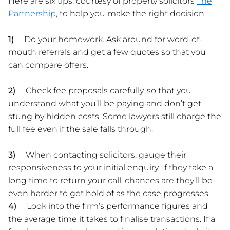
Here are six tips, courtesy of property solicitors
The
Partnership
, to help you make the right decision.
1)
Do your homework.
Ask around for word-of-
mouth referrals and get a few quotes so that you
can compare offers.
2)
Check fee proposals carefully, so that you
understand what you’ll be paying and don’t get
stung by hidden costs. Some lawyers still charge the
full fee even if the sale falls through.
3)
When contacting solicitors, gauge their
responsiveness to your initial enquiry. If they take a
long time to return your call, chances are they’ll be
even harder to get hold of as the case progresses.
4)
Look into the firm’s performance figures and
the average time it takes to finalise transactions. If a