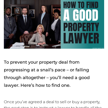
To prevent your property deal from
progressing at a snail’s pace – or falling
through altogether – you’ll need a good
lawyer. Here’s how to find one.
Once you’ve agreed a deal to sell or buy a property,
the next step is to instruct a lawyer to handle all the