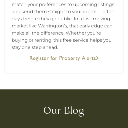
match your preferences to upcoming listings
and send them straight to your inbox — often
days before they go public. In a fast-moving
market like Warrington’s, that early edge can
make all the difference. Whether you’re
buying or renting, this free service helps you
stay one step ahead.
Register for Property Alerts
Our Blog