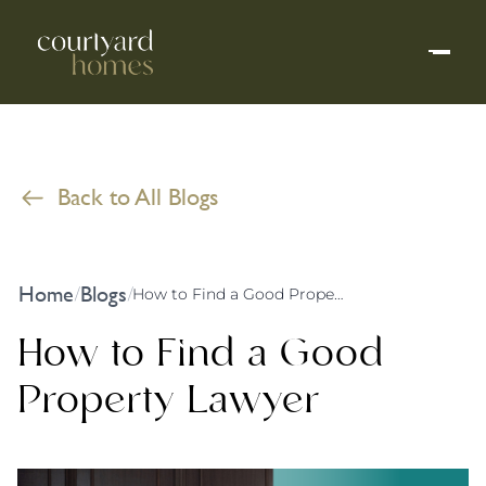
Back to All Blogs
Home
Blogs
/
/
How to Find a Good Property Lawyer
How to Find a Good
Property Lawyer