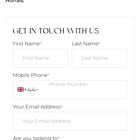
Homes.
GET IN TOUCH WITH US
First Name
Last Name
*
*
Mobile Phone
*
+44
Your Email Address
*
Are you looking to
*