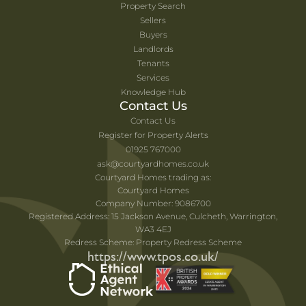
Property Search
Sellers
Buyers
Landlords
Tenants
Services
Knowledge Hub
Contact Us
Contact Us
Register for Property Alerts
01925 767000
ask@courtyardhomes.co.uk
Courtyard Homes trading as:
Courtyard Homes
Company Number: 9086700
Registered Address: 15 Jackson Avenue, Culcheth, Warrington,
WA3 4EJ
Redress Scheme: Property Redress Scheme
https://www.tpos.co.uk/