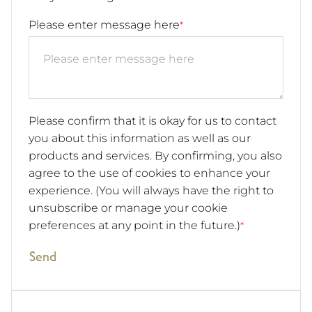
Please enter message here
*
Please confirm that it is okay for us to contact
you about this information as well as our
products and services. By confirming, you also
agree to the use of cookies to enhance your
experience. (You will always have the right to
unsubscribe or manage your cookie
preferences at any point in the future.)
*
Send