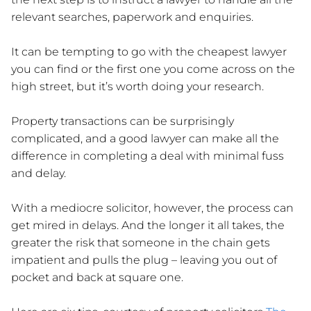
relevant searches, paperwork and enquiries.
It can be tempting to go with the cheapest lawyer
you can find or the first one you come across on the
high street, but it’s worth doing your research.
Property transactions can be surprisingly
complicated, and a good lawyer can make all the
difference in completing a deal with minimal fuss
and delay.
With a mediocre solicitor, however, the process can
get mired in delays. And the longer it all takes, the
greater the risk that someone in the chain gets
impatient and pulls the plug – leaving you out of
pocket and back at square one.