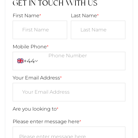
GET IN TOUCH WITH US
First Name
Last Name
*
*
Mobile Phone
*
+44
Your Email Address
*
Are you looking to
*
Please enter message here
*