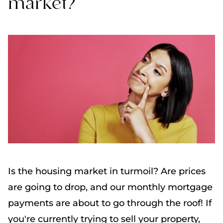
market?
Is the housing market in turmoil? Are prices
are going to drop, and our monthly mortgage
payments are about to go through the roof! If
you're currently trying to sell your property,