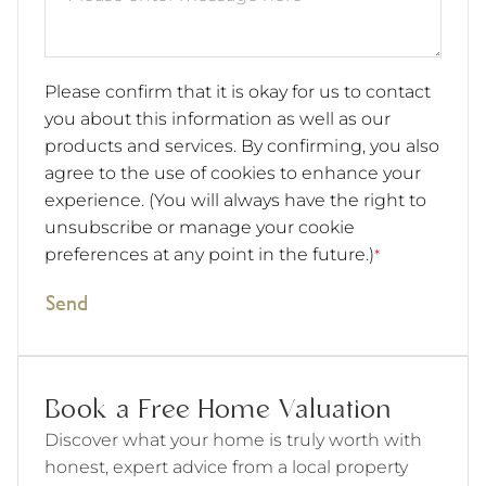
Please confirm that it is okay for us to contact
you about this information as well as our
products and services. By confirming, you also
agree to the use of cookies to enhance your
experience. (You will always have the right to
unsubscribe or manage your cookie
preferences at any point in the future.)
*
Send
Book a Free Home Valuation
Discover what your home is truly worth with
honest, expert advice from a local property