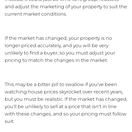
and adjust the marketing of your property to suit the 
current market conditions.
If the market has changed, your property is no 
longer priced accurately, and you will be very 
unlikely to find a buyer, so you must adjust your 
pricing to match the changes in the market.
This may be a bitter pill to swallow if you've been 
watching house prices skyrocket over recent years, 
but you must be realistic. If the market has changed, 
you'll be unlikely to sell at a price that isn't in line 
with these changes, and so your pricing must follow 
suit.