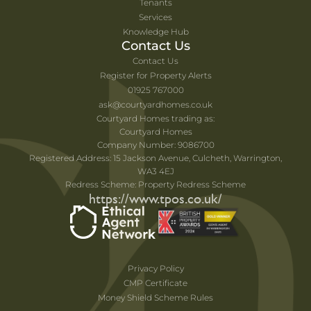
Tenants
Services
Knowledge Hub
Contact Us
Contact Us
Register for Property Alerts
01925 767000
ask@courtyardhomes.co.uk
Courtyard Homes trading as:
Courtyard Homes
Company Number: 9086700
Registered Address: 15 Jackson Avenue, Culcheth, Warrington,
WA3 4EJ
Redress Scheme: Property Redress Scheme
https://www.tpos.co.uk/
Privacy Policy
CMP Certificate
Money Shield Scheme Rules