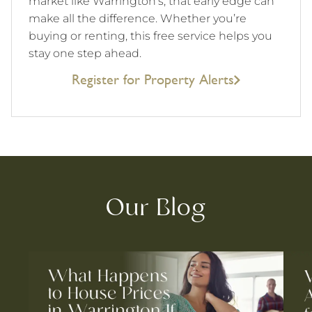
market like Warrington’s, that early edge can
make all the difference. Whether you’re
buying or renting, this free service helps you
stay one step ahead.
Register for Property Alerts
Our Blog