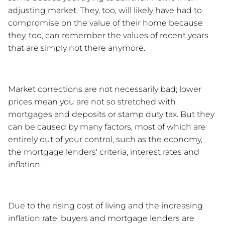
adjusting market. They, too, will likely have had to 
compromise on the value of their home because 
they, too, can remember the values of recent years 
that are simply not there anymore. 
Market corrections are not necessarily bad; lower 
prices mean you are not so stretched with 
mortgages and deposits or stamp duty tax. But they 
can be caused by many factors, most of which are 
entirely out of your control, such as the economy, 
the mortgage lenders' criteria, interest rates and 
inflation. 
Due to the rising cost of living and the increasing 
inflation rate, buyers and mortgage lenders are 