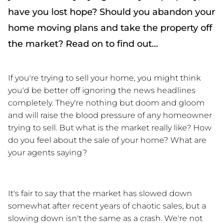
have you lost hope? Should you abandon your
home moving plans and take the property off
the market? Read on to find out…
If you're trying to sell your home, you might think 
you'd be better off ignoring the news headlines 
completely. They're nothing but doom and gloom 
and will raise the blood pressure of any homeowner 
trying to sell. But what is the market really like? How 
do you feel about the sale of your home? What are 
your agents saying? 
It's fair to say that the market has slowed down 
somewhat after recent years of chaotic sales, but a 
slowing down isn't the same as a crash. We're not 