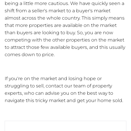
being a little more cautious. We have quickly seen a 
shift from a seller's market to a buyer's market 
almost across the whole country. This simply means 
that more properties are available on the market 
than buyers are looking to buy. So, you are now 
competing with the other properties on the market 
to attract those few available buyers, and this usually 
comes down to price. 
If you're on the market and losing hope or 
struggling to sell, contact our team of property 
experts, who can advise you on the best way to 
navigate this tricky market and get your home sold.