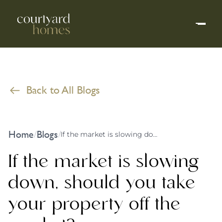
Back to All Blogs
Home
Blogs
/
/
If the market is slowing down, should you take your property off the market?
If the market is slowing
down, should you take
your property off the