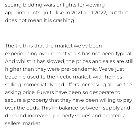
seeing bidding wars or fights for viewing 
appointments quite like in 2021 and 2022, but that 
does not mean it is crashing.
The truth is that the market we've been 
experiencing over recent years has not been typical. 
And whilst it has slowed, the prices and sales are still 
higher than they were pre-pandemic. We've just 
become used to the hectic market, with homes 
selling immediately and offers increasing above the 
asking price. Buyers have been so desperate to 
secure a property that they have been willing to pay 
over the odds. This imbalance between supply and 
demand increased property values and created a 
sellers' market. 