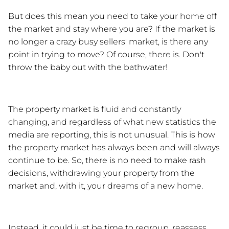
But does this mean you need to take your home off 
the market and stay where you are? If the market is 
no longer a crazy busy sellers' market, is there any 
point in trying to move? Of course, there is. Don't 
throw the baby out with the bathwater!
The property market is fluid and constantly 
changing, and regardless of what new statistics the 
media are reporting, this is not unusual. This is how 
the property market has always been and will always 
continue to be. So, there is no need to make rash 
decisions, withdrawing your property from the 
market and, with it, your dreams of a new home. 
Instead, it could just be time to regroup, reassess 