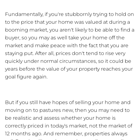
Fundamentally, if you're stubbornly trying to hold on 
to the price that your home was valued at during a 
booming market, you aren't likely to be able to find a 
buyer, so you may as well take your home off the 
market and make peace with the fact that you are 
staying put. After all, prices don't tend to rise very 
quickly under normal circumstances, so it could be 
years before the value of your property reaches your 
goal figure again. 
But if you still have hopes of selling your home and 
moving on to pastures new, then you may need to 
be realistic and assess whether your home is 
correctly priced in today's market, not the market of 
12 months ago. And remember, properties always 