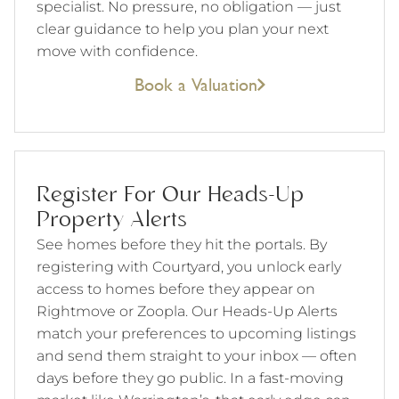
specialist. No pressure, no obligation — just
clear guidance to help you plan your next
move with confidence.
Book a Valuation
Register For Our Heads-Up
Property Alerts
See homes before they hit the portals. By
registering with Courtyard, you unlock early
access to homes before they appear on
Rightmove or Zoopla. Our Heads-Up Alerts
match your preferences to upcoming listings
and send them straight to your inbox — often
days before they go public. In a fast-moving