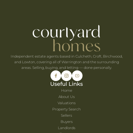
ts Within 30 Minutes of Culcheth
e When You're Self-Employed
Are Coming to Warrington This August
he UK's Best-Value Theme Parks This Summer
Independent estate agents based in Culcheth, Croft, Birchwood,
and Lowton, covering all of Warrington and the surrounding
areas. Selling, buying, and letting — done personally.
Useful Links
Home
About Us
Valuations
Property Search
Sellers
Buyers
Landlords