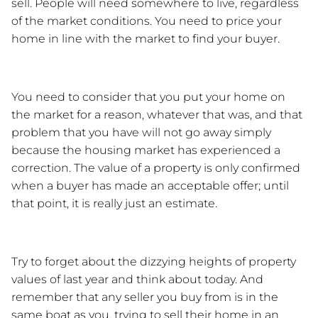
sell. People will need somewhere to live, regardless 
of the market conditions. You need to price your 
home in line with the market to find your buyer.
You need to consider that you put your home on 
the market for a reason, whatever that was, and that 
problem that you have will not go away simply 
because the housing market has experienced a 
correction. The value of a property is only confirmed 
when a buyer has made an acceptable offer; until 
that point, it is really just an estimate. 
Try to forget about the dizzying heights of property 
values of last year and think about today. And 
remember that any seller you buy from is in the 
same boat as you, trying to sell their home in an 