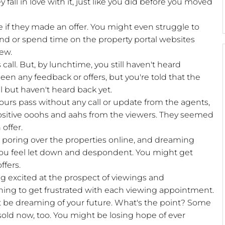
fall in love with it, just like you did before you moved
e if they made an offer. You might even struggle to
mind or spend time on the property portal websites
iew.
 call. But, by lunchtime, you still haven't heard
een any feedback or offers, but you're told that the
 but haven't heard back yet.
 hours pass without any call or update from the agents,
positive ooohs and aahs from the viewers. They seemed
offer.
, poring over the properties online, and dreaming
ou feel let down and despondent. You might get
ffers.
ng excited at the prospect of viewings and
ning to get frustrated with each viewing appointment.
t be dreaming of your future. What's the point? Some
sold now, too. You might be losing hope of ever