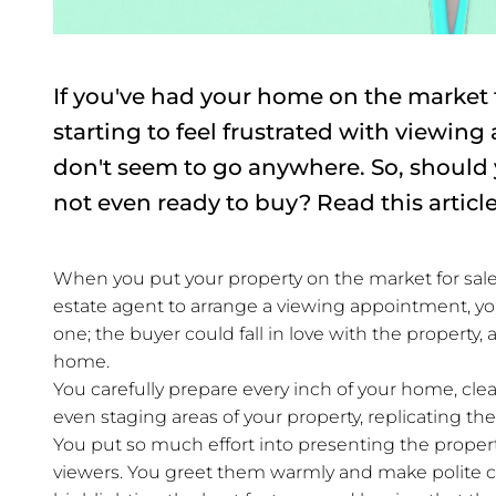
If you've had your home on the market
starting to feel frustrated with viewin
don't seem to go anywhere. So, should
not even ready to buy? Read this article
When you put your property on the market for sale, 
estate agent to arrange a viewing appointment, you'
one; the buyer could fall in love with the property
home.
You carefully prepare every inch of your home, c
even staging areas of your property, replicating t
You put so much effort into presenting the property
viewers. You greet them warmly and make polite c