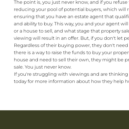
The point is, you just never know, and if you refus
reducing your pool of potential buyers, which will 
ensuring that you have an estate agent that qualifie
and ability to buy. This way, you and your agent wi
or a house to sell, and what stage that property sale
viewing will result in an offer. But, if you don't let 
Regardless of their buying power, they don't need 
there is a way to raise the funds to buy your propert
house and need to sell their own, they might be pr
sale. You just never know.
If you're struggling with viewings and are thinkin
today for more information about how they help