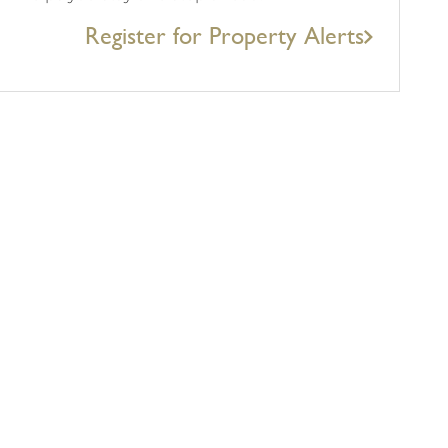
Register for Property Alerts