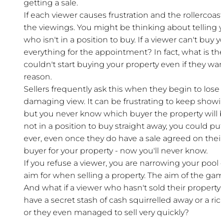
getting a sale.
If each viewer causes frustration and the rollerco
the viewings. You might be thinking about telling
who isn't in a position to buy. If a viewer can't buy
everything for the appointment? In fact, what is th
couldn't start buying your property even if they wa
reason.
Sellers frequently ask this when they begin to lose 
damaging view. It can be frustrating to keep showi
but you never know which buyer the property will b
not in a position to buy straight away, you could p
ever, even once they do have a sale agreed on the
buyer for your property - now you'll never know.
If you refuse a viewer, you are narrowing your pool 
aim for when selling a property. The aim of the gam
And what if a viewer who hasn't sold their property
have a secret stash of cash squirrelled away or a
or they even managed to sell very quickly?