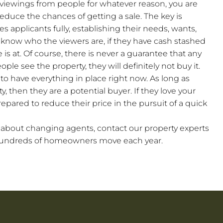
e viewings from people for whatever reason, you are
reduce the chances of getting a sale. The key is
s applicants fully, establishing their needs, wants,
ll know who the viewers are, if they have cash stashed
 is at. Of course, there is never a guarantee that any
people see the property, they will definitely not buy it.
to have everything in place right now. As long as
y, then they are a potential buyer. If they love your
epared to reduce their price in the pursuit of a quick
g about changing agents, contact our property experts
 hundreds of homeowners move each year.