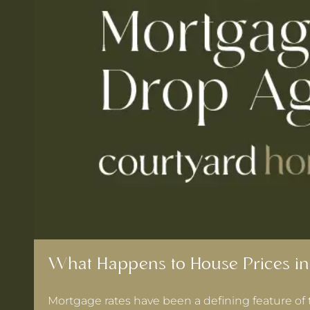
What Happens to House Prices in
Mortgage rates have been a defining feature of 