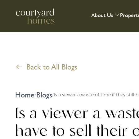
About Us
Propert
Back to All Blogs
Home
Blogs
/
/
Is a viewer a waste of time if they still
Is a viewer a waste 
have to sell thei