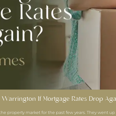
 Warrington If Mortgage Rates Drop Aga
the property market for the past few years. They went up 