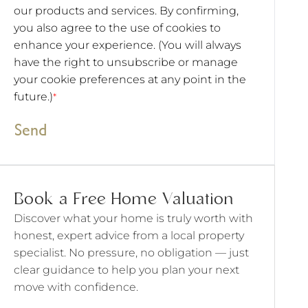
our products and services. By confirming,
you also agree to the use of cookies to
enhance your experience. (You will always
have the right to unsubscribe or manage
your cookie preferences at any point in the
future.)
*
Send
Book a Free Home Valuation
Discover what your home is truly worth with
honest, expert advice from a local property
specialist. No pressure, no obligation — just
clear guidance to help you plan your next
move with confidence.