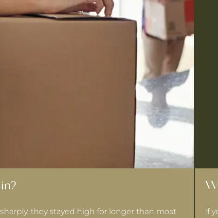
in?
Wh
sharply, they stayed high for longer than most
If 