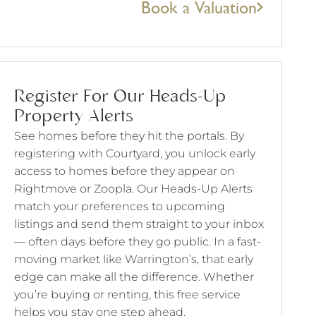
Book a Valuation
Register For Our Heads-Up
Property Alerts
See homes before they hit the portals. By
registering with Courtyard, you unlock early
access to homes before they appear on
Rightmove or Zoopla. Our Heads-Up Alerts
match your preferences to upcoming
listings and send them straight to your inbox
— often days before they go public. In a fast-
moving market like Warrington’s, that early
edge can make all the difference. Whether
you’re buying or renting, this free service
helps you stay one step ahead.