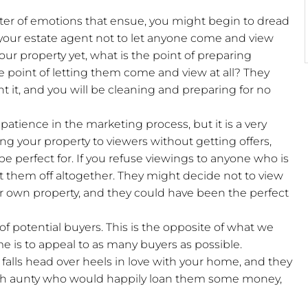
aster of emotions that ensue, you might begin to dread
 your estate agent not to let anyone come and view
 your property yet, what is the point of preparing
e point of letting them come and view at all? They
nt it, and you will be cleaning and preparing for no
patience in the marketing process, but it is a very
ng your property to viewers without getting offers,
e perfect for. If you refuse viewings to anyone who is
ut them off altogether. They might decide not to view
ir own property, and they could have been the perfect
of potential buyers. This is the opposite of what we
e is to appeal to as many buyers as possible.
 falls head over heels in love with your home, and they
 rich aunty who would happily loan them some money,