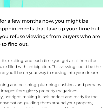
 for a few months now, you might be
g appointments that take up your time but
 you refuse viewings from buyers who are
 to find out.
it's exciting, and each time you get a call from the
re filled with anticipation. This viewing could be the
, and you'll be on your way to moving into your dream
leaning and polishing, plumping cushions and perhaps
he images from glossy property magazines.
 just right, making it look perfect and ready for the
onversation, guiding them around your property,