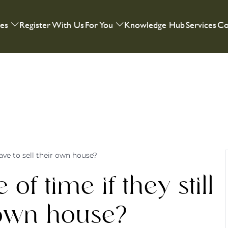
ies
Register With Us
For You
Knowledge Hub
Services
Co
 have to sell their own house?
of time if they still
r own house?