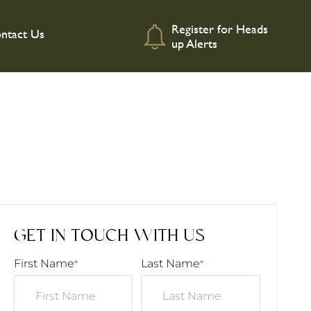
Register for Heads
ntact Us
up Alerts
GET IN TOUCH WITH US
First Name
Last Name
*
*