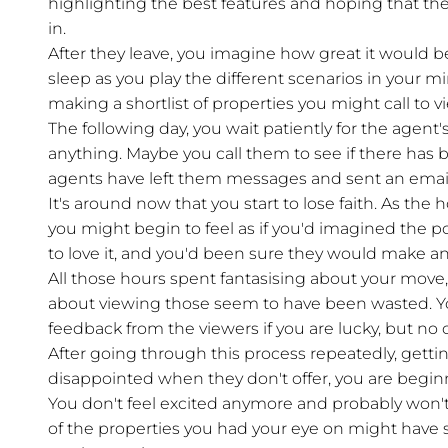
highlighting the best features and hoping that they 
in.
After they leave, you imagine how great it would b
sleep as you play the different scenarios in your 
making a shortlist of properties you might call to v
The following day, you wait patiently for the agent's
anything. Maybe you call them to see if there has b
agents have left them messages and sent an email
It's around now that you start to lose faith. As the
you might begin to feel as if you'd imagined the 
to love it, and you'd been sure they would make an 
All those hours spent fantasising about your move
about viewing those seem to have been wasted. Y
feedback from the viewers if you are lucky, but no o
After going through this process repeatedly, getti
disappointed when they don't offer, you are begin
You don't feel excited anymore and probably won'
of the properties you had your eye on might have 