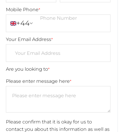
Mobile Phone
*
+44
Your Email Address
*
Are you looking to
*
Please enter message here
*
Please confirm that it is okay for us to
contact you about this information as well as