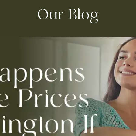
Our Blog