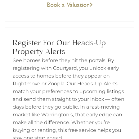
Book a Valuation
Register For Our Heads-Up
Property Alerts
See homes before they hit the portals. By
registering with Courtyard, you unlock early
access to homes before they appear on
Rightmove or Zoopla. Our Heads-Up Alerts
match your preferences to upcoming listings
and send them straight to your inbox — often
days before they go public. In a fast-moving
market like Warrington’s, that early edge can
make all the difference. Whether you’re
buying or renting, this free service helps you
stay one step ahead.