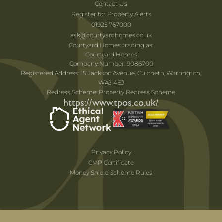
Contact Us
Register for Property Alerts
01925 767000
ask@courtyardhomes.co.uk
Courtyard Homes trading as:
Courtyard Homes
Company Number: 9086700
Registered Address: 15 Jackson Avenue, Culcheth, Warrington,
WA3 4EJ
Redress Scheme: Property Redress Scheme
https://www.tpos.co.uk/
Privacy Policy
CMP Certificate
Money Shield Scheme Rules