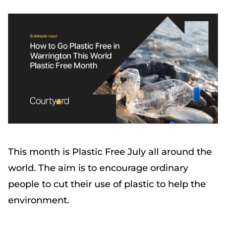
This month is Plastic Free July all around the
world. The aim is to encourage ordinary
people to cut their use of plastic to help the
environment.