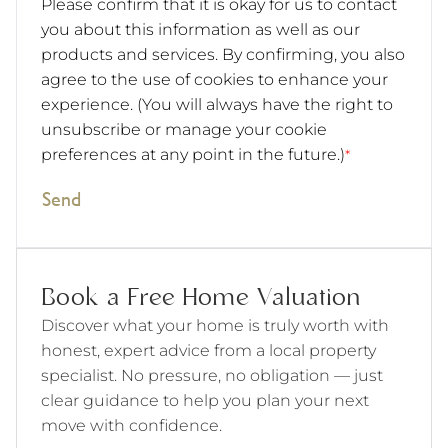
Please confirm that it is okay for us to contact
you about this information as well as our
products and services. By confirming, you also
agree to the use of cookies to enhance your
experience. (You will always have the right to
unsubscribe or manage your cookie
preferences at any point in the future.)
*
Send
Book a Free Home Valuation
Discover what your home is truly worth with
honest, expert advice from a local property
specialist. No pressure, no obligation — just
clear guidance to help you plan your next
move with confidence.