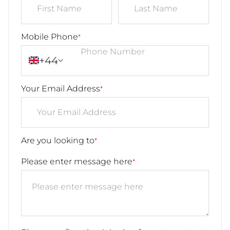
Mobile Phone
*
+44
Your Email Address
*
Are you looking to
*
Please enter message here
*