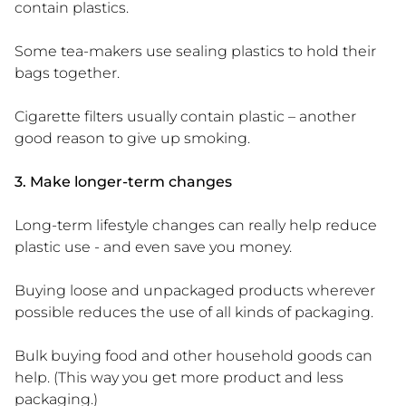
contain plastics.
Some tea-makers use sealing plastics to hold their
bags together.
Cigarette filters usually contain plastic – another
good reason to give up smoking.
3. Make longer-term changes
Long-term lifestyle changes can really help reduce
plastic use - and even save you money.
Buying loose and unpackaged products wherever
possible reduces the use of all kinds of packaging.
Bulk buying food and other household goods can
help. (This way you get more product and less
packaging.)