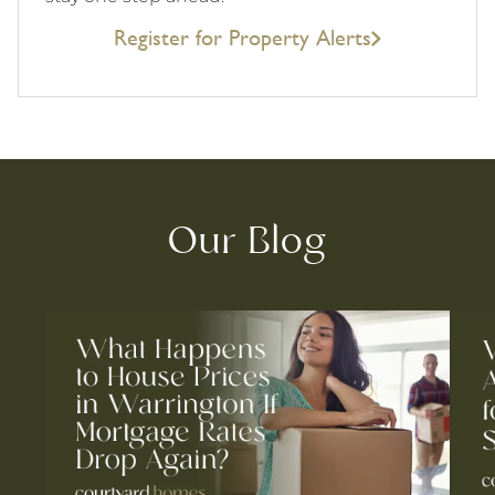
Register for Property Alerts
Our Blog