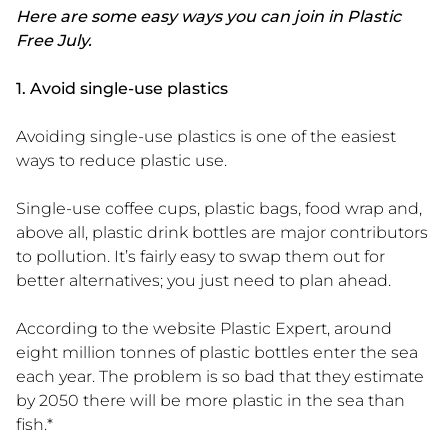
Here are some easy ways you can join in Plastic
Free July.
1. Avoid single-use plastics
Avoiding single-use plastics is one of the easiest
ways to reduce plastic use.
Single-use coffee cups, plastic bags, food wrap and,
above all, plastic drink bottles are major contributors
to pollution. It’s fairly easy to swap them out for
better alternatives; you just need to plan ahead.
According to the website Plastic Expert, around
eight million tonnes of plastic bottles enter the sea
each year. The problem is so bad that they estimate
by 2050 there will be more plastic in the sea than
fish.*