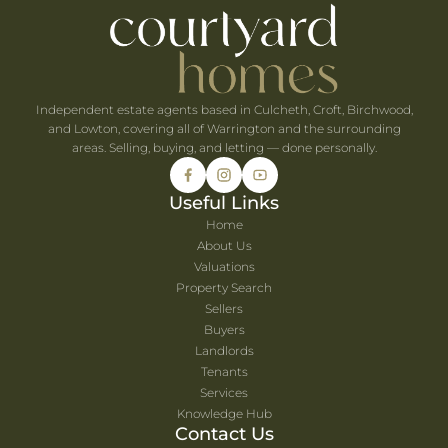
he UK's Best-Value Theme Parks This Summer
Independent estate agents based in Culcheth, Croft, Birchwood,
and Lowton, covering all of Warrington and the surrounding
areas. Selling, buying, and letting — done personally.
Useful Links
Home
About Us
Valuations
Property Search
Sellers
Buyers
Landlords
Tenants
Services
Knowledge Hub
Contact Us