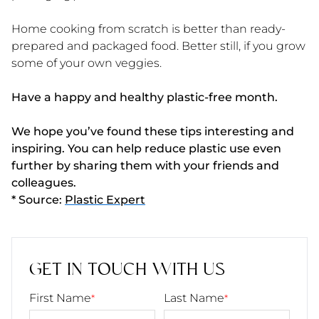
Home cooking from scratch is better than ready-
prepared and packaged food. Better still, if you grow
some of your own veggies.
Have a happy and healthy plastic-free month.
We hope you’ve found these tips interesting and
inspiring. You can help reduce plastic use even
further by sharing them with your friends and
colleagues.
* Source:
Plastic Expert
GET IN TOUCH WITH US
First Name
Last Name
*
*