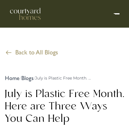
Back to All Blogs
Home
Blogs
/
/
July is Plastic Free Month. Here are Three Ways You Can Help
July is Plastic Free Month.
Here are Three Ways
You Can Help