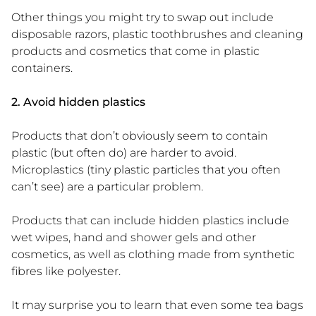
Other things you might try to swap out include
disposable razors, plastic toothbrushes and cleaning
products and cosmetics that come in plastic
containers.
2. Avoid hidden plastics
Products that don’t obviously seem to contain
plastic (but often do) are harder to avoid.
Microplastics (tiny plastic particles that you often
can’t see) are a particular problem.
Products that can include hidden plastics include
wet wipes, hand and shower gels and other
cosmetics, as well as clothing made from synthetic
fibres like polyester.
It may surprise you to learn that even some tea bags