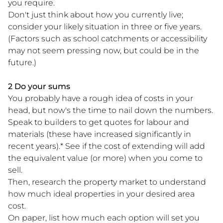
you require.
Don't just think about how you currently live;
consider your likely situation in three or five years.
(Factors such as school catchments or accessibility
may not seem pressing now, but could be in the
future.)
2 Do your sums
You probably have a rough idea of costs in your
head, but now's the time to nail down the numbers.
Speak to builders to get quotes for labour and
materials (these have increased significantly in
recent years).* See if the cost of extending will add
the equivalent value (or more) when you come to
sell.
Then, research the property market to understand
how much ideal properties in your desired area
cost.
On paper, list how much each option will set you