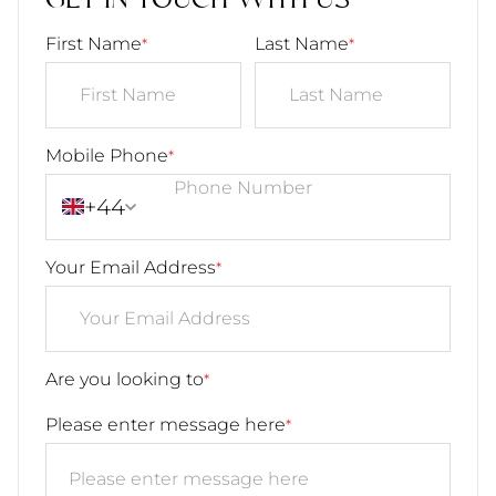
GET IN TOUCH WITH US
First Name
Last Name
*
*
Mobile Phone
*
+44
Your Email Address
*
Are you looking to
*
Please enter message here
*