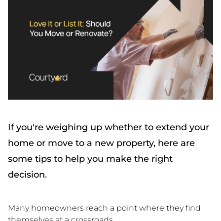
If you're weighing up whether to extend your
home or move to a new property, here are
some tips to help you make the right
decision.
Many homeowners reach a point where they find
themselves at a crossroads.