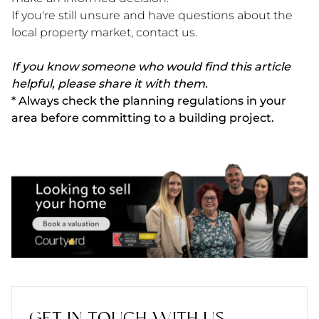
If you're still unsure and have questions about the
local property market, contact us.
If you know someone who would find this article
helpful, please share it with them.
* Always check the planning regulations in your
area before committing to a building project.