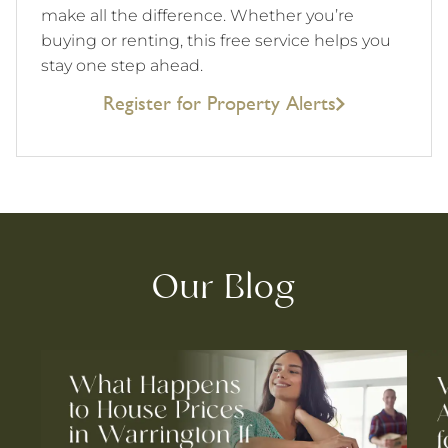
make all the difference. Whether you’re
buying or renting, this free service helps you
stay one step ahead.
Register for Property Alerts
Our Blog