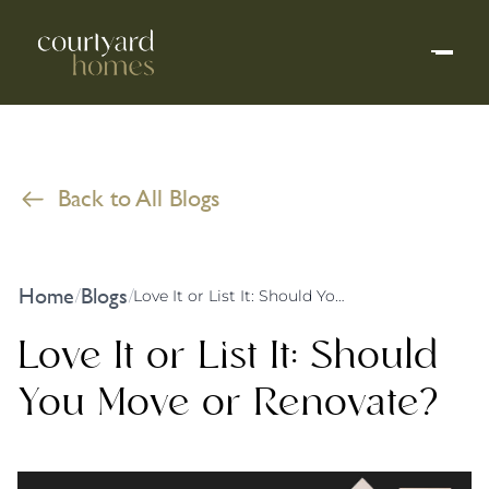
Back to All Blogs
Home
Blogs
/
/
Love It or List It: Should You Move or Renovate?
Love It or List It: Should
You Move or Renovate?