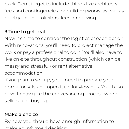
back. Don't forget to include things like architects'
fees and contingencies for building works, as well as
mortgage and solicitors' fees for moving.
3 Time to get real
Now it's time to consider the logistics of each option.
With renovations, you'll need to project manage the
work or pay a professional to do it. You'll also have to
live on-site throughout construction (which can be
messy and stressful) or rent alternative
accommodation.
If you plan to sell up, you'll need to prepare your
home for sale and open it up for viewings. You'll also
have to navigate the conveyancing process when
selling and buying.
Make a choice
By now, you should have enough information to
make an informed decision.