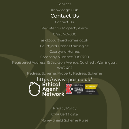
Services
Knowledge Hub
Contact Us
Contact Us
Register for Property Alerts
01925 767000
ask@courtyardhomes.co.uk
Courtyard Homes trading as:
Courtyard Homes
Company Number: 9086700
Registered Address: 15 Jackson Avenue, Culcheth, Warrington,
WA3 4EJ
Redress Scheme: Property Redress Scheme
https://www.tpos.co.uk/
Privacy Policy
CMP Certificate
Money Shield Scheme Rules