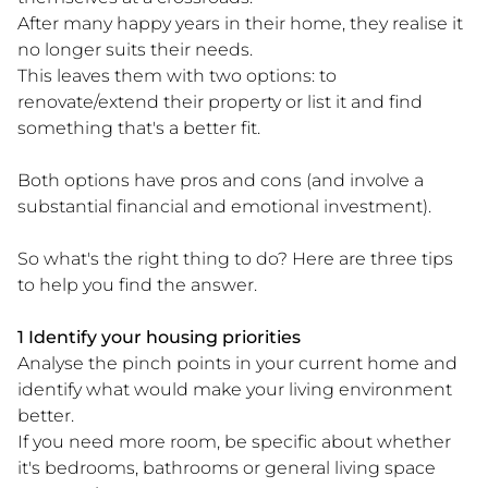
After many happy years in their home, they realise it
no longer suits their needs.
This leaves them with two options: to
renovate/extend their property or list it and find
something that's a better fit.
Both options have pros and cons (and involve a
substantial financial and emotional investment).
So what's the right thing to do? Here are three tips
to help you find the answer.
1 Identify your housing priorities
Analyse the pinch points in your current home and
identify what would make your living environment
better.
If you need more room, be specific about whether
it's bedrooms, bathrooms or general living space