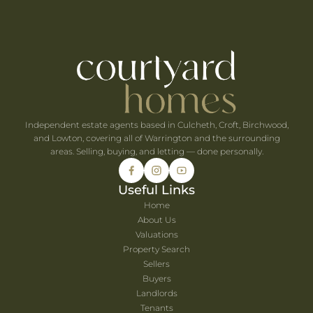
e When You're Self-Employed
Are Coming to Warrington This August
he UK's Best-Value Theme Parks This Summer
Independent estate agents based in Culcheth, Croft, Birchwood,
and Lowton, covering all of Warrington and the surrounding
areas. Selling, buying, and letting — done personally.
Useful Links
Home
About Us
Valuations
Property Search
Sellers
Buyers
Landlords
Tenants