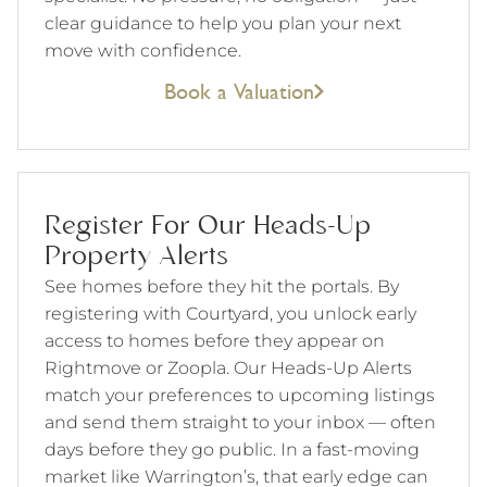
clear guidance to help you plan your next
move with confidence.
Book a Valuation
Register For Our Heads-Up
Property Alerts
See homes before they hit the portals. By
registering with Courtyard, you unlock early
access to homes before they appear on
Rightmove or Zoopla. Our Heads-Up Alerts
match your preferences to upcoming listings
and send them straight to your inbox — often
days before they go public. In a fast-moving
market like Warrington’s, that early edge can