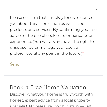
Please confirm that it is okay for us to contact
you about this information as well as our
products and services. By confirming, you also
agree to the use of cookies to enhance your
experience. (You will always have the right to
unsubscribe or manage your cookie
preferences at any point in the future.)
*
Send
Book a Free Home Valuation
Discover what your home is truly worth with
honest, expert advice from a local property
specialist. No pressure, no obligation — just