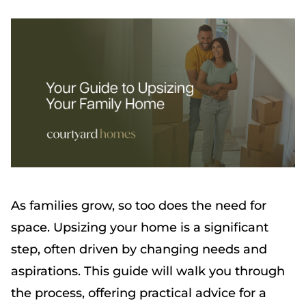
As families grow, so too does the need for
space. Upsizing your home is a significant
step, often driven by changing needs and
aspirations. This guide will walk you through
the process, offering practical advice for a