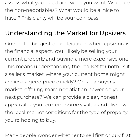
assess what you need and what you want. What are
the non-negotiables? What would be a 'nice to
have'? This clarity will be your compass.
Understanding the Market for Upsizers
One of the biggest considerations when upsizing is
the financial aspect. You'll likely be selling your
current property and buying a more expensive one.
This means understanding the market for both. Is it
a seller's market, where your current home might
achieve a good price quickly? Or is it a buyer's
market, offering more negotiation power on your
next purchase? We can provide a clear, honest
appraisal of your current home's value and discuss
the local market conditions for the type of property
you're hoping to buy.
Many people wonder whether to sell first or buy first.