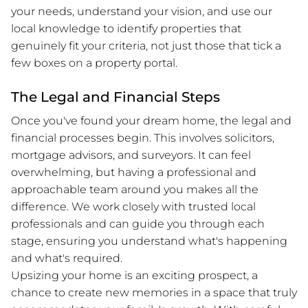
your needs, understand your vision, and use our
local knowledge to identify properties that
genuinely fit your criteria, not just those that tick a
few boxes on a property portal.
The Legal and Financial Steps
Once you've found your dream home, the legal and
financial processes begin. This involves solicitors,
mortgage advisors, and surveyors. It can feel
overwhelming, but having a professional and
approachable team around you makes all the
difference. We work closely with trusted local
professionals and can guide you through each
stage, ensuring you understand what's happening
and what's required.
Upsizing your home is an exciting prospect, a
chance to create new memories in a space that truly