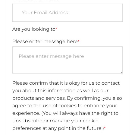
Are you looking to
*
Please enter message here
*
Please confirm that it is okay for us to contact
you about this information as well as our
products and services. By confirming, you also
agree to the use of cookies to enhance your
experience. (You will always have the right to
unsubscribe or manage your cookie
preferences at any point in the future.)
*