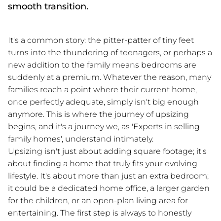
smooth transition.
It's a common story: the pitter-patter of tiny feet
turns into the thundering of teenagers, or perhaps a
new addition to the family means bedrooms are
suddenly at a premium. Whatever the reason, many
families reach a point where their current home,
once perfectly adequate, simply isn't big enough
anymore. This is where the journey of upsizing
begins, and it's a journey we, as 'Experts in selling
family homes', understand intimately.
Upsizing isn't just about adding square footage; it's
about finding a home that truly fits your evolving
lifestyle. It's about more than just an extra bedroom;
it could be a dedicated home office, a larger garden
for the children, or an open-plan living area for
entertaining. The first step is always to honestly