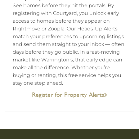
See homes before they hit the portals. By
registering with Courtyard, you unlock early
access to homes before they appear on
Rightmove or Zoopla. Our Heads-Up Alerts
match your preferences to upcoming listings
and send them straight to your inbox — often
days before they go public. In a fast-moving
market like Warrington’s, that early edge can
make all the difference. Whether you’re
buying or renting, this free service helps you
stay one step ahead.
Register for Property Alerts