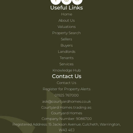
Useful Links
Home
About Us
Valuations
Property Search
Sellers
Buyers
Landlords
Tenants
Services
Knowledge Hub
Contact Us
Contact Us
Register for Property Alerts
01925 767000
ask@courtyardhomes.co.uk
Courtyard Homes trading as:
Courtyard Homes
Company Number: 9086700
Registered Address: 15 Jackson Avenue, Culcheth, Warrington,
WA3 4EJ