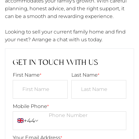
accommodates your family's growth. With careful
planning, honest advice, and the right support, it
can be a smooth and rewarding experience.
Looking to sell your current family home and find
your next? Arrange a chat with us today.
GET IN TOUCH WITH US
First Name
Last Name
*
*
Mobile Phone
*
+44
Your Email Address
*