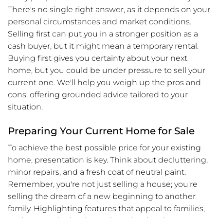
There's no single right answer, as it depends on your
personal circumstances and market conditions.
Selling first can put you in a stronger position as a
cash buyer, but it might mean a temporary rental.
Buying first gives you certainty about your next
home, but you could be under pressure to sell your
current one. We'll help you weigh up the pros and
cons, offering grounded advice tailored to your
situation.
Preparing Your Current Home for Sale
To achieve the best possible price for your existing
home, presentation is key. Think about decluttering,
minor repairs, and a fresh coat of neutral paint.
Remember, you're not just selling a house; you're
selling the dream of a new beginning to another
family. Highlighting features that appeal to families,