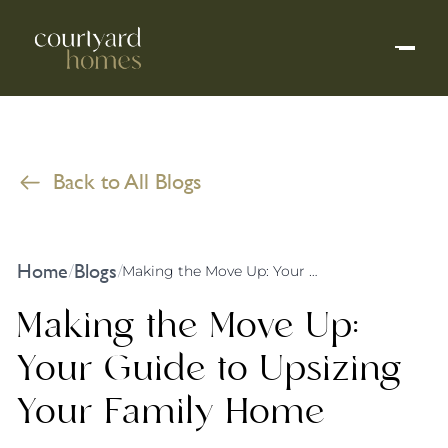
Back to All Blogs
Home
Blogs
/
/
Making the Move Up: Your Guide to Upsizing Your Family Home
Making the Move Up:
Your Guide to Upsizing
Your Family Home