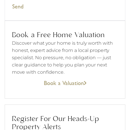
Send
Book a Free Home Valuation
Discover what your home is truly worth with
honest, expert advice from a local property
specialist. No pressure, no obligation — just
clear guidance to help you plan your next
move with confidence.
Book a Valuation
Register For Our Heads-Up
Property Alerts