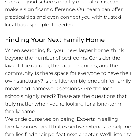
such as good schools nearby or local parks, can
make a significant difference. Our team can offer
practical tips and even connect you with trusted
local tradespeople if needed.
Finding Your Next Family Home
When searching for your new, larger home, think
beyond the number of bedrooms. Consider the
layout, the garden, the local amenities, and the
community. Is there space for everyone to have their
own sanctuary? Is the kitchen big enough for family
meals and homework sessions? Are the local
schools highly rated? These are the questions that
truly matter when you're looking for a long-term
family home.
We pride ourselves on being 'Experts in selling
family homes', and that expertise extends to helping
families find their perfect next chapter. We'll listen to