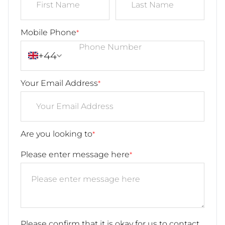
Mobile Phone
*
+44
Your Email Address
*
Are you looking to
*
Please enter message here
*
Please confirm that it is okay for us to contact