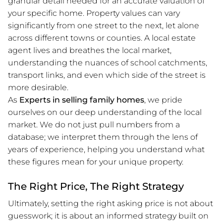
granular detail needed for an accurate valuation of
your specific home. Property values can vary
significantly from one street to the next, let alone
across different towns or counties. A local estate
agent lives and breathes the local market,
understanding the nuances of school catchments,
transport links, and even which side of the street is
more desirable.
As
Experts in selling family homes
, we pride
ourselves on our deep understanding of the local
market. We do not just pull numbers from a
database; we interpret them through the lens of
years of experience, helping you understand what
these figures mean for your unique property.
The Right Price, The Right Strategy
Ultimately, setting the right asking price is not about
guesswork; it is about an informed strategy built on