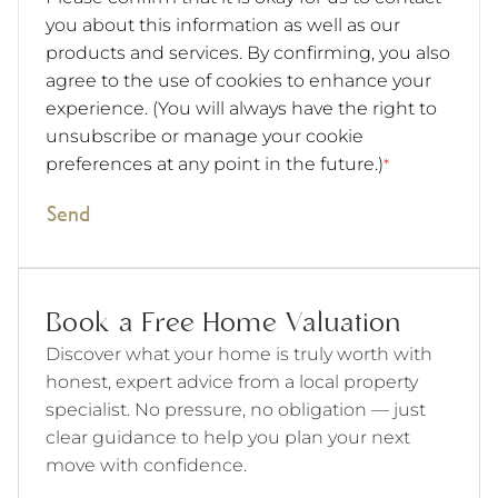
you about this information as well as our
products and services. By confirming, you also
agree to the use of cookies to enhance your
experience. (You will always have the right to
unsubscribe or manage your cookie
preferences at any point in the future.)
*
Send
Book a Free Home Valuation
Discover what your home is truly worth with
honest, expert advice from a local property
specialist. No pressure, no obligation — just
clear guidance to help you plan your next
move with confidence.