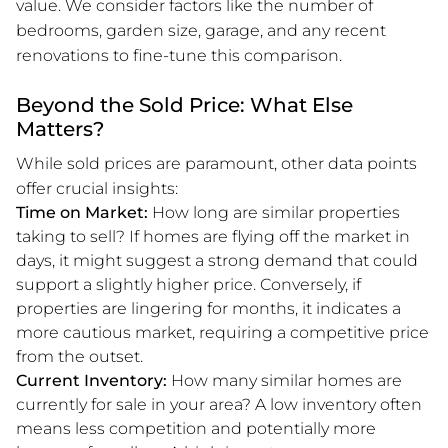
value. We consider factors like the number of
bedrooms, garden size, garage, and any recent
renovations to fine-tune this comparison.
Beyond the Sold Price: What Else
Matters?
While sold prices are paramount, other data points
offer crucial insights:
Time on Market:
How long are similar properties
taking to sell? If homes are flying off the market in
days, it might suggest a strong demand that could
support a slightly higher price. Conversely, if
properties are lingering for months, it indicates a
more cautious market, requiring a competitive price
from the outset.
Current Inventory:
How many similar homes are
currently for sale in your area? A low inventory often
means less competition and potentially more