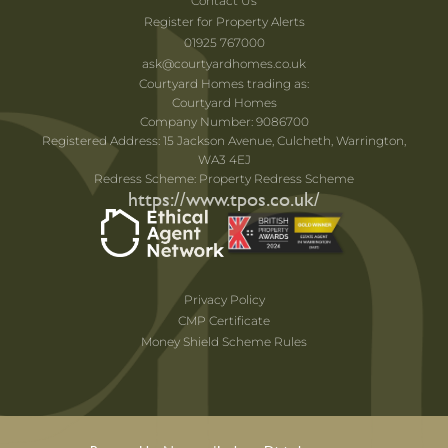
Contact Us
Register for Property Alerts
01925 767000
ask@courtyardhomes.co.uk
Courtyard Homes trading as:
Courtyard Homes
Company Number: 9086700
Registered Address: 15 Jackson Avenue, Culcheth, Warrington,
WA3 4EJ
Redress Scheme: Property Redress Scheme
https://www.tpos.co.uk/
Privacy Policy
CMP Certificate
Money Shield Scheme Rules