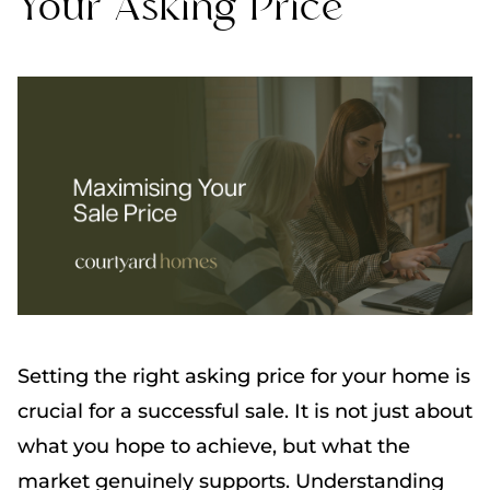
Your Asking Price
Setting the right asking price for your home is
crucial for a successful sale. It is not just about
what you hope to achieve, but what the
market genuinely supports. Understanding