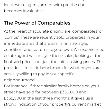
local estate agent, armed with precise data,
becomes invaluable.
The Power of Comparables
At the heart of accurate pricing are 'comparables' or
'comps'. These are recently sold properties in your
immediate area that are similar in size, style,
condition, and features to your own. An experienced
estate agent will analyse these sales, looking at the
final sold prices, not just the initial asking prices. This
provides a realistic benchmark for what buyers are
actually willing to pay in your specific
neighbourhood.
For instance, if three similar family homes on your
street have sold for between £350,000 and
£365,000 in the last three months, it gives us a
strong indication of your property's current market