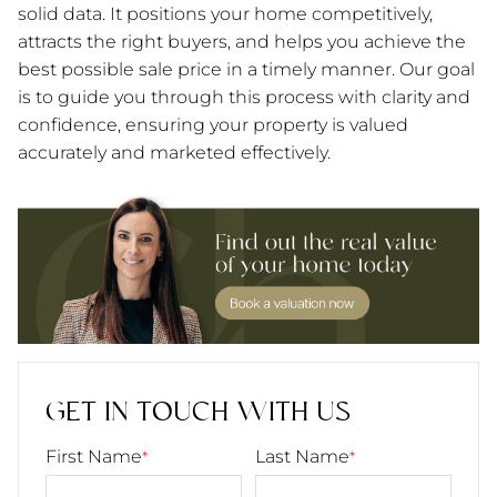
solid data. It positions your home competitively,
attracts the right buyers, and helps you achieve the
best possible sale price in a timely manner. Our goal
is to guide you through this process with clarity and
confidence, ensuring your property is valued
accurately and marketed effectively.
GET IN TOUCH WITH US
First Name
Last Name
*
*