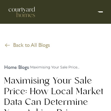
Back to All Blogs
Home
Blogs
/
/
Maximising Your Sale Price: How Local Market Data Can Determine Your Asking Price
Maximising Your Sale
Price: How Local Market
Data Can Determine