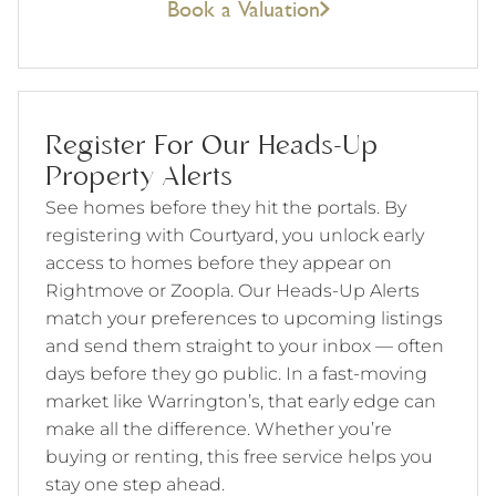
Book a Valuation
Register For Our Heads-Up
Property Alerts
See homes before they hit the portals. By
registering with Courtyard, you unlock early
access to homes before they appear on
Rightmove or Zoopla. Our Heads-Up Alerts
match your preferences to upcoming listings
and send them straight to your inbox — often
days before they go public. In a fast-moving
market like Warrington’s, that early edge can
make all the difference. Whether you’re
buying or renting, this free service helps you
stay one step ahead.