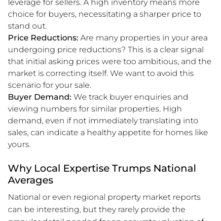
leverage for sellers. A high inventory means more
choice for buyers, necessitating a sharper price to
stand out.
Price Reductions:
Are many properties in your area
undergoing price reductions? This is a clear signal
that initial asking prices were too ambitious, and the
market is correcting itself. We want to avoid this
scenario for your sale.
Buyer Demand:
We track buyer enquiries and
viewing numbers for similar properties. High
demand, even if not immediately translating into
sales, can indicate a healthy appetite for homes like
yours.
Why Local Expertise Trumps National
Averages
National or even regional property market reports
can be interesting, but they rarely provide the