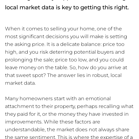
local market data is key to getting this right.
When it comes to selling your home, one of the
most significant decisions you will make is setting
the asking price. It is a delicate balance: price too
high, and you risk deterring potential buyers and
prolonging the sale; price too low, and you could
leave money on the table. So, how do you arrive at
that sweet spot? The answer lies in robust, local
market data.
Many homeowners start with an emotional
attachment to their property, perhaps recalling what
they paid for it, or the money they have invested in
improvements. While these factors are
understandable, the market does not always share
the same sentiment. This is where the expertise of a