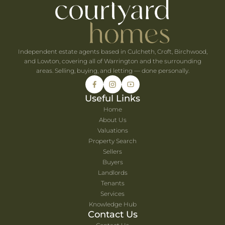
he UK's Best-Value Theme Parks This Summer
Independent estate agents based in Culcheth, Croft, Birchwood,
and Lowton, covering all of Warrington and the surrounding
areas. Selling, buying, and letting — done personally.
Useful Links
Home
About Us
Valuations
Property Search
Sellers
Buyers
Landlords
Tenants
Services
Knowledge Hub
Contact Us