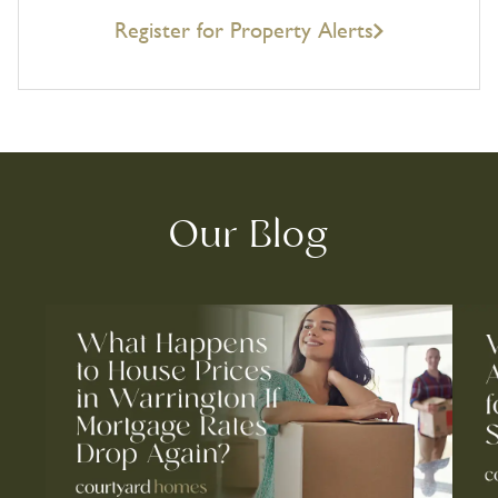
Register for Property Alerts
Our Blog