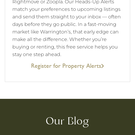
Rightmove or Zoopla. Our Heads-Up Alerts
match your preferences to upcoming listings
and send them straight to your inbox — often
days before they go public. In a fast-moving
market like Warrington’s, that early edge can
make all the difference. Whether you’re
buying or renting, this free service helps you
stay one step ahead.
Register for Property Alerts
Our Blog