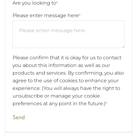
Are you looking to
*
Please enter message here
*
Please confirm that it is okay for us to contact
you about this information as well as our
products and services. By confirming, you also
agree to the use of cookies to enhance your
experience. (You will always have the right to
unsubscribe or manage your cookie
preferences at any point in the future.)
*
Send