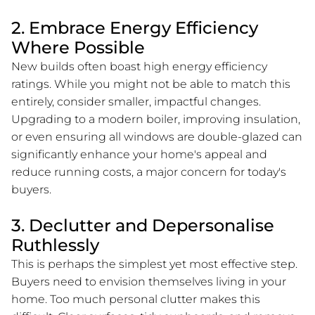
2. Embrace Energy Efficiency
Where Possible
New builds often boast high energy efficiency
ratings. While you might not be able to match this
entirely, consider smaller, impactful changes.
Upgrading to a modern boiler, improving insulation,
or even ensuring all windows are double-glazed can
significantly enhance your home's appeal and
reduce running costs, a major concern for today's
buyers.
3. Declutter and Depersonalise
Ruthlessly
This is perhaps the simplest yet most effective step.
Buyers need to envision themselves living in your
home. Too much personal clutter makes this