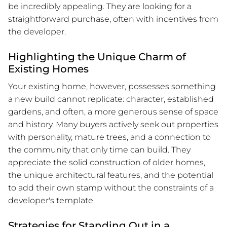
be incredibly appealing. They are looking for a
straightforward purchase, often with incentives from
the developer.
Highlighting the Unique Charm of
Existing Homes
Your existing home, however, possesses something
a new build cannot replicate: character, established
gardens, and often, a more generous sense of space
and history. Many buyers actively seek out properties
with personality, mature trees, and a connection to
the community that only time can build. They
appreciate the solid construction of older homes,
the unique architectural features, and the potential
to add their own stamp without the constraints of a
developer's template.
Strategies for Standing Out in a