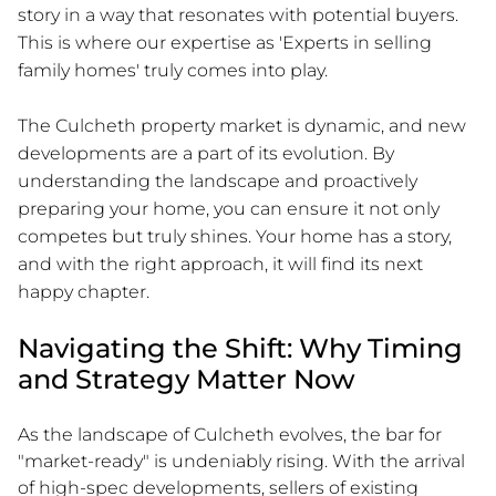
story in a way that resonates with potential buyers.
This is where our expertise as 'Experts in selling
family homes' truly comes into play.
The Culcheth property market is dynamic, and new
developments are a part of its evolution. By
understanding the landscape and proactively
preparing your home, you can ensure it not only
competes but truly shines. Your home has a story,
and with the right approach, it will find its next
happy chapter.
Navigating the Shift: Why Timing
and Strategy Matter Now
As the landscape of Culcheth evolves, the bar for
"market-ready" is undeniably rising. With the arrival
of high-spec developments, sellers of existing