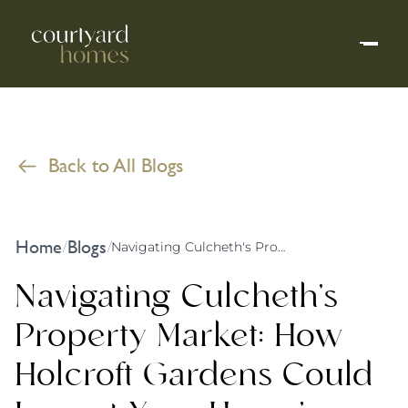
Back to All Blogs
Home
Blogs
/
/
Navigating Culcheth's Property Market: How Holcroft Gardens Could Impact Your Home's Value
Navigating Culcheth's
Property Market: How
Holcroft Gardens Could