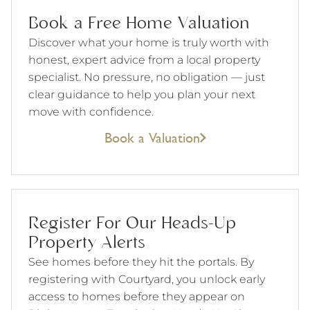
Book a Free Home Valuation
Discover what your home is truly worth with
honest, expert advice from a local property
specialist. No pressure, no obligation — just
clear guidance to help you plan your next
move with confidence.
Book a Valuation
Register For Our Heads-Up
Property Alerts
See homes before they hit the portals. By
registering with Courtyard, you unlock early
access to homes before they appear on