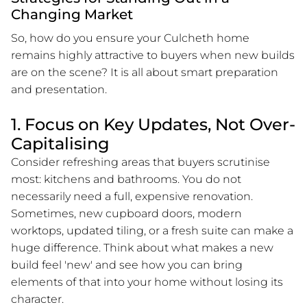
Changing Market
So, how do you ensure your Culcheth home
remains highly attractive to buyers when new builds
are on the scene? It is all about smart preparation
and presentation.
1. Focus on Key Updates, Not Over-
Capitalising
Consider refreshing areas that buyers scrutinise
most: kitchens and bathrooms. You do not
necessarily need a full, expensive renovation.
Sometimes, new cupboard doors, modern
worktops, updated tiling, or a fresh suite can make a
huge difference. Think about what makes a new
build feel 'new' and see how you can bring
elements of that into your home without losing its
character.