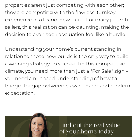
properties aren't just competing with each other;
they are competing with the flawless, turnkey
experience of a brand-new build. For many potential
sellers, this realisation can be daunting, making the
decision to even seek a valuation feel like a hurdle.
Understanding your home’s current standing in
relation to these new builds is the only way to build
a winning strategy. To succeed in this competitive
climate, you need more than just a "For Sale" sign -
you need a nuanced understanding of how to
bridge the gap between classic charm and modern
expectation.