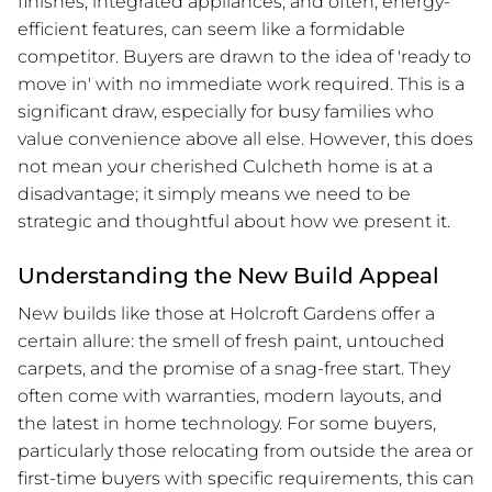
finishes, integrated appliances, and often, energy-
efficient features, can seem like a formidable
competitor. Buyers are drawn to the idea of 'ready to
move in' with no immediate work required. This is a
significant draw, especially for busy families who
value convenience above all else. However, this does
not mean your cherished Culcheth home is at a
disadvantage; it simply means we need to be
strategic and thoughtful about how we present it.
Understanding the New Build Appeal
New builds like those at Holcroft Gardens offer a
certain allure: the smell of fresh paint, untouched
carpets, and the promise of a snag-free start. They
often come with warranties, modern layouts, and
the latest in home technology. For some buyers,
particularly those relocating from outside the area or
first-time buyers with specific requirements, this can