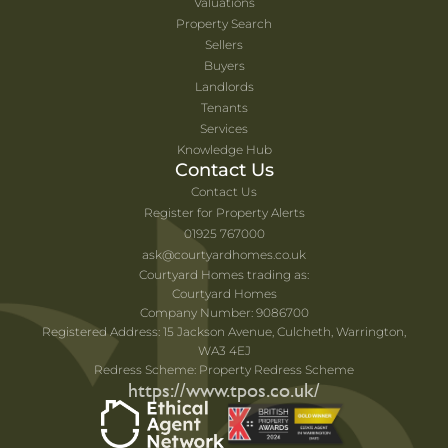
Valuations
Property Search
Sellers
Buyers
Landlords
Tenants
Services
Knowledge Hub
Contact Us
Contact Us
Register for Property Alerts
01925 767000
ask@courtyardhomes.co.uk
Courtyard Homes trading as:
Courtyard Homes
Company Number: 9086700
Registered Address: 15 Jackson Avenue, Culcheth, Warrington,
WA3 4EJ
Redress Scheme: Property Redress Scheme
https://www.tpos.co.uk/