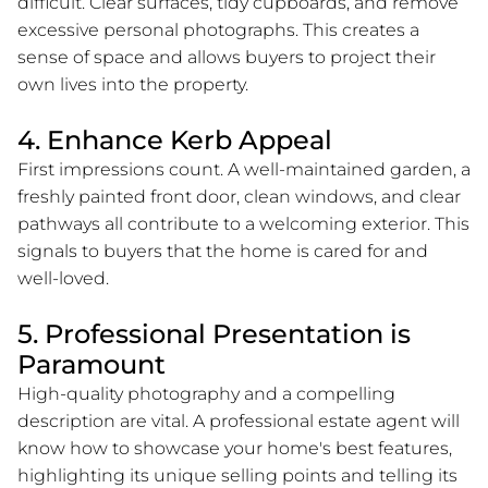
difficult. Clear surfaces, tidy cupboards, and remove
excessive personal photographs. This creates a
sense of space and allows buyers to project their
own lives into the property.
4. Enhance Kerb Appeal
First impressions count. A well-maintained garden, a
freshly painted front door, clean windows, and clear
pathways all contribute to a welcoming exterior. This
signals to buyers that the home is cared for and
well-loved.
5. Professional Presentation is
Paramount
High-quality photography and a compelling
description are vital. A professional estate agent will
know how to showcase your home's best features,
highlighting its unique selling points and telling its