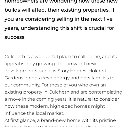
homeowners are wondering how these new
builds will affect their existing properties. If
you are considering selling in the next five
years, understanding this shift is crucial for
success.
Culcheth is a wonderful place to call home, and its
appeal is only growing. The arrival of new
developments, such as Story Homes' Holcroft
Gardens, brings fresh energy and new families to
our community. For those of you who own an
existing property in Culcheth and are contemplating
a move in the coming years, it is natural to consider
how these modern, high-spec homes might
influence the local market.
At first glance, a brand-new home with its pristine