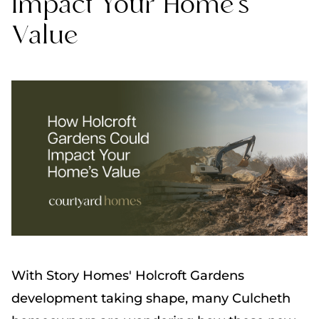
Impact Your Home's
Value
With Story Homes' Holcroft Gardens
development taking shape, many Culcheth