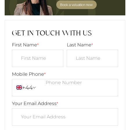
GET IN TOUCH WITH US
First Name
Last Name
*
*
Mobile Phone
*
+44
Your Email Address
*