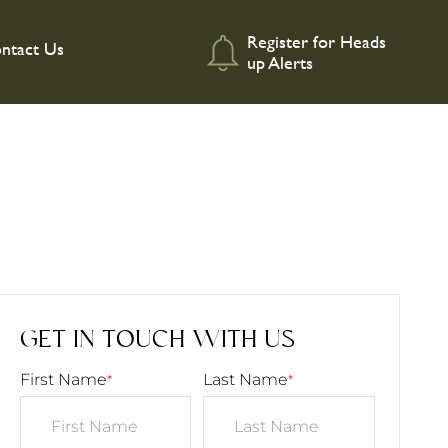
Register for Heads
ntact Us
up Alerts
GET IN TOUCH WITH US
First Name
Last Name
*
*