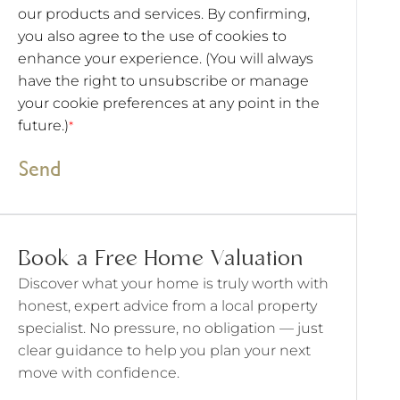
our products and services. By confirming,
you also agree to the use of cookies to
enhance your experience. (You will always
have the right to unsubscribe or manage
your cookie preferences at any point in the
future.)
*
Send
Book a Free Home Valuation
Discover what your home is truly worth with
honest, expert advice from a local property
specialist. No pressure, no obligation — just
clear guidance to help you plan your next
move with confidence.