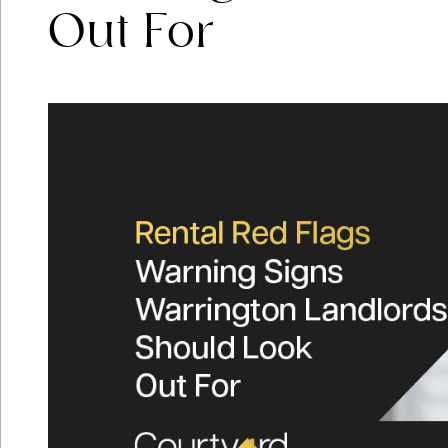
Out For