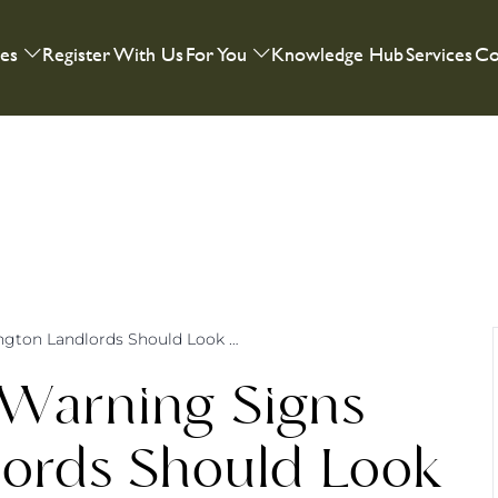
ies
Register With Us
For You
Knowledge Hub
Services
Co
Rental Red Flags: Warning Signs Warrington Landlords Should Look Out For
 Warning Signs
lords Should Look