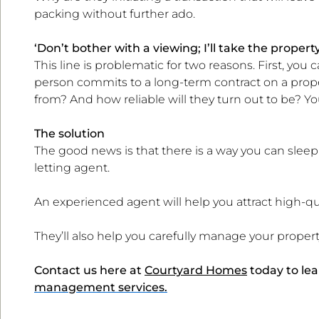
packing without further ado.
‘Don’t bother with a viewing; I’ll take the propert
This line is problematic for two reasons. First, you
person commits to a long-term contract on a prop
from? And how reliable will they turn out to be? Y
The solution
The good news is that there is a way you can sleep 
letting agent.
An experienced agent will help you attract high-qu
They’ll also help you carefully manage your proper
Contact us here at
Courtyard Homes
today to le
management services.