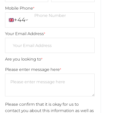
Mobile Phone
*
+44
Your Email Address
*
Are you looking to
*
Please enter message here
*
Please confirm that it is okay for us to
contact you about this information as well as