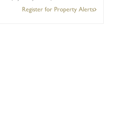
Register for Property Alerts