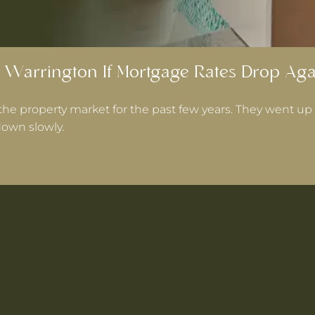
 Warrington If Mortgage Rates Drop Aga
the property market for the past few years. They went up 
own slowly.