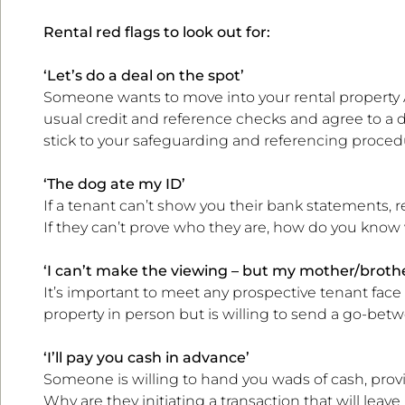
Rental red flags to look out for:
‘Let’s do a deal on the spot’
Someone wants to move into your rental property A
usual credit and reference checks and agree to a d
stick to your safeguarding and referencing proced
‘The dog ate my ID’
If a tenant can’t show you their bank statements, re
If they can’t prove who they are, how do you know
‘I can’t make the viewing – but my mother/brothe
It’s important to meet any prospective tenant face 
property in person but is willing to send a go-betw
‘I’ll pay you cash in advance’
Someone is willing to hand you wads of cash, prov
Why are they initiating a transaction that will leav