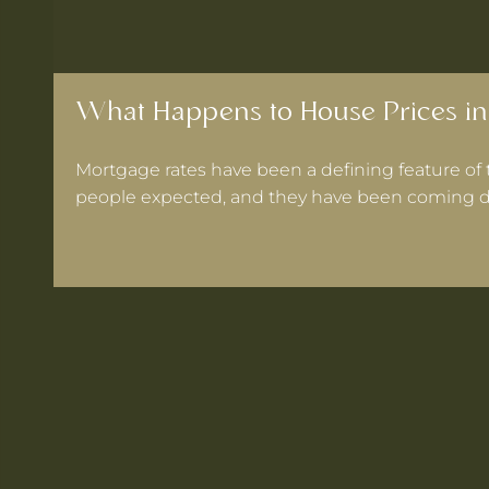
What Happens to House Prices in
Mortgage rates have been a defining feature of 
people expected, and they have been coming d
 Warrington If Mortgage Rates Drop Again?
ooks for in a Cheshire Semi-Detached
ts Within 30 Minutes of Culcheth