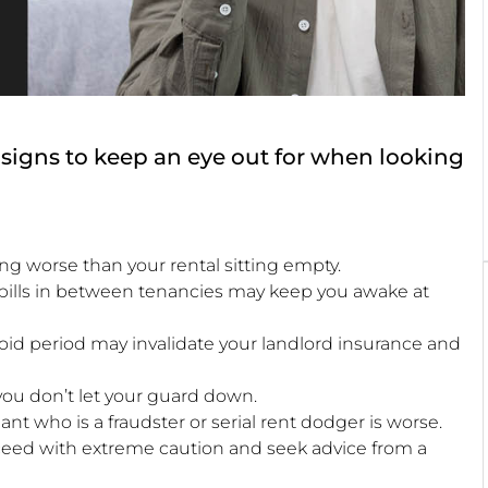
at signs to keep an eye out for when looking
ing worse than your rental sitting empty.
 bills in between tenancies may keep you awake at
void period may invalidate your landlord insurance and
l you don’t let your guard down.
nt who is a fraudster or serial rent dodger is worse.
roceed with extreme caution and seek advice from a