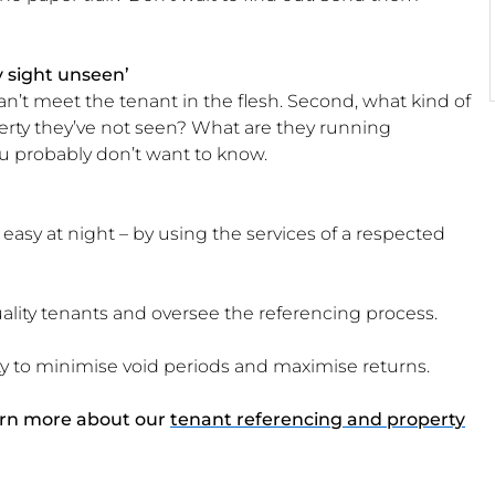
y sight unseen’
 can’t meet the tenant in the flesh. Second, what kind of
erty they’ve not seen? What are they running
ou probably don’t want to know.
easy at night – by using the services of a respected
ality tenants and oversee the referencing process.
ty to minimise void periods and maximise returns.
arn more about our
tenant referencing and property