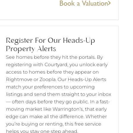
Book a Valuation
Register For Our Heads-Up
Property Alerts
See homes before they hit the portals. By
registering with Courtyard, you unlock early
access to homes before they appear on
Rightmove or Zoopla. Our Heads-Up Alerts
match your preferences to upcoming
listings and send them straight to your inbox
— often days before they go public. In a fast-
moving market like Warrington’s, that early
edge can make all the difference. Whether
you’re buying or renting, this free service
helps you stay one step ahead.