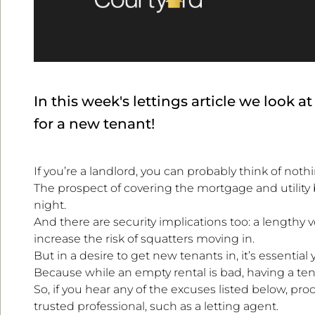
In this week's lettings article we look 
for a new tenant!
If you’re a landlord, you can probably think of noth
The prospect of covering the mortgage and utility
night.
And there are security implications too: a lengthy 
increase the risk of squatters moving in.
But in a desire to get new tenants in, it’s essentia
Because while an empty rental is bad, having a tena
So, if you hear any of the excuses listed below, p
trusted professional, such as a letting agent.