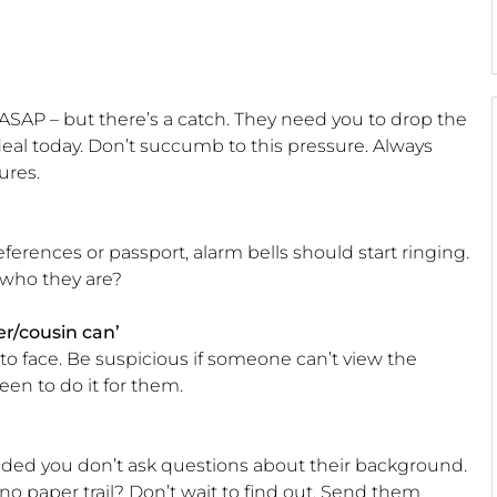
SAP – but there’s a catch. They need you to drop the
eal today. Don’t succumb to this pressure. Always
ures.
ferences or passport, alarm bells should start ringing.
 who they are?
r/cousin can’
to face. Be suspicious if someone can’t view the
een to do it for them.
ided you don’t ask questions about their background.
e no paper trail? Don’t wait to find out. Send them