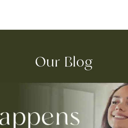
Our Blog