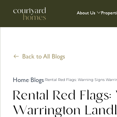
About Us
Propert
Back to All Blogs
Home
Blogs
/
/
Rental Red Flags:
Warrington Land