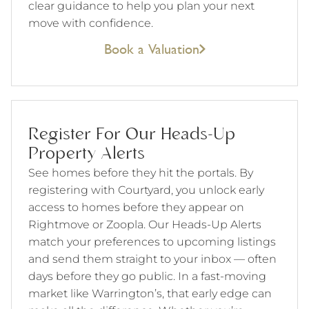
clear guidance to help you plan your next
move with confidence.
Book a Valuation
Register For Our Heads-Up
Property Alerts
See homes before they hit the portals. By
registering with Courtyard, you unlock early
access to homes before they appear on
Rightmove or Zoopla. Our Heads-Up Alerts
match your preferences to upcoming listings
and send them straight to your inbox — often
days before they go public. In a fast-moving
market like Warrington’s, that early edge can