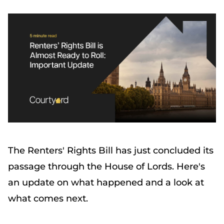
The Renters' Rights Bill has just concluded its
passage through the House of Lords. Here's
an update on what happened and a look at
what comes next.