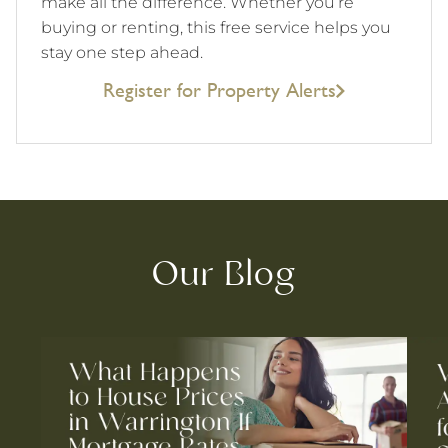
make all the difference. Whether you’re
buying or renting, this free service helps you
stay one step ahead.
Register for Property Alerts
Our Blog