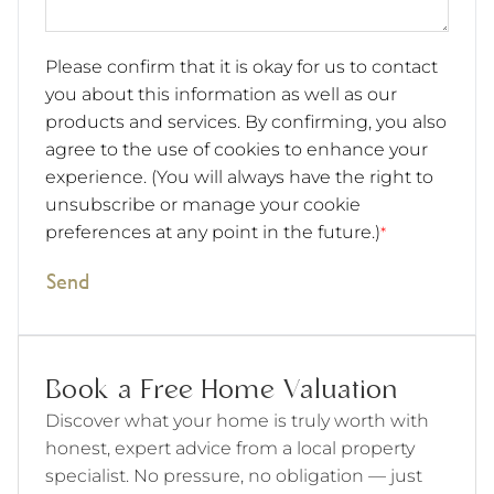
Please confirm that it is okay for us to contact
you about this information as well as our
products and services. By confirming, you also
agree to the use of cookies to enhance your
experience. (You will always have the right to
unsubscribe or manage your cookie
preferences at any point in the future.)
*
Send
Book a Free Home Valuation
Discover what your home is truly worth with
honest, expert advice from a local property
specialist. No pressure, no obligation — just