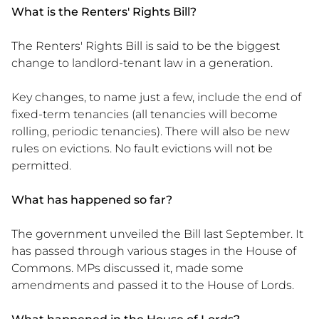
What is the Renters' Rights Bill?
The Renters' Rights Bill is said to be the biggest
change to landlord-tenant law in a generation.
Key changes, to name just a few, include the end of
fixed-term tenancies (all tenancies will become
rolling, periodic tenancies). There will also be new
rules on evictions. No fault evictions will not be
permitted.
What has happened so far?
The government unveiled the Bill last September. It
has passed through various stages in the House of
Commons. MPs discussed it, made some
amendments and passed it to the House of Lords.