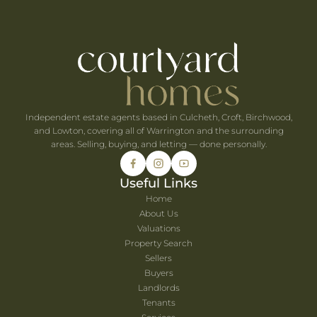
e When You're Self-Employed
Are Coming to Warrington This August
he UK's Best-Value Theme Parks This Summer
Independent estate agents based in Culcheth, Croft, Birchwood,
and Lowton, covering all of Warrington and the surrounding
areas. Selling, buying, and letting — done personally.
Useful Links
Home
About Us
Valuations
Property Search
Sellers
Buyers
Landlords
Tenants