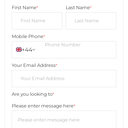
First Name
Last Name
*
*
Mobile Phone
*
+44
Your Email Address
*
Are you looking to
*
Please enter message here
*