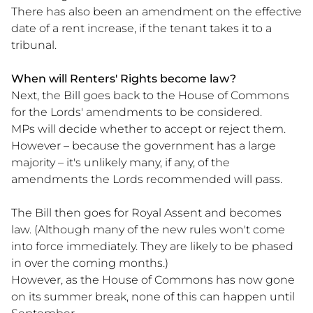
There has also been an amendment on the effective
date of a rent increase, if the tenant takes it to a
tribunal.
When will Renters' Rights become law?
Next, the Bill goes back to the House of Commons
for the Lords' amendments to be considered.
MPs will decide whether to accept or reject them.
However – because the government has a large
majority – it's unlikely many, if any, of the
amendments the Lords recommended will pass.
The Bill then goes for Royal Assent and becomes
law. (Although many of the new rules won't come
into force immediately. They are likely to be phased
in over the coming months.)
However, as the House of Commons has now gone
on its summer break, none of this can happen until