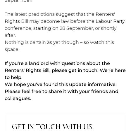
September.
The latest predictions suggest that the Renters'
Rights Bill may become law before the Labour Party
conference, starting on 28 September, or shortly
after.
Nothing is certain as yet though – so watch this
space.
If you're a landlord with questions about the
Renters' Rights Bill, please get in touch. We're here
to help.
We hope you've found this update informative.
Please feel free to share it with your friends and
colleagues.
GET IN TOUCH WITH US