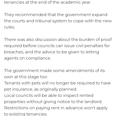
tenancies at the end of the academic year.
They recommended that the government expand
the courts and tribunal system to cope with the new
rules.
There was also discussion about the burden of proof
required before councils can issue civil penalties for
breaches, and the advice to be given to letting
agents on compliance.
The government made some amendments of its
own at this stage too:
Tenants with pets will no longer be required to have
pet insurance, as originally planned.
Local councils will be able to inspect rented
properties without giving notice to the landlord.
Restrictions on paying rent in advance won't apply
to existing tenancies.