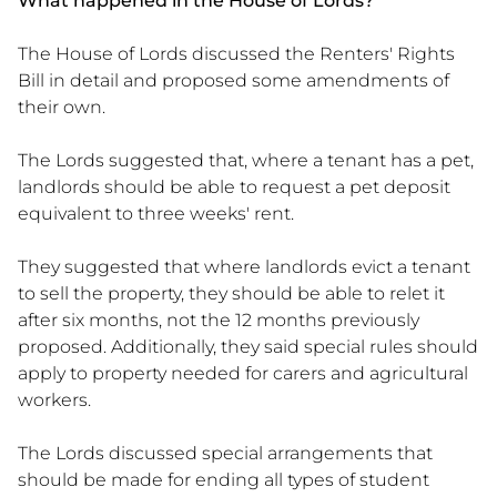
What happened in the House of Lords?
The House of Lords discussed the Renters' Rights
Bill in detail and proposed some amendments of
their own.
The Lords suggested that, where a tenant has a pet,
landlords should be able to request a pet deposit
equivalent to three weeks' rent.
They suggested that where landlords evict a tenant
to sell the property, they should be able to relet it
after six months, not the 12 months previously
proposed. Additionally, they said special rules should
apply to property needed for carers and agricultural
workers.
The Lords discussed special arrangements that
should be made for ending all types of student