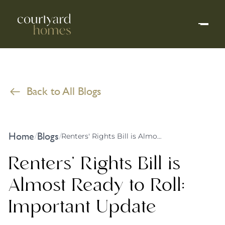
Back to All Blogs
Home
Blogs
/
/
Renters' Rights Bill is Almost Ready to Roll: Important Update
Renters' Rights Bill is
Almost Ready to Roll:
Important Update