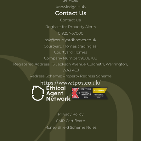
Services
Knowledge Hub
Contact Us
Contact Us
Register for Property Alerts
01925 767000
ask@courtyardhomes.co.uk
Courtyard Homes trading as:
Courtyard Homes
Company Number: 9086700
Registered Address: 15 Jackson Avenue, Culcheth, Warrington,
WA3 4EJ
Redress Scheme: Property Redress Scheme
https://www.tpos.co.uk/
Privacy Policy
CMP Certificate
Money Shield Scheme Rules