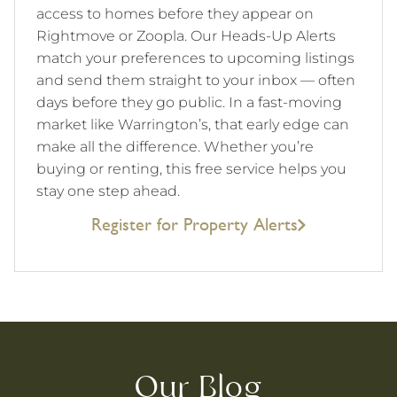
access to homes before they appear on
Rightmove or Zoopla. Our Heads-Up Alerts
match your preferences to upcoming listings
and send them straight to your inbox — often
days before they go public. In a fast-moving
market like Warrington’s, that early edge can
make all the difference. Whether you’re
buying or renting, this free service helps you
stay one step ahead.
Register for Property Alerts
Our Blog