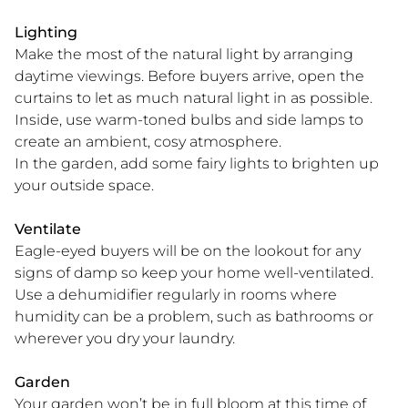
Lighting
Make the most of the natural light by arranging
daytime viewings. Before buyers arrive, open the
curtains to let as much natural light in as possible.
Inside, use warm-toned bulbs and side lamps to
create an ambient, cosy atmosphere.
In the garden, add some fairy lights to brighten up
your outside space.
Ventilate
Eagle-eyed buyers will be on the lookout for any
signs of damp so keep your home well-ventilated.
Use a dehumidifier regularly in rooms where
humidity can be a problem, such as bathrooms or
wherever you dry your laundry.
Garden
Your garden won’t be in full bloom at this time of