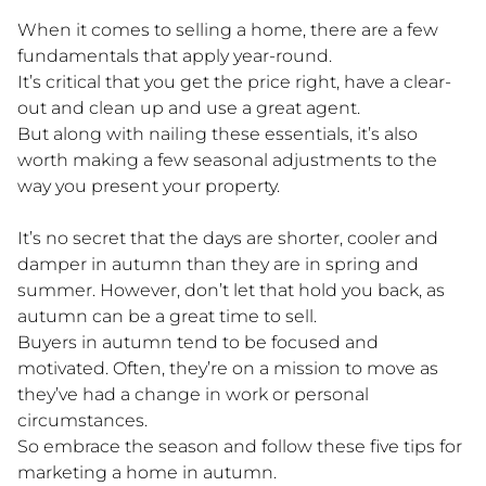
When it comes to selling a home, there are a few
fundamentals that apply year-round.
It’s critical that you get the price right, have a clear-
out and clean up and use a great agent.
But along with nailing these essentials, it’s also
worth making a few seasonal adjustments to the
way you present your property.
It’s no secret that the days are shorter, cooler and
damper in autumn than they are in spring and
summer. However, don’t let that hold you back, as
autumn can be a great time to sell.
Buyers in autumn tend to be focused and
motivated. Often, they’re on a mission to move as
they’ve had a change in work or personal
circumstances.
So embrace the season and follow these five tips for
marketing a home in autumn.