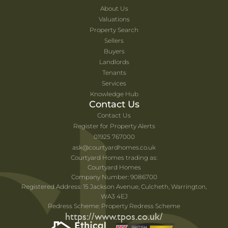
About Us
Valuations
Property Search
Sellers
Buyers
Landlords
Tenants
Services
Knowledge Hub
Contact Us
Contact Us
Register for Property Alerts
01925 767000
ask@courtyardhomes.co.uk
Courtyard Homes trading as:
Courtyard Homes
Company Number: 9086700
Registered Address: 15 Jackson Avenue, Culcheth, Warrington,
WA3 4EJ
Redress Scheme: Property Redress Scheme
https://www.tpos.co.uk/