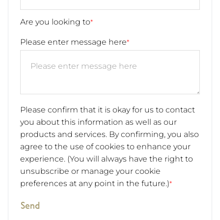
Are you looking to
*
Please enter message here
*
Please confirm that it is okay for us to contact
you about this information as well as our
products and services. By confirming, you also
agree to the use of cookies to enhance your
experience. (You will always have the right to
unsubscribe or manage your cookie
preferences at any point in the future.)
*
Send