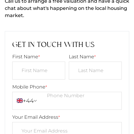
Call us to arrange a free valuation and have a quick
chat about what's happening on the local housing
market.
GET IN TOUCH WITH US
First Name
Last Name
*
*
Mobile Phone
*
+44
Your Email Address
*