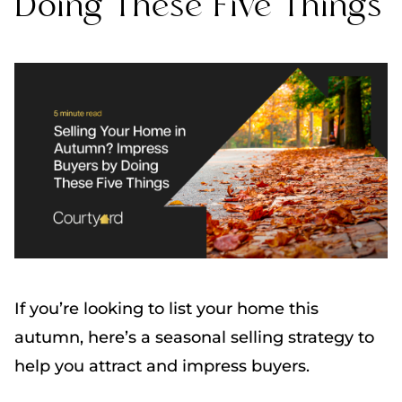
Doing These Five Things
If you’re looking to list your home this
autumn, here’s a seasonal selling strategy to
help you attract and impress buyers.