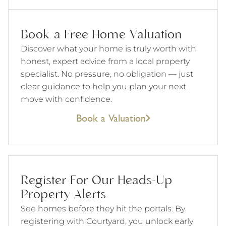
Book a Free Home Valuation
Discover what your home is truly worth with
honest, expert advice from a local property
specialist. No pressure, no obligation — just
clear guidance to help you plan your next
move with confidence.
Book a Valuation
Register For Our Heads-Up
Property Alerts
See homes before they hit the portals. By
registering with Courtyard, you unlock early