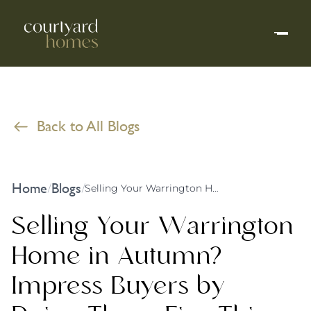
Back to All Blogs
Home
Blogs
/
/
Selling Your Warrington Home in Autumn? Impress Buyers by Doing These Five Things
Selling Your Warrington
Home in Autumn?
Impress Buyers by