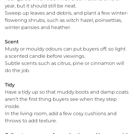
year, but it should still be neat.
Sweep up leaves and debris, and plant a few winter-
flowering shrubs, such as witch hazel, poinsettias,
winter pansies and heather.
Scent
Musty or mouldy odours can put buyers off, so light
a scented candle before viewings.
Subtle scents such as citrus, pine or cinnamon will
do the job.
Tidy
Have a tidy up so that muddy boots and damp coats
aren’t the first thing buyers see when they step
inside.
In the living room, add a few cosy cushions and
throws to add texture.