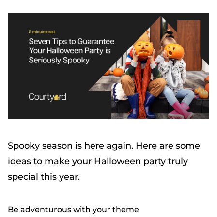
Spooky season is here again. Here are some
ideas to make your Halloween party truly
special this year.
Be adventurous with your theme