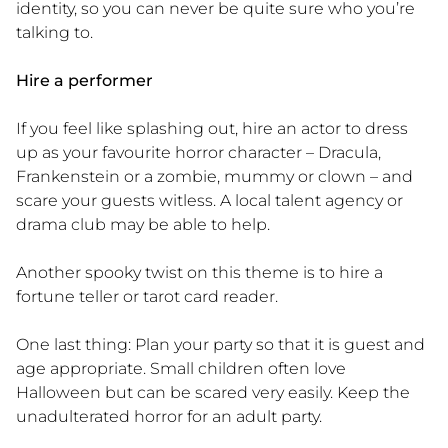
identity, so you can never be quite sure who you’re
talking to.
Hire a performer
If you feel like splashing out, hire an actor to dress
up as your favourite horror character – Dracula,
Frankenstein or a zombie, mummy or clown – and
scare your guests witless. A local talent agency or
drama club may be able to help.
Another spooky twist on this theme is to hire a
fortune teller or tarot card reader.
One last thing:
Plan your party so that it is guest and
age appropriate. Small children often love
Halloween but can be scared very easily. Keep the
unadulterated horror for an adult party.