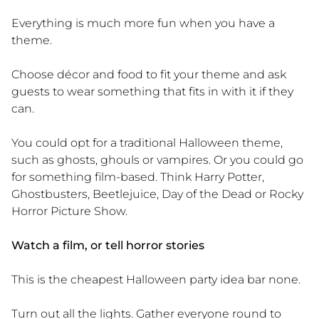
Everything is much more fun when you have a
theme.
Choose décor and food to fit your theme and ask
guests to wear something that fits in with it if they
can.
You could opt for a traditional Halloween theme,
such as ghosts, ghouls or vampires. Or you could go
for something film-based. Think Harry Potter,
Ghostbusters, Beetlejuice, Day of the Dead or Rocky
Horror Picture Show.
Watch a film, or tell horror stories
This is the cheapest Halloween party idea bar none.
Turn out all the lights. Gather everyone round to