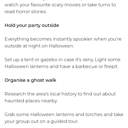
watch your favourite scary movies or take turns to
read horror stories.
Hold your party outside
Everything becomes instantly spookier when you’re
outside at night on Halloween.
Set up a tent or gazebo in case it’s rainy. Light some
Halloween lanterns and have a barbecue or firepit.
Organise a ghost walk
Research the area’s local history to find out about
haunted places nearby.
Grab some Halloween lanterns and torches and take
your group out on a guided tour.