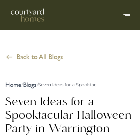
Back to All Blogs
Home
Blogs
/
/
Seven Ideas for a Spooktacular Halloween Party in Warrington
Seven Ideas for a
Spooktacular Halloween
Party in Warrington