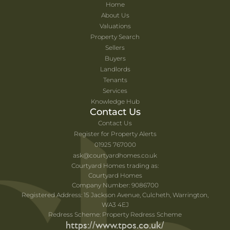
Home
About Us
Valuations
Property Search
Sellers
Buyers
Landlords
Tenants
Services
Knowledge Hub
Contact Us
Contact Us
Register for Property Alerts
01925 767000
ask@courtyardhomes.co.uk
Courtyard Homes trading as:
Courtyard Homes
Company Number: 9086700
Registered Address: 15 Jackson Avenue, Culcheth, Warrington,
WA3 4EJ
Redress Scheme: Property Redress Scheme
https://www.tpos.co.uk/