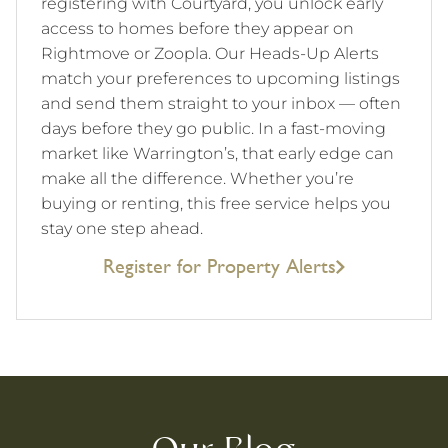
registering with Courtyard, you unlock early
access to homes before they appear on
Rightmove or Zoopla. Our Heads-Up Alerts
match your preferences to upcoming listings
and send them straight to your inbox — often
days before they go public. In a fast-moving
market like Warrington’s, that early edge can
make all the difference. Whether you’re
buying or renting, this free service helps you
stay one step ahead.
Register for Property Alerts