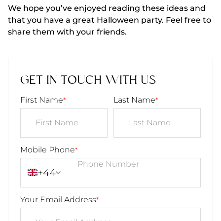
We hope you’ve enjoyed reading these ideas and
that you have a great Halloween party. Feel free to
share them with your friends.
GET IN TOUCH WITH US
First Name
Last Name
*
*
Mobile Phone
*
+44
Your Email Address
*