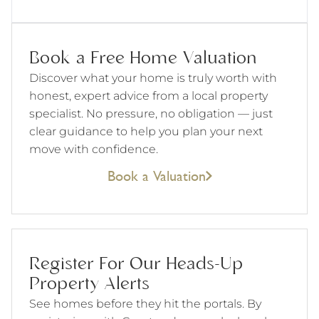
Book a Free Home Valuation
Discover what your home is truly worth with
honest, expert advice from a local property
specialist. No pressure, no obligation — just
clear guidance to help you plan your next
move with confidence.
Book a Valuation
Register For Our Heads-Up
Property Alerts
See homes before they hit the portals. By