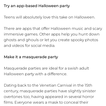
Try an app-based Halloween party
Teens will absolutely love this take on Halloween.
There are apps that offer Halloween music and scary
immersive games. Other apps help you hunt down
ghosts and ghouls or let you create spooky photos
and videos for social media.
Make it a masquerade party
Masquerade parties are ideal for a swish adult
Halloween party with a difference.
Dating back to the Venetian Carnival in the 15th
century, masquerade parties have slightly sinister
overtones too, having appeared in several horror
films. Everyone wears a mask to conceal their