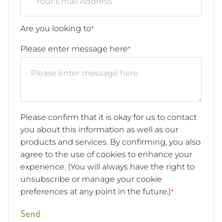
Are you looking to
*
Please enter message here
*
Please confirm that it is okay for us to contact
you about this information as well as our
products and services. By confirming, you also
agree to the use of cookies to enhance your
experience. (You will always have the right to
unsubscribe or manage your cookie
preferences at any point in the future.)
*
Send