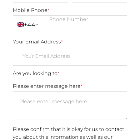
Mobile Phone
*
+44
Your Email Address
*
Are you looking to
*
Please enter message here
*
Please confirm that it is okay for us to contact
you about this information as well as our