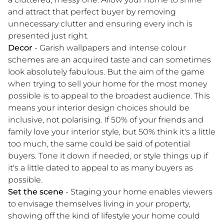
and attract that perfect buyer by removing
unnecessary clutter and ensuring every inch is
presented just right.
Decor
- Garish wallpapers and intense colour
schemes are an acquired taste and can sometimes
look absolutely fabulous. But the aim of the game
when trying to sell your home for the most money
possible is to appeal to the broadest audience. This
means your interior design choices should be
inclusive, not polarising. If 50% of your friends and
family love your interior style, but 50% think it's a little
too much, the same could be said of potential
buyers. Tone it down if needed, or style things up if
it's a little dated to appeal to as many buyers as
possible.
Set the scene
- Staging your home enables viewers
to envisage themselves living in your property,
showing off the kind of lifestyle your home could