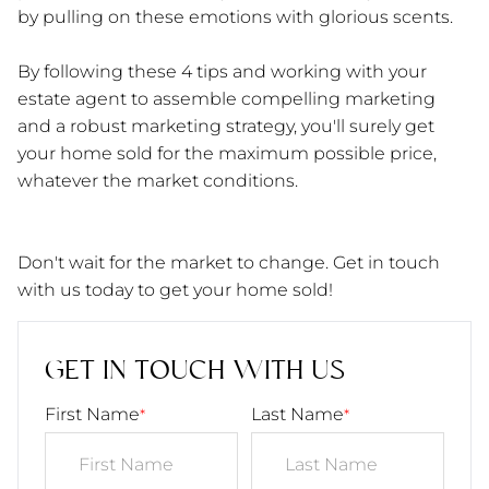
by pulling on these emotions with glorious scents.
By following these 4 tips and working with your
estate agent to assemble compelling marketing
and a robust marketing strategy, you'll surely get
your home sold for the maximum possible price,
whatever the market conditions.
Don't wait for the market to change. Get in touch
with us today to get your home sold!
GET IN TOUCH WITH US
First Name
Last Name
*
*