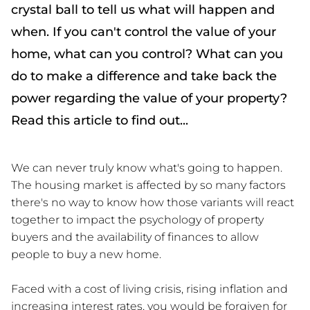
crystal ball to tell us what will happen and
when. If you can't control the value of your
home, what can you control? What can you
do to make a difference and take back the
power regarding the value of your property?
Read this article to find out...
We can never truly know what's going to happen.
The housing market is affected by so many factors
there's no way to know how those variants will react
together to impact the psychology of property
buyers and the availability of finances to allow
people to buy a new home.
Faced with a cost of living crisis, rising inflation and
increasing interest rates, you would be forgiven for