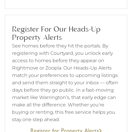
Register For Our Heads-Up
Property Alerts
See homes before they hit the portals. By
registering with Courtyard, you unlock early
access to homes before they appear on
Rightmove or Zoopla. Our Heads-Up Alerts
match your preferences to upcoming listings
and send them straight to your inbox — often
days before they go public. In a fast-moving
market like Warrington’s, that early edge can
make all the difference. Whether you’re
buying or renting, this free service helps you
stay one step ahead.
Register for Property Alerts