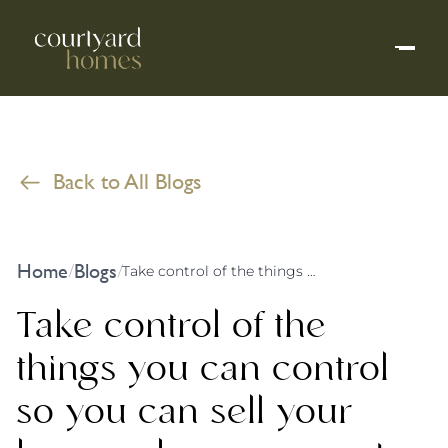
Back to All Blogs
Home
Blogs
/
/
Take control of the things you can control so you can sell your home when you want to, not when the market says that you should
Take control of the
things you can control
so you can sell your