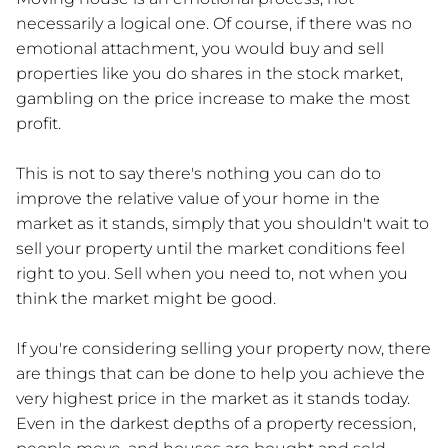
necessarily a logical one. Of course, if there was no
emotional attachment, you would buy and sell
properties like you do shares in the stock market,
gambling on the price increase to make the most
profit.
This is not to say there's nothing you can do to
improve the relative value of your home in the
market as it stands, simply that you shouldn't wait to
sell your property until the market conditions feel
right to you. Sell when you need to, not when you
think the market might be good.
If you're considering selling your property now, there
are things that can be done to help you achieve the
very highest price in the market as it stands today.
Even in the darkest depths of a property recession,