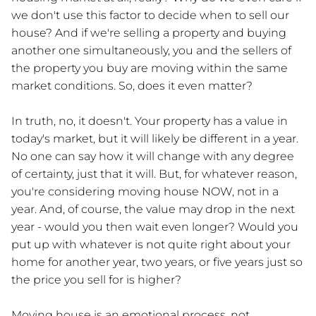
we don't use this factor to decide when to sell our
house? And if we're selling a property and buying
another one simultaneously, you and the sellers of
the property you buy are moving within the same
market conditions. So, does it even matter?
In truth, no, it doesn't. Your property has a value in
today's market, but it will likely be different in a year.
No one can say how it will change with any degree
of certainty, just that it will. But, for whatever reason,
you're considering moving house NOW, not in a
year. And, of course, the value may drop in the next
year - would you then wait even longer? Would you
put up with whatever is not quite right about your
home for another year, two years, or five years just so
the price you sell for is higher?
Moving house is an emotional process, not