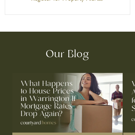
Our Blog