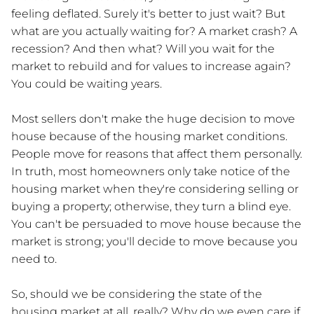
feeling deflated. Surely it's better to just wait? But
what are you actually waiting for? A market crash? A
recession? And then what? Will you wait for the
market to rebuild and for values to increase again?
You could be waiting years.
Most sellers don't make the huge decision to move
house because of the housing market conditions.
People move for reasons that affect them personally.
In truth, most homeowners only take notice of the
housing market when they're considering selling or
buying a property; otherwise, they turn a blind eye.
You can't be persuaded to move house because the
market is strong; you'll decide to move because you
need to.
So, should we be considering the state of the
housing market at all, really? Why do we even care if