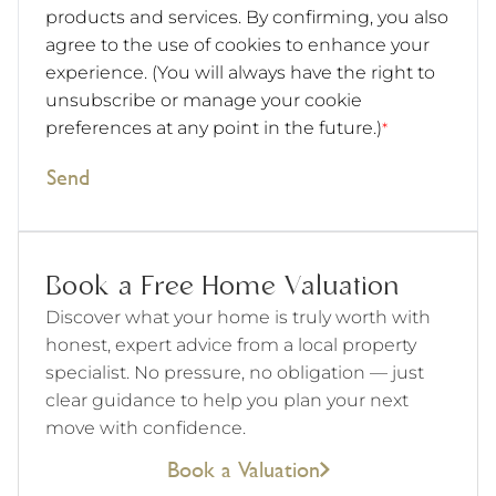
products and services. By confirming, you also
agree to the use of cookies to enhance your
experience. (You will always have the right to
unsubscribe or manage your cookie
preferences at any point in the future.)
*
Send
Book a Free Home Valuation
Discover what your home is truly worth with
honest, expert advice from a local property
specialist. No pressure, no obligation — just
clear guidance to help you plan your next
move with confidence.
Book a Valuation