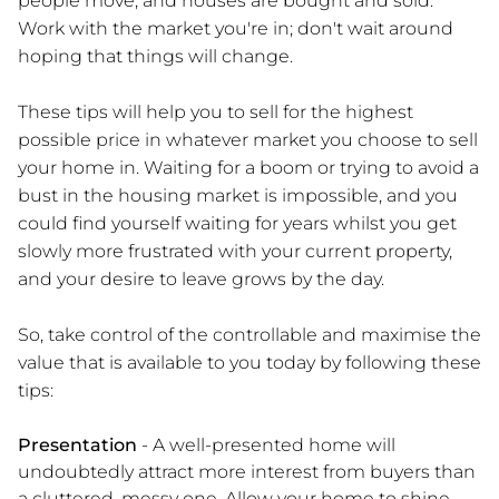
people move, and houses are bought and sold.
Work with the market you're in; don't wait around
hoping that things will change.
These tips will help you to sell for the highest
possible price in whatever market you choose to sell
your home in. Waiting for a boom or trying to avoid a
bust in the housing market is impossible, and you
could find yourself waiting for years whilst you get
slowly more frustrated with your current property,
and your desire to leave grows by the day.
So, take control of the controllable and maximise the
value that is available to you today by following these
tips:
Presentation
- A well-presented home will
undoubtedly attract more interest from buyers than
a cluttered, messy one. Allow your home to shine