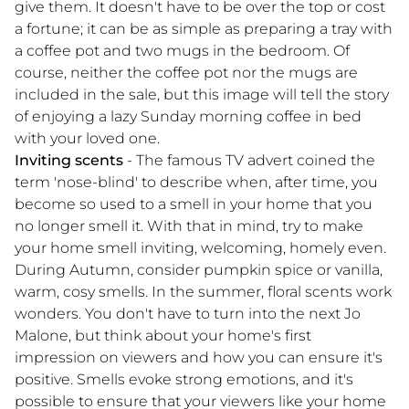
give them. It doesn't have to be over the top or cost
a fortune; it can be as simple as preparing a tray with
a coffee pot and two mugs in the bedroom. Of
course, neither the coffee pot nor the mugs are
included in the sale, but this image will tell the story
of enjoying a lazy Sunday morning coffee in bed
with your loved one.
Inviting scents
- The famous TV advert coined the
term 'nose-blind' to describe when, after time, you
become so used to a smell in your home that you
no longer smell it. With that in mind, try to make
your home smell inviting, welcoming, homely even.
During Autumn, consider pumpkin spice or vanilla,
warm, cosy smells. In the summer, floral scents work
wonders. You don't have to turn into the next Jo
Malone, but think about your home's first
impression on viewers and how you can ensure it's
positive. Smells evoke strong emotions, and it's
possible to ensure that your viewers like your home