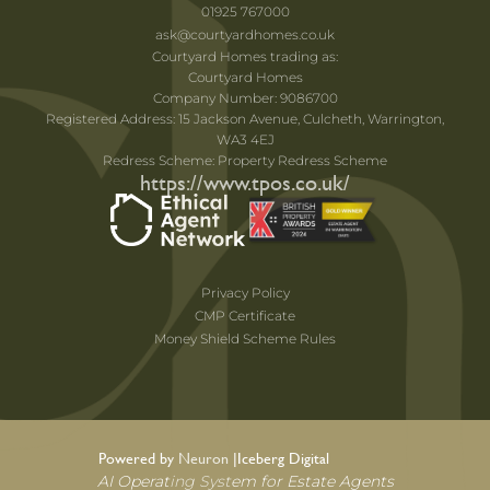
01925 767000
ask@courtyardhomes.co.uk
Courtyard Homes trading as:
Courtyard Homes
Company Number: 9086700
Registered Address: 15 Jackson Avenue, Culcheth, Warrington,
WA3 4EJ
Redress Scheme: Property Redress Scheme
https://www.tpos.co.uk/
Privacy Policy
CMP Certificate
Money Shield Scheme Rules
Powered by Neuron |
Iceberg Digital
AI Operating System for Estate Agents