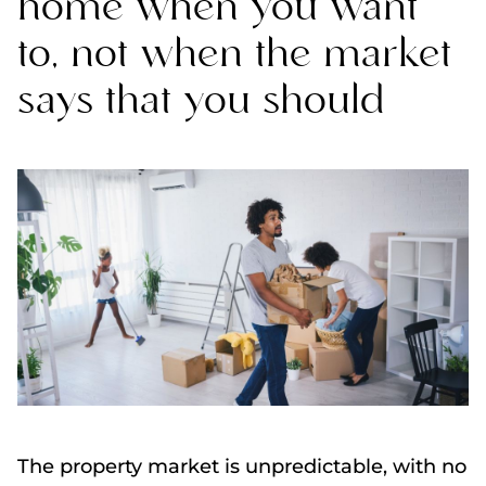
home when you want
to, not when the market
says that you should
The property market is unpredictable, with no