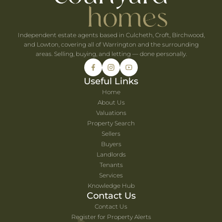
Independent estate agents based in Culcheth, Croft, Birchwood,
and Lowton, covering all of Warrington and the surrounding
areas. Selling, buying, and letting — done personally.
Useful Links
Home
About Us
Valuations
Property Search
Sellers
Buyers
Landlords
Tenants
Services
Knowledge Hub
Contact Us
Contact Us
Register for Property Alerts