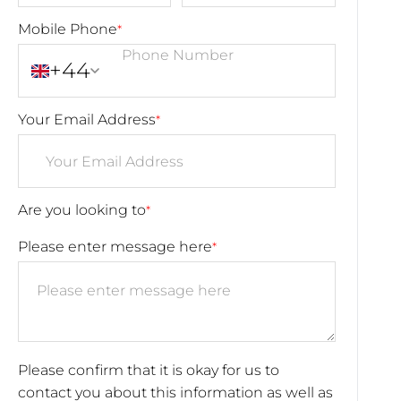
Mobile Phone
*
+44
Your Email Address
*
Are you looking to
*
Please enter message here
*
Please confirm that it is okay for us to
contact you about this information as well as