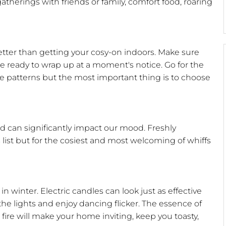
therings with friends or family, comfort food, roaring
etter than getting your cosy-on indoors. Make sure
 ready to wrap up at a moment's notice. Go for the
le patterns but the most important thing is to choose
 can significantly impact our mood. Freshly
 list but for the cosiest and most welcoming of whiffs
n winter. Electric candles can look just as effective
he lights and enjoy dancing flicker. The essence of
og fire will make your home inviting, keep you toasty,