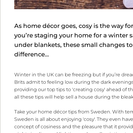
As home décor goes, cosy is the way f
you’re staging your home for a winter s
under blankets, these small changes to
difference…
Winter in the UK can be freezing but if you’re drea
Brits admit to feeling low during the dark evenings
providing our top tips to 'creating cosy' ahead of 
all these tips will help sell a house during the blea
Take your home décor tips from Sweden. With temp
Sweden is all about enjoying 'cosy'. They even hav
concept of cosiness and the pleasure that it provid