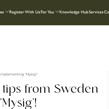
ies
Register With Us
For You
Knowledge Hub
Services
Co
implementing ‘Mysig’!
 tips from Sweden
Mysig’!