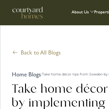
About Us
Propert
Back to All Blogs
Home
Blogs
/
/
Take home décor tips from Sweden by 
Take home décor
by implementing ‘