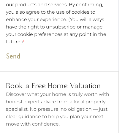
our products and services. By confirming,
you also agree to the use of cookies to
enhance your experience. (You will always
have the right to unsubscribe or manage
your cookie preferences at any point in the
future.)
*
Send
Book a Free Home Valuation
Discover what your home is truly worth with
honest, expert advice from a local property
specialist. No pressure, no obligation — just
clear guidance to help you plan your next
move with confidence.