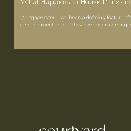
What Happens to House Prices in
Mortgage rates have been a defining feature of 
people expected, and they have been coming d
 Warrington If Mortgage Rates Drop Again?
ooks for in a Cheshire Semi-Detached
ts Within 30 Minutes of Culcheth
e When You're Self-Employed
Are Coming to Warrington This August
he UK's Best-Value Theme Parks This Summer