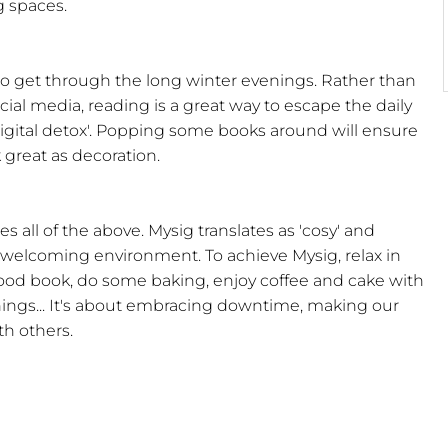
g spaces.
o get through the long winter evenings. Rather than
ial media, reading is a great way to escape the daily
'digital detox'. Popping some books around will ensure
 great as decoration.
 all of the above. Mysig translates as 'cosy' and
welcoming environment. To achieve Mysig, relax in
good book, do some baking, enjoy coffee and cake with
shings... It's about embracing downtime, making our
h others.