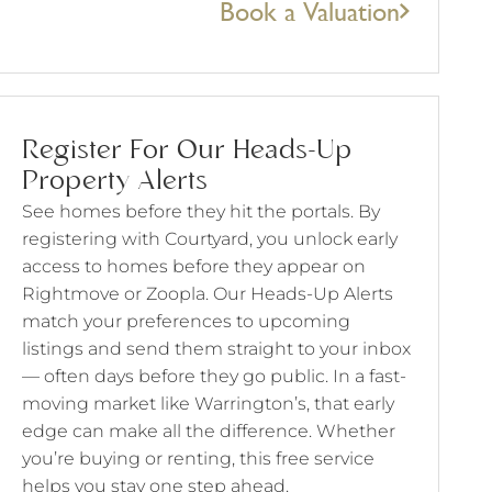
Book a Valuation
Register For Our Heads-Up
Property Alerts
See homes before they hit the portals. By
registering with Courtyard, you unlock early
access to homes before they appear on
Rightmove or Zoopla. Our Heads-Up Alerts
match your preferences to upcoming
listings and send them straight to your inbox
— often days before they go public. In a fast-
moving market like Warrington’s, that early
edge can make all the difference. Whether
you’re buying or renting, this free service
helps you stay one step ahead.