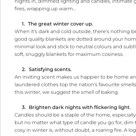
nights in, dimmed lighting and candles, intimate ga
fires, wrapping up warm…
1.
The great winter cover up.
When it's dark and cold outside, there's nothing b
good quality blankets are dotted around your home
minimal look and stick to neutral colours and subt
soft, snuggly blankets for maximum cosiness.
2.
Satisfying scents.
An inviting scent makes us happier to be home and
laundered clothes top the nation's favourite smells
this winter, we suggest the smell of baking.
3.
Brighten dark nights with flickering light.
Candles should be a staple of the home, especially i
but no matter what type of candle you go for, dim t
cosy in winter is, without doubt, a roaring fire. A l