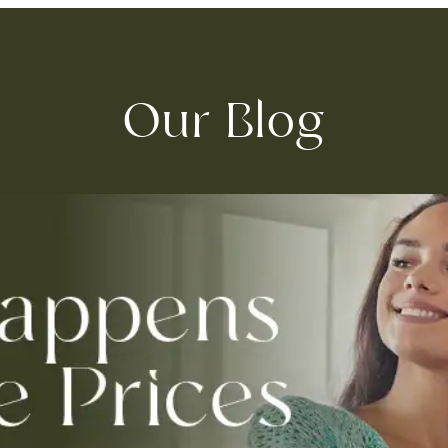
Our Blog