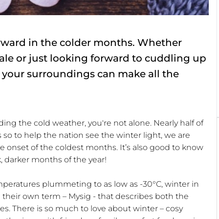
orward in the colder months. Whether
ale or just looking forward to cuddling up
 your surroundings can make all the
ding the cold weather, you're not alone. Nearly half of
 so to help the nation see the winter light, we are
the onset of the coldest months. It’s also good to know
k, darker months of the year!
eratures plummeting to as low as -30°C, winter in
e their own term – Mysig - that describes both the
es. There is so much to love about winter – cosy