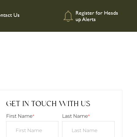
Register for Heads
ntact Us
up Alerts
GET IN TOUCH WITH US
First Name
Last Name
*
*