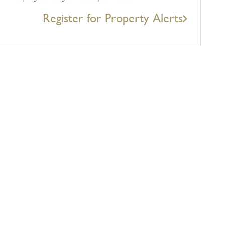
Register for Property Alerts