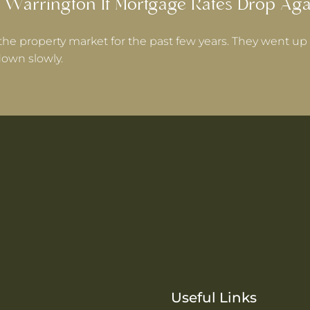
 Warrington If Mortgage Rates Drop Aga
the property market for the past few years. They went up 
own slowly.
Useful Links