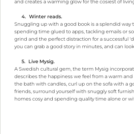
and creates a warming glow for the cosiest of livin
4.
Winter reads.
Snuggling up with a good book is a splendid way t
spending time glued to apps, tackling emails or soc
grind and the perfect distraction for a successful 
you can grab a good story in minutes, and can look
5.
Live Mysig.
A Swedish cultural gem, the term Mysig incorporates
describes the happiness we feel from a warm and 
the bath with candles, curl up on the sofa with a 
friends, surround yourself with snuggly soft furni
homes cosy and spending quality time alone or wit