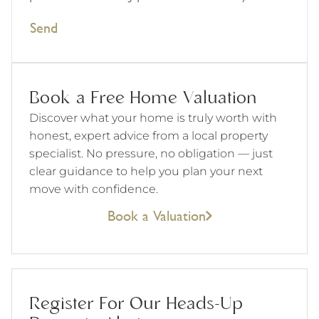
Send
Book a Free Home Valuation
Discover what your home is truly worth with
honest, expert advice from a local property
specialist. No pressure, no obligation — just
clear guidance to help you plan your next
move with confidence.
Book a Valuation
Register For Our Heads-Up