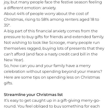
joy, but many people face the festive season feeling
a different emotion: anxiety.
About 44% of people worry about the cost of
Christmas, rising to 58% among renters aged 18 to
35*.
A big part of this financial anxiety comes from the
pressure to buy gifts for friends and extended family.
Not wishing to look like Scrooge, many people run
themselves ragged, buying lots of presents that they
can’t afford (and face a nasty credit card bill in the
New Year).
So, how can you and your family have a merry
celebration without spending beyond your means?
Here are some tips on spending less on Christmas
gifts.
Streamline your Christmas list
It’s easy to get caught up in a gift-giving merry-go-
round. You feel obliged to buy something for each