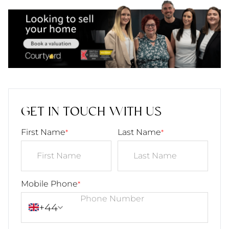
GET IN TOUCH WITH US
First Name
Last Name
*
*
Mobile Phone
*
+44