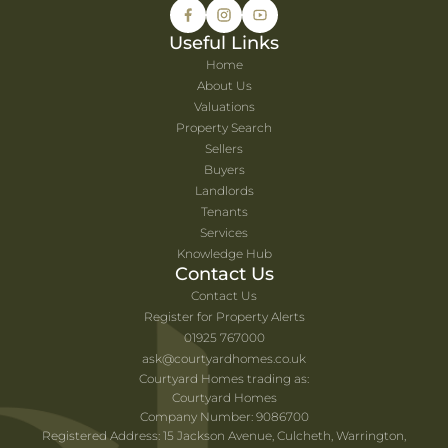
Useful Links
Home
About Us
Valuations
Property Search
Sellers
Buyers
Landlords
Tenants
Services
Knowledge Hub
Contact Us
Contact Us
Register for Property Alerts
01925 767000
ask@courtyardhomes.co.uk
Courtyard Homes trading as:
Courtyard Homes
Company Number: 9086700
Registered Address: 15 Jackson Avenue, Culcheth, Warrington,