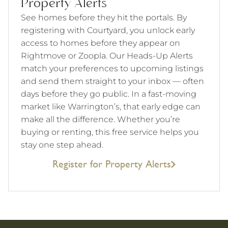
Property Alerts
See homes before they hit the portals. By
registering with Courtyard, you unlock early
access to homes before they appear on
Rightmove or Zoopla. Our Heads-Up Alerts
match your preferences to upcoming listings
and send them straight to your inbox — often
days before they go public. In a fast-moving
market like Warrington’s, that early edge can
make all the difference. Whether you’re
buying or renting, this free service helps you
stay one step ahead.
Register for Property Alerts