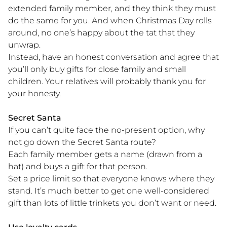
extended family member, and they think they must
do the same for you. And when Christmas Day rolls
around, no one’s happy about the tat that they
unwrap.
Instead, have an honest conversation and agree that
you’ll only buy gifts for close family and small
children. Your relatives will probably thank you for
your honesty.
Secret Santa
If you can’t quite face the no-present option, why
not go down the Secret Santa route?
Each family member gets a name (drawn from a
hat) and buys a gift for that person.
Set a price limit so that everyone knows where they
stand. It’s much better to get one well-considered
gift than lots of little trinkets you don’t want or need.