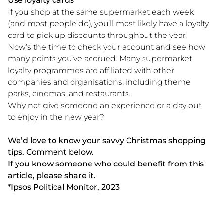
Use loyalty cards
If you shop at the same supermarket each week
(and most people do), you’ll most likely have a loyalty
card to pick up discounts throughout the year.
Now’s the time to check your account and see how
many points you’ve accrued. Many supermarket
loyalty programmes are affiliated with other
companies and organisations, including theme
parks, cinemas, and restaurants.
Why not give someone an experience or a day out
to enjoy in the new year?
We’d love to know your savvy Christmas shopping
tips. Comment below.
If you know someone who could benefit from this
article, please share it.
*Ipsos Political Monitor, 2023