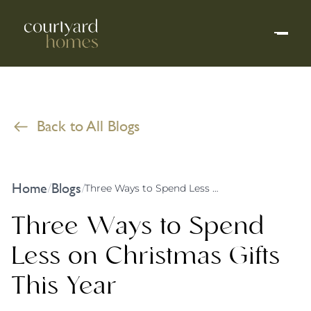
Back to All Blogs
Home
Blogs
/
/
Three Ways to Spend Less on Christmas Gifts This Year
Three Ways to Spend
Less on Christmas Gifts
This Year