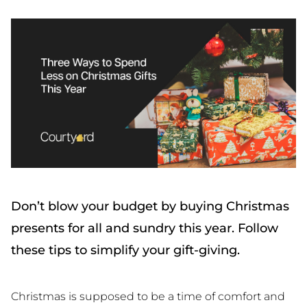
Don’t blow your budget by buying Christmas
presents for all and sundry this year. Follow
these tips to simplify your gift-giving.
Christmas is supposed to be a time of comfort and