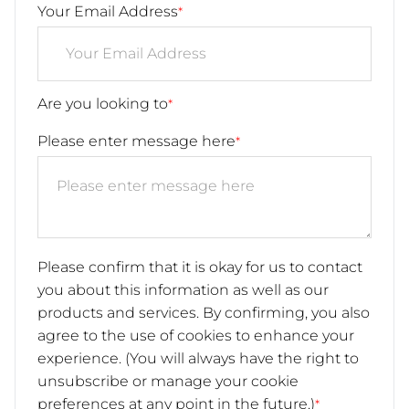
Your Email Address
*
Are you looking to
*
Please enter message here
*
Please confirm that it is okay for us to contact
you about this information as well as our
products and services. By confirming, you also
agree to the use of cookies to enhance your
experience. (You will always have the right to
unsubscribe or manage your cookie
preferences at any point in the future.)
*