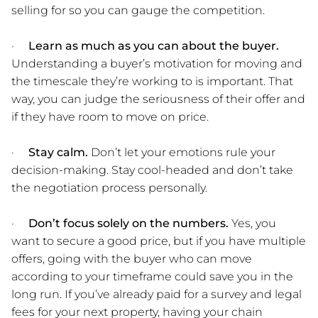
selling for so you can gauge the competition.
·
Learn as much as you can about the buyer.
Understanding a buyer’s motivation for moving and
the timescale they’re working to is important. That
way, you can judge the seriousness of their offer and
if they have room to move on price.
·
Stay calm.
Don’t let your emotions rule your
decision-making. Stay cool-headed and don’t take
the negotiation process personally.
·
Don’t focus solely on the numbers.
Yes, you
want to secure a good price, but if you have multiple
offers, going with the buyer who can move
according to your timeframe could save you in the
long run. If you’ve already paid for a survey and legal
fees for your next property, having your chain