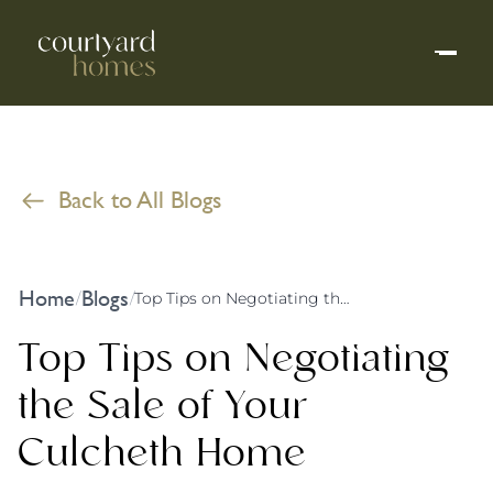
Back to All Blogs
Home
Blogs
/
/
Top Tips on Negotiating the Sale of Your Culcheth Home
Top Tips on Negotiating
the Sale of Your
Culcheth Home