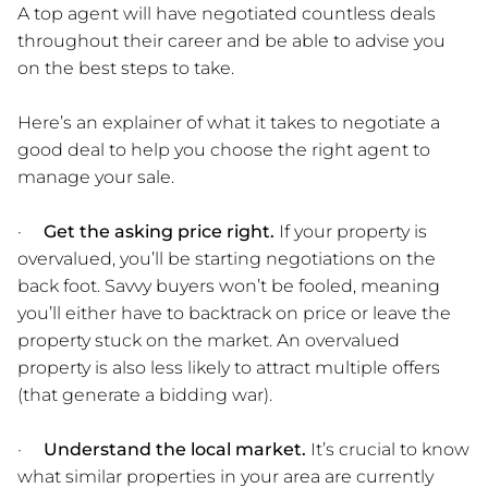
A top agent will have negotiated countless deals
throughout their career and be able to advise you
on the best steps to take.
Here’s an explainer of what it takes to negotiate a
good deal to help you choose the right agent to
manage your sale.
·
Get the asking price right.
If your property is
overvalued, you’ll be starting negotiations on the
back foot. Savvy buyers won’t be fooled, meaning
you’ll either have to backtrack on price or leave the
property stuck on the market. An overvalued
property is also less likely to attract multiple offers
(that generate a bidding war).
·
Understand the local market.
It’s crucial to know
what similar properties in your area are currently