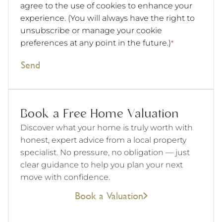
agree to the use of cookies to enhance your
experience. (You will always have the right to
unsubscribe or manage your cookie
preferences at any point in the future.)
*
Send
Book a Free Home Valuation
Discover what your home is truly worth with
honest, expert advice from a local property
specialist. No pressure, no obligation — just
clear guidance to help you plan your next
move with confidence.
Book a Valuation