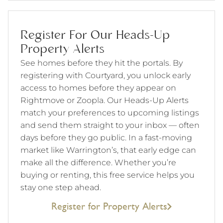
Register For Our Heads-Up
Property Alerts
See homes before they hit the portals. By
registering with Courtyard, you unlock early
access to homes before they appear on
Rightmove or Zoopla. Our Heads-Up Alerts
match your preferences to upcoming listings
and send them straight to your inbox — often
days before they go public. In a fast-moving
market like Warrington’s, that early edge can
make all the difference. Whether you’re
buying or renting, this free service helps you
stay one step ahead.
Register for Property Alerts