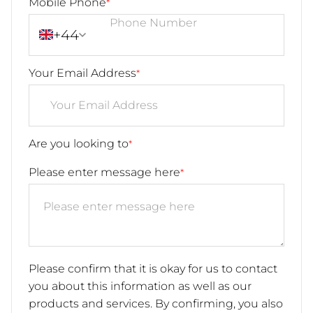
Mobile Phone
*
+44
Your Email Address
*
Are you looking to
*
Please enter message here
*
Please confirm that it is okay for us to contact
you about this information as well as our
products and services. By confirming, you also