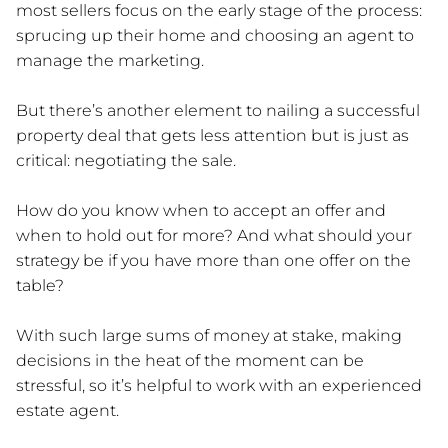
most sellers focus on the early stage of the process:
sprucing up their home and choosing an agent to
manage the marketing.
But there’s another element to nailing a successful
property deal that gets less attention but is just as
critical: negotiating the sale.
How do you know when to accept an offer and
when to hold out for more? And what should your
strategy be if you have more than one offer on the
table?
With such large sums of money at stake, making
decisions in the heat of the moment can be
stressful, so it’s helpful to work with an experienced
estate agent.