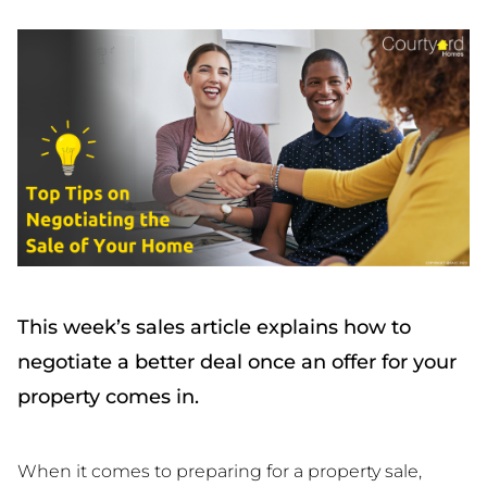
This week’s sales article explains how to
negotiate a better deal once an offer for your
property comes in.
When it comes to preparing for a property sale,