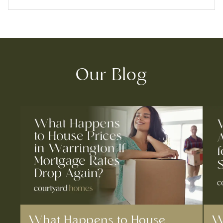
Our Blog
What Happens to House
W