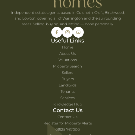
Independent estate agents based in Culcheth, Croft, Birchwood,
and Lowton, covering all of Warrington and the surrounding
areas. Selling, buying, and letting — done personally.
Useful Links
Home
About Us
Valuations
Property Search
Sellers
Buyers
Landlords
Tenants
Services
Knowledge Hub
Contact Us
Contact Us
Register for Property Alerts
01925 767000