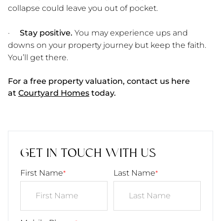
collapse could leave you out of pocket.
·
Stay positive.
You may experience ups and
downs on your property journey but keep the faith.
You’ll get there.
For a free property valuation, contact us here
at
Courtyard Homes
today.
GET IN TOUCH WITH US
First Name
Last Name
*
*