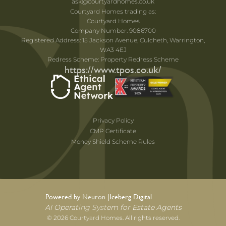
ask@courtyardhomes.co.uk
Courtyard Homes trading as:
Courtyard Homes
Company Number: 9086700
Registered Address: 15 Jackson Avenue, Culcheth, Warrington,
WA3 4EJ
Redress Scheme: Property Redress Scheme
https://www.tpos.co.uk/
Privacy Policy
CMP Certificate
Money Shield Scheme Rules
Powered by Neuron |
Iceberg Digital
AI Operating System for Estate Agents
© 2026 Courtyard Homes. All rights reserved.