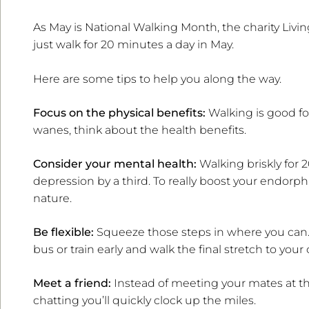
As May is National Walking Month, the charity Living
just walk for 20 minutes a day in May.
Here are some tips to help you along the way.
Focus on the physical benefits:
Walking is good for
wanes, think about the health benefits.
Consider your mental health:
Walking briskly for 
depression by a third. To really boost your endorph
nature.
Be flexible:
Squeeze those steps in where you can. 
bus or train early and walk the final stretch to your o
Meet a friend:
Instead of meeting your mates at the
chatting you’ll quickly clock up the miles.