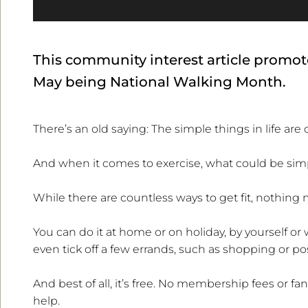
This community interest article promote
May being National Walking Month.
There’s an old saying: The simple things in life are 
And when it comes to exercise, what could be simpl
While there are countless ways to get fit, nothing 
You can do it at home or on holiday, by yourself or 
even tick off a few errands, such as shopping or pos
And best of all, it’s free. No membership fees or fa
help.