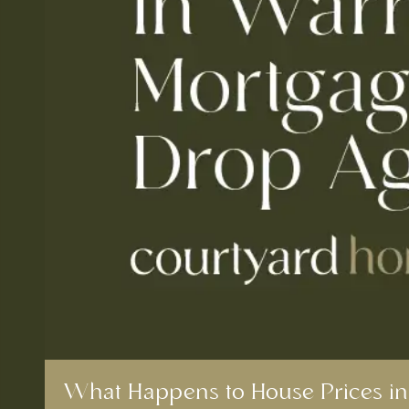
What Happens to House Prices in