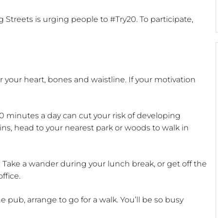
 Streets is urging people to #Try20. To participate,
 your heart, bones and waistline. If your motivation
20 minutes a day can cut your risk of developing
ins, head to your nearest park or woods to walk in
Take a wander during your lunch break, or get off the
ffice.
 pub, arrange to go for a walk. You’ll be so busy