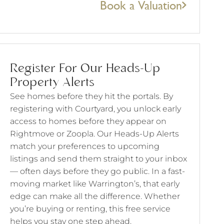
Book a Valuation
Register For Our Heads-Up
Property Alerts
See homes before they hit the portals. By
registering with Courtyard, you unlock early
access to homes before they appear on
Rightmove or Zoopla. Our Heads-Up Alerts
match your preferences to upcoming
listings and send them straight to your inbox
— often days before they go public. In a fast-
moving market like Warrington’s, that early
edge can make all the difference. Whether
you’re buying or renting, this free service
helps you stay one step ahead.