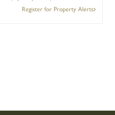
Register for Property Alerts