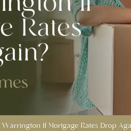
 Warrington If Mortgage Rates Drop Aga