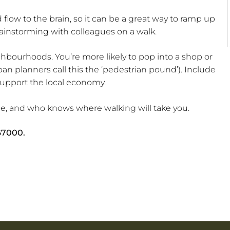
flow to the brain, so it can be a great way to ramp up
rainstorming with colleagues on a walk.
hbourhoods. You’re more likely to pop into a shop or
rban planners call this the ‘pedestrian pound’). Include
 support the local economy.
ime, and who knows where walking will take you.
67000
.