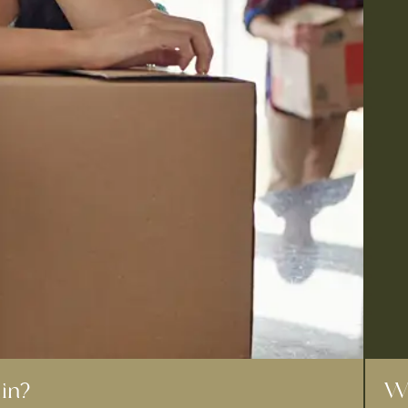
in?
Wh