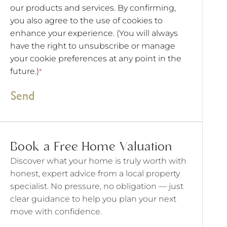
our products and services. By confirming,
you also agree to the use of cookies to
enhance your experience. (You will always
have the right to unsubscribe or manage
your cookie preferences at any point in the
future.)
*
Send
Book a Free Home Valuation
Discover what your home is truly worth with
honest, expert advice from a local property
specialist. No pressure, no obligation — just
clear guidance to help you plan your next
move with confidence.