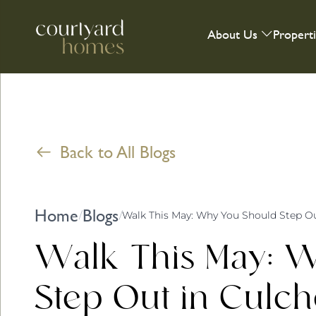
About Us
Propert
Back to All Blogs
Home
Blogs
/
/
Walk This May: Why You Should Step Ou
Walk This May: 
Step Out in Culch