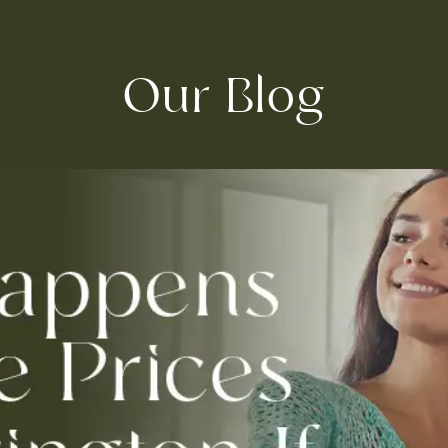
Our Blog