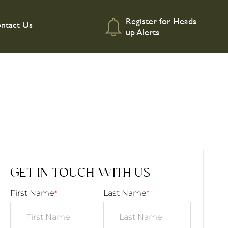
Register for Heads
ntact Us
up Alerts
GET IN TOUCH WITH US
First Name
Last Name
*
*