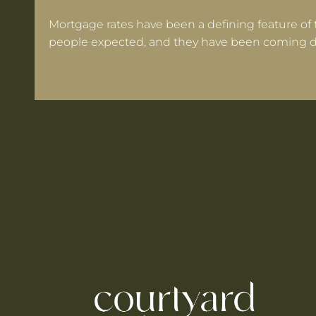
Mortgage rates have been a defining feature of 
people expected, and they have been coming d
 Warrington If Mortgage Rates Drop Again?
ooks for in a Cheshire Semi-Detached
ts Within 30 Minutes of Culcheth
e When You're Self-Employed
Are Coming to Warrington This August
he UK's Best-Value Theme Parks This Summer