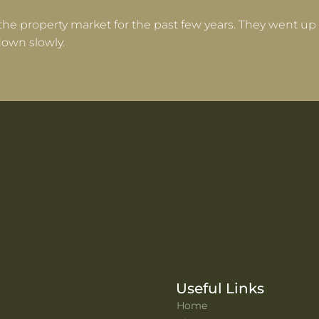
the property market for the past few years. They went up 
own slowly.
Useful Links
Home