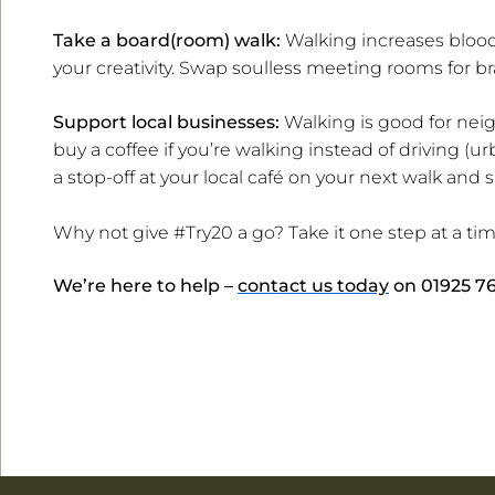
Take a board(room) walk:
Walking increases blood 
your creativity. Swap soulless meeting rooms for b
Support local businesses:
Walking is good for neig
buy a coffee if you’re walking instead of driving (u
a stop-off at your local café on your next walk and
Why not give #Try20 a go? Take it one step at a t
We’re here to help –
contact us today
on
01925 7