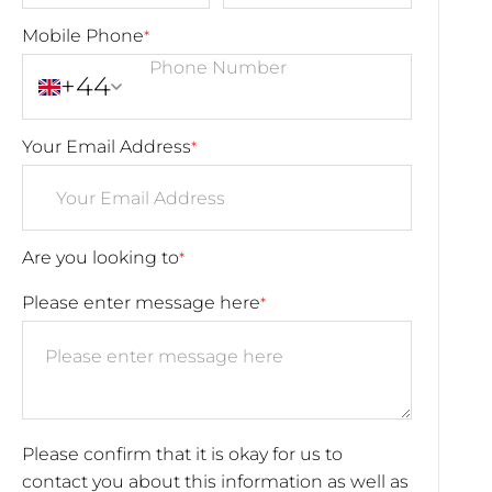
Mobile Phone
*
+44
Your Email Address
*
Are you looking to
*
Please enter message here
*
Please confirm that it is okay for us to
contact you about this information as well as