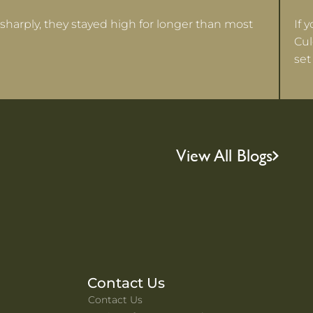
sharply, they stayed high for longer than most
If 
Cul
set
View All Blogs
Contact Us
Contact Us