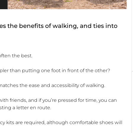
s the benefits of walking, and ties into
often the best.
er than putting one foot in front of the other?
matches the ease and accessibility of walking.
with friends, and if you’re pressed for time, you can
ting a letter en route.
ncy kits are required, although comfortable shoes will