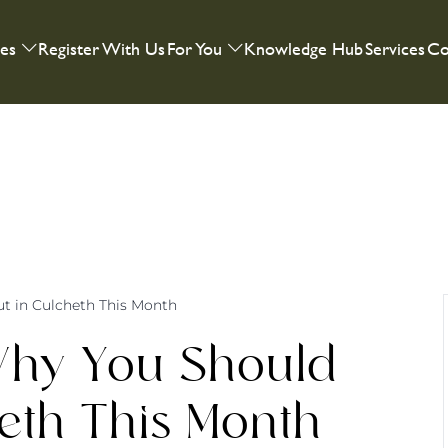
ies
Register With Us
For You
Knowledge Hub
Services
Co
t in Culcheth This Month
Why You Should
eth This Month