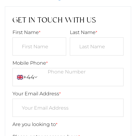
GET IN TOUCH WITH US
First Name
Last Name
*
*
Mobile Phone
*
+44
Your Email Address
*
Are you looking to
*