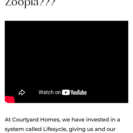
Zoopla???
At Courtyard Homes, we have invested in a
system called Lifesycle, giving us and our