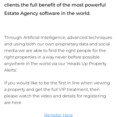
clients the full benefit of the most powerful
Estate Agency software in the world.
Through Artificial Intelligence, advanced techniques
and using both our own proprietary data and social
media we are able to find the right people for the
right properties in a way never before possible
anywhere in the world via our ‘Heads Up Property
Alerts’.
If you would like to be the first in line when viewing
a property and get the full VIP treatment, then
please watch the video and details for registering
are here
Register Here