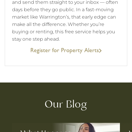
and send them straight to your inbox — often
days before they go public. In a fast-moving
market like Warrington’s, that early edge can
make all the difference. Whether you’re
buying or renting, this free service helps you
stay one step ahead.
Register for Property Alerts
Our Blog