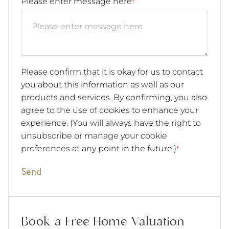
Please enter message here
*
Please confirm that it is okay for us to contact
you about this information as well as our
products and services. By confirming, you also
agree to the use of cookies to enhance your
experience. (You will always have the right to
unsubscribe or manage your cookie
preferences at any point in the future.)
*
Send
Book a Free Home Valuation