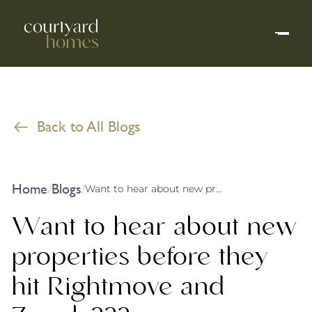
Back to All Blogs
Home
Blogs
/
/
Want to hear about new properties before they hit Rightmove and Zoopla???
Want to hear about new
properties before they
hit Rightmove and