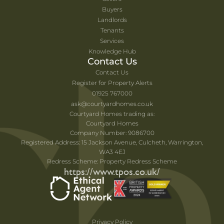
Buyers
Landlords
Tenants
Services
Knowledge Hub
Contact Us
Contact Us
Register for Property Alerts
01925 767000
ask@courtyardhomes.co.uk
Courtyard Homes trading as:
Courtyard Homes
Company Number: 9086700
Registered Address: 15 Jackson Avenue, Culcheth, Warrington,
WA3 4EJ
Redress Scheme: Property Redress Scheme
https://www.tpos.co.uk/
Privacy Policy