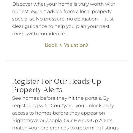
Discover what your home is truly worth with
honest, expert advice from a local property
specialist. No pressure, no obligation — just
clear guidance to help you plan your next
move with confidence.
Book a Valuation
Register For Our Heads-Up
Property Alerts
See homes before they hit the portals. By
registering with Courtyard, you unlock early
access to homes before they appear on
Rightmove or Zoopla. Our Heads-Up Alerts
match your preferences to upcoming listings