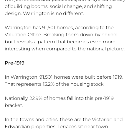
of building booms, social change, and shifting
design. Warrington is no different.
Warrington has 91,501 homes, according to the
Valuation Office. Breaking them down by period
built reveals a pattern that becomes even more
interesting when compared to the national picture.
Pre-1919
In Warrington, 91,501 homes were built before 1919.
That represents 13.2% of the housing stock.
Nationally, 22.9% of homes fall into this pre-1919
bracket.
In the towns and cities, these are the Victorian and
Edwardian properties. Terraces sit near town