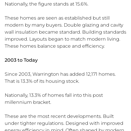
Nationally, the figure stands at 15.6%.
These homes are seen as established but still
modern by many buyers. Double glazing and cavity
wall insulation became standard. Building standards
improved. Layouts began to match modern living.
These homes balance space and efficiency.
2003 to Today
Since 2003, Warrington has added 12,171 homes.
That is 13.3% of its housing stock.
Nationally, 13.3% of homes fall into this post
millennium bracket.
These are the most recent developments. Built
under tighter regulations. Designed with improved
energy efficiency in mind. Often shaped by modern