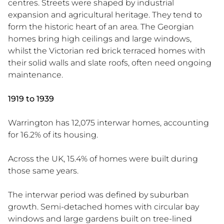
centres. Streets were shaped by industrial
expansion and agricultural heritage. They tend to
form the historic heart of an area. The Georgian
homes bring high ceilings and large windows,
whilst the Victorian red brick terraced homes with
their solid walls and slate roofs, often need ongoing
maintenance.
1919 to 1939
Warrington has 12,075 interwar homes, accounting
for 16.2% of its housing.
Across the UK, 15.4% of homes were built during
those same years.
The interwar period was defined by suburban
growth. Semi-detached homes with circular bay
windows and large gardens built on tree-lined