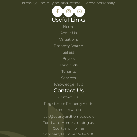
areas. Selling, buying, and letting — done personally.
Useful Links
Home
About Us
Valuations
Property Search
Sellers
Buyers
Landlords
Tenants
Services
Knowledge Hub
Contact Us
Contact Us
Register for Property Alerts
01925 767000
ask@courtyardhomes.co.uk
Courtyard Homes trading as:
Courtyard Homes
Company Number: 9086700