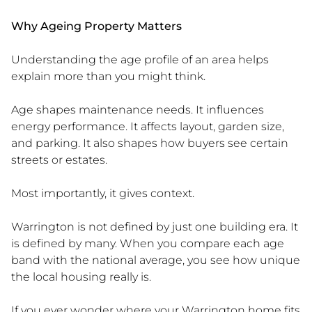
Why Ageing Property Matters
Understanding the age profile of an area helps
explain more than you might think.
Age shapes maintenance needs. It influences
energy performance. It affects layout, garden size,
and parking. It also shapes how buyers see certain
streets or estates.
Most importantly, it gives context.
Warrington is not defined by just one building era. It
is defined by many. When you compare each age
band with the national average, you see how unique
the local housing really is.
If you ever wonder where your Warrington home fits