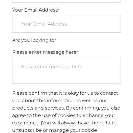
Your Email Address
*
Are you looking to
*
Please enter message here
*
Please confirm that it is okay for us to contact
you about this information as well as our
products and services. By confirming, you also
agree to the use of cookies to enhance your
experience. (You will always have the right to
unsubscribe or manage your cookie