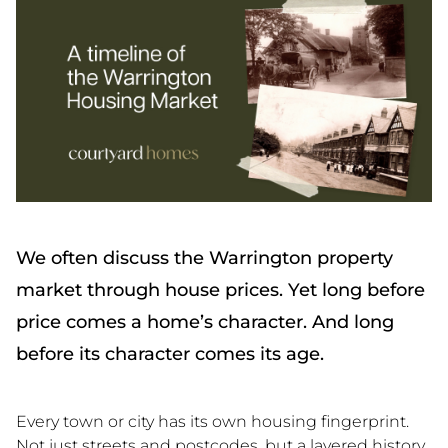
We often discuss the Warrington property
market through house prices. Yet long before
price comes a home’s character. And long
before its character comes its age.
Every town or city has its own housing fingerprint.
Not just streets and postcodes, but a layered history