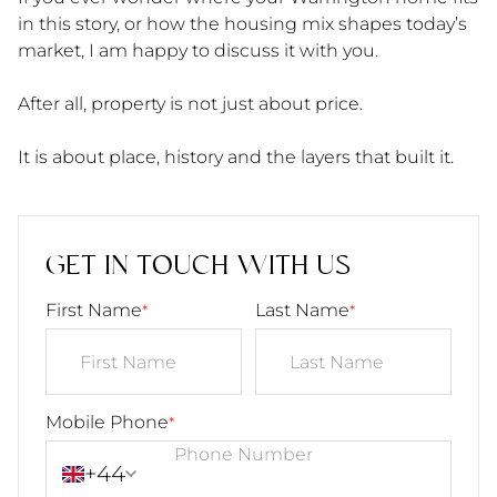
in this story, or how the housing mix shapes today’s
market, I am happy to discuss it with you.
After all, property is not just about price.
It is about place, history and the layers that built it.
GET IN TOUCH WITH US
First Name
Last Name
*
*
Mobile Phone
*
+44