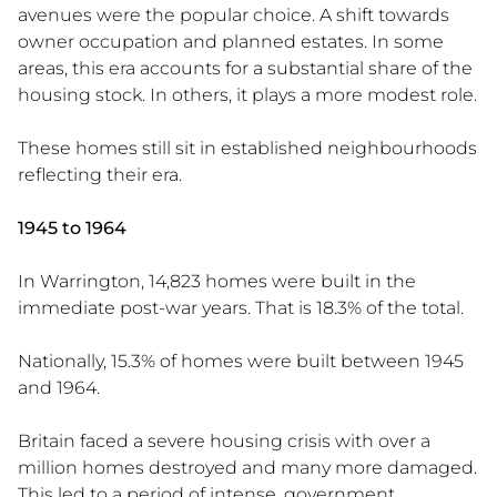
avenues were the popular choice. A shift towards
owner occupation and planned estates. In some
areas, this era accounts for a substantial share of the
housing stock. In others, it plays a more modest role.
These homes still sit in established neighbourhoods
reflecting their era.
1945 to 1964
In Warrington, 14,823 homes were built in the
immediate post-war years. That is 18.3% of the total.
Nationally, 15.3% of homes were built between 1945
and 1964.
Britain faced a severe housing crisis with over a
million homes destroyed and many more damaged.
This led to a period of intense, government