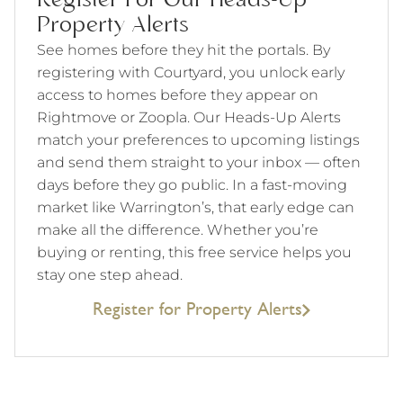
Register For Our Heads-Up
Property Alerts
See homes before they hit the portals. By
registering with Courtyard, you unlock early
access to homes before they appear on
Rightmove or Zoopla. Our Heads-Up Alerts
match your preferences to upcoming listings
and send them straight to your inbox — often
days before they go public. In a fast-moving
market like Warrington’s, that early edge can
make all the difference. Whether you’re
buying or renting, this free service helps you
stay one step ahead.
Register for Property Alerts