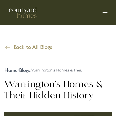
Back to All Blogs
Home
Blogs
/
/
Warrington’s Homes & Their Hidden History
Warrington’s Homes &
Their Hidden History