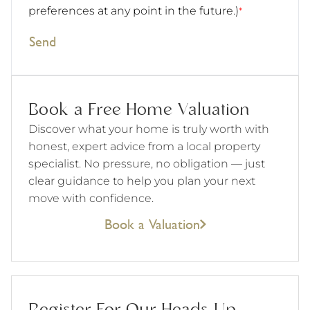
preferences at any point in the future.)
*
Send
Book a Free Home Valuation
Discover what your home is truly worth with
honest, expert advice from a local property
specialist. No pressure, no obligation — just
clear guidance to help you plan your next
move with confidence.
Book a Valuation