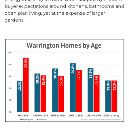
buyer expectations around kitchens, bathrooms and
open plan living, yet at the expense of larger
gardens.