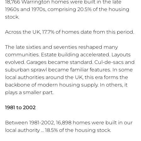
18,766 Warrington homes were built in the late
1960s and 1970s, comprising 20.5% of the housing
stock.
Across the UK, 17.7% of homes date from this period.
The late sixties and seventies reshaped many
communities. Estate building accelerated. Layouts
evolved. Garages became standard. Cul-de-sacs and
suburban sprawl became familiar features. In some
local authorities around the UK, this era forms the
backbone of modern housing supply. In others, it
plays a smaller part.
1981 to 2002
Between 1981-2002, 16,898 homes were built in our
local authority ... 18.5% of the housing stock.