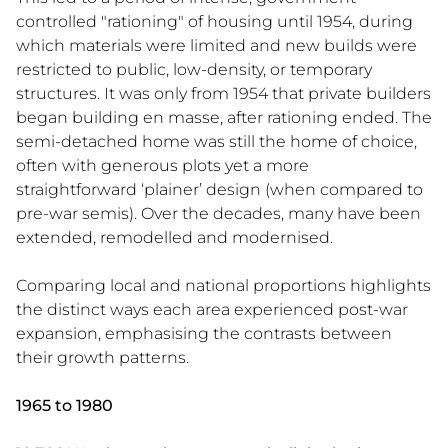
controlled "rationing" of housing until 1954, during
which materials were limited and new builds were
restricted to public, low-density, or temporary
structures. It was only from 1954 that private builders
began building en masse, after rationing ended. The
semi-detached home was still the home of choice,
often with generous plots yet a more
straightforward ‘plainer’ design (when compared to
pre-war semis). Over the decades, many have been
extended, remodelled and modernised.
Comparing local and national proportions highlights
the distinct ways each area experienced post-war
expansion, emphasising the contrasts between
their growth patterns.
1965 to 1980