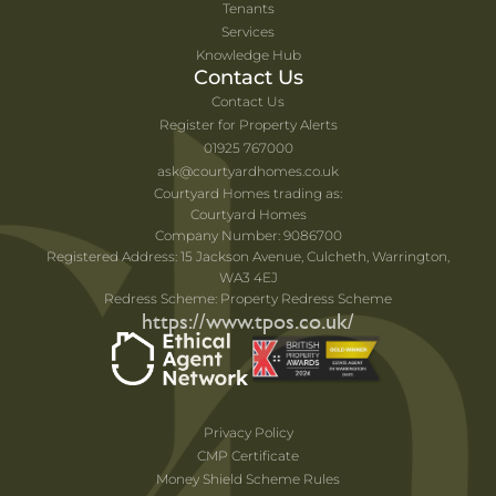
Tenants
Services
Knowledge Hub
Contact Us
Contact Us
Register for Property Alerts
01925 767000
ask@courtyardhomes.co.uk
Courtyard Homes trading as:
Courtyard Homes
Company Number: 9086700
Registered Address: 15 Jackson Avenue, Culcheth, Warrington,
WA3 4EJ
Redress Scheme: Property Redress Scheme
https://www.tpos.co.uk/
Privacy Policy
CMP Certificate
Money Shield Scheme Rules