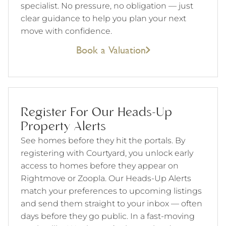
specialist. No pressure, no obligation — just
clear guidance to help you plan your next
move with confidence.
Book a Valuation
Register For Our Heads-Up
Property Alerts
See homes before they hit the portals. By
registering with Courtyard, you unlock early
access to homes before they appear on
Rightmove or Zoopla. Our Heads-Up Alerts
match your preferences to upcoming listings
and send them straight to your inbox — often
days before they go public. In a fast-moving