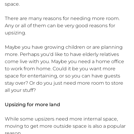
space.
There are many reasons for needing more room.
Any or all of them can be very good reasons for
upsizing.
Maybe you have growing children or are planning
more. Perhaps you'd like to have elderly relatives
come live with you. Maybe you need a home office
to work from home. Could it be you want more
space for entertaining, or so you can have guests
stay over? Or do you just need more room to store
all your stuff?
Upsizing for more land
While some upsizers need more internal space,
moving to get more outside space is also a popular
reason.