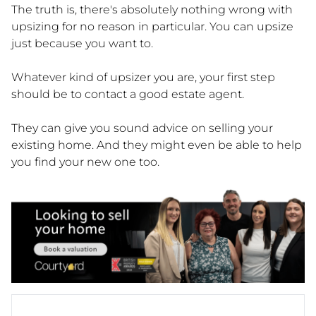
The truth is, there's absolutely nothing wrong with
upsizing for no reason in particular. You can upsize
just because you want to.
Whatever kind of upsizer you are, your first step
should be to contact a good estate agent.
They can give you sound advice on selling your
existing home. And they might even be able to help
you find your new one too.