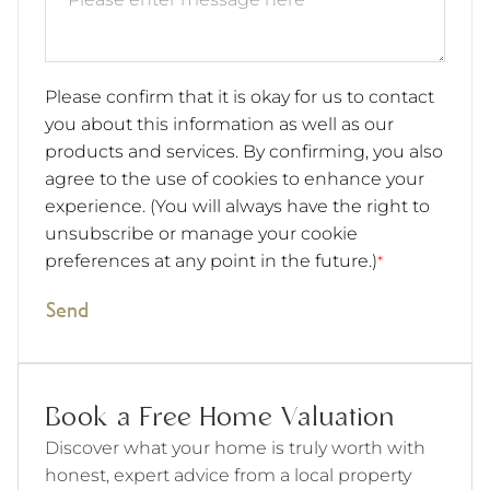
Please confirm that it is okay for us to contact
you about this information as well as our
products and services. By confirming, you also
agree to the use of cookies to enhance your
experience. (You will always have the right to
unsubscribe or manage your cookie
preferences at any point in the future.)
*
Send
Book a Free Home Valuation
Discover what your home is truly worth with
honest, expert advice from a local property