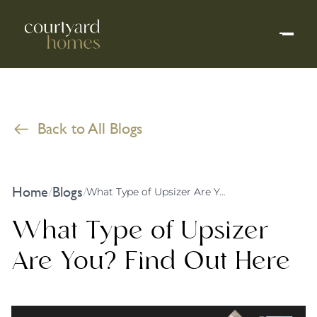
Back to All Blogs
Home
Blogs
/
/
What Type of Upsizer Are You? Find Out Here
What Type of Upsizer
Are You? Find Out Here