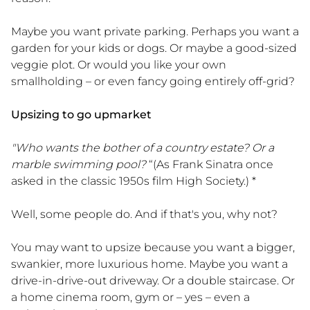
Maybe you want private parking. Perhaps you want a
garden for your kids or dogs. Or maybe a good-sized
veggie plot. Or would you like your own
smallholding – or even fancy going entirely off-grid?
Upsizing to go upmarket
"Who wants the bother of a country estate? Or a
marble swimming pool?
“(As Frank Sinatra once
asked in the classic 1950s film High Society.) *
Well, some people do. And if that's you, why not?
You may want to upsize because you want a bigger,
swankier, more luxurious home. Maybe you want a
drive-in-drive-out driveway. Or a double staircase. Or
a home cinema room, gym or – yes – even a