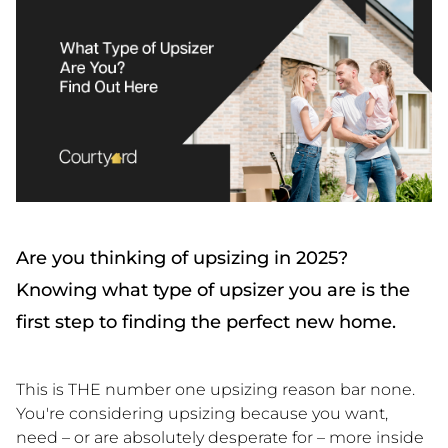
Are you thinking of upsizing in 2025?
Knowing what type of upsizer you are is the
first step to finding the perfect new home.
This is THE number one upsizing reason bar none.
You're considering upsizing because you want,
need – or are absolutely desperate for – more inside