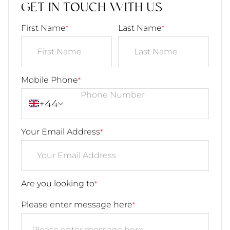
GET IN TOUCH WITH US
First Name
Last Name
*
*
Mobile Phone
*
+44
Your Email Address
*
Are you looking to
*
Please enter message here
*