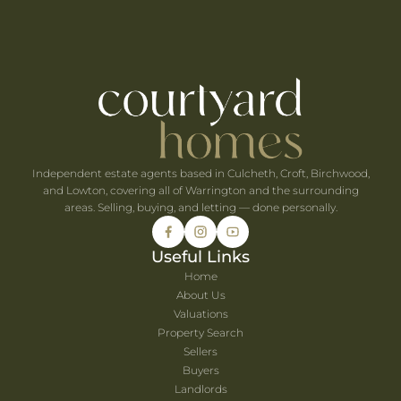
ts Within 30 Minutes of Culcheth
e When You're Self-Employed
Are Coming to Warrington This August
he UK's Best-Value Theme Parks This Summer
Independent estate agents based in Culcheth, Croft, Birchwood,
and Lowton, covering all of Warrington and the surrounding
areas. Selling, buying, and letting — done personally.
Useful Links
Home
About Us
Valuations
Property Search
Sellers
Buyers
Landlords