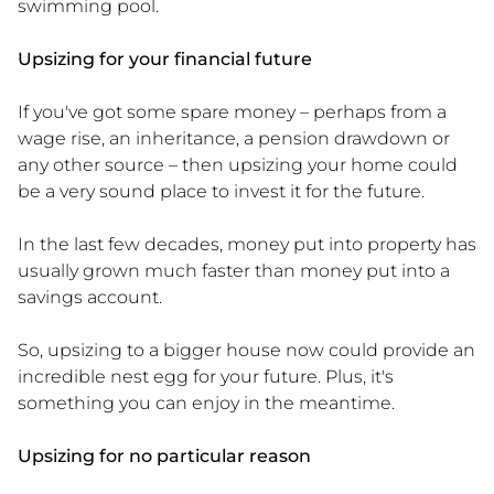
swimming pool.
Upsizing for your financial future
If you've got some spare money – perhaps from a
wage rise, an inheritance, a pension drawdown or
any other source – then upsizing your home could
be a very sound place to invest it for the future.
In the last few decades, money put into property has
usually grown much faster than money put into a
savings account.
So, upsizing to a bigger house now could provide an
incredible nest egg for your future. Plus, it's
something you can enjoy in the meantime.
Upsizing for no particular reason