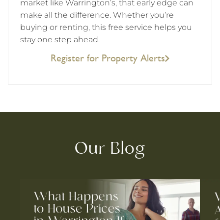
market like Warrington’s, that early edge can
make all the difference. Whether you’re
buying or renting, this free service helps you
stay one step ahead.
Register for Property Alerts
Our Blog