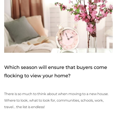
Which season will ensure that buyers come
flocking to view your home?
There is so much to think about when moving to a new house.
Where to look, what to look for, communities, schools, work,
travel… the list is endless!