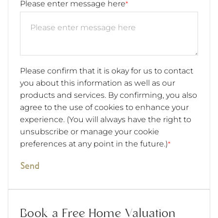
Please enter message here
*
Please confirm that it is okay for us to contact
you about this information as well as our
products and services. By confirming, you also
agree to the use of cookies to enhance your
experience. (You will always have the right to
unsubscribe or manage your cookie
preferences at any point in the future.)
*
Send
Book a Free Home Valuation