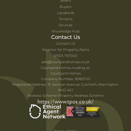
Sellers
Buyers
Landlords
Tenants
Services
Knowledge Hub
Contact Us
Contact Us
Register for Property Alerts
01925 767000
ask@courtyardhomes.co.uk
Courtyard Homes trading as:
Courtyard Homes
Company Number: 9086700
Registered Address: 15 Jackson Avenue, Culcheth, Warrington,
WA3 4EJ
Redress Scheme: Property Redress Scheme
https://www.tpos.co.uk/
Privacy Policy