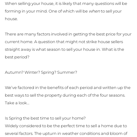
When selling your house, it is likely that many questions will be
forming in your mind. One of which will be
when
to sell your
house.
There are many factors involved in getting the best price for your
current home. A question that might not strike house sellers
straight away is what season to sell your house in. What is the
best period?
Autumn? Winter? Spring? Summer?
We’ve factored in the benefits of each period and written up the
best ways to sell the property during each of the four seasons.
Take a look…
Is Spring the best time to sell your home?
Widely considered to be the perfect time to sell a home due to
several factors. The upturn in weather conditions and bloom of