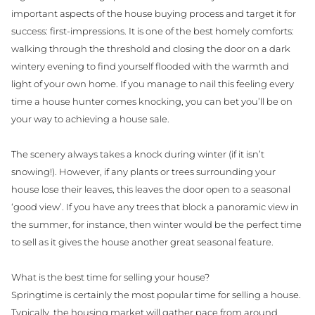
important aspects of the house buying process and target it for
success: first-impressions. It is one of the best homely comforts:
walking through the threshold and closing the door on a dark
wintery evening to find yourself flooded with the warmth and
light of your own home. If you manage to nail this feeling every
time a house hunter comes knocking, you can bet you’ll be on
your way to achieving a house sale.
The scenery always takes a knock during winter (if it isn’t
snowing!). However, if any plants or trees surrounding your
house lose their leaves, this leaves the door open to a seasonal
‘good view’. If you have any trees that block a panoramic view in
the summer, for instance, then winter would be the perfect time
to sell as it gives the house another great seasonal feature.
What is the best time for selling your house?
Springtime is certainly the most popular time for selling a house.
Typically, the housing market will gather pace from around