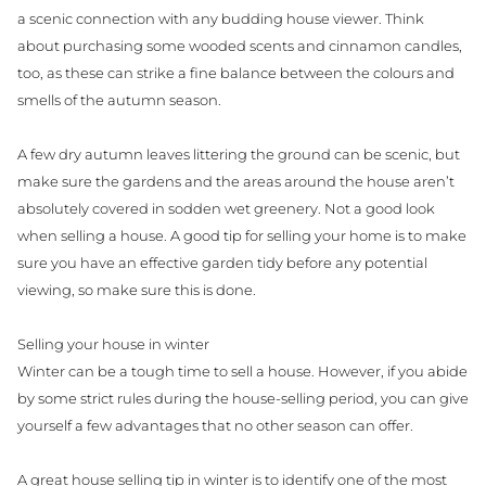
a scenic connection with any budding house viewer. Think
about purchasing some wooded scents and cinnamon candles,
too, as these can strike a fine balance between the colours and
smells of the autumn season.
A few dry autumn leaves littering the ground can be scenic, but
make sure the gardens and the areas around the house aren’t
absolutely covered in sodden wet greenery. Not a good look
when selling a house. A good tip for selling your home is to make
sure you have an effective garden tidy before any potential
viewing, so make sure this is done.
Selling your house in winter
Winter can be a tough time to sell a house. However, if you abide
by some strict rules during the house-selling period, you can give
yourself a few advantages that no other season can offer.
A great house selling tip in winter is to identify one of the most