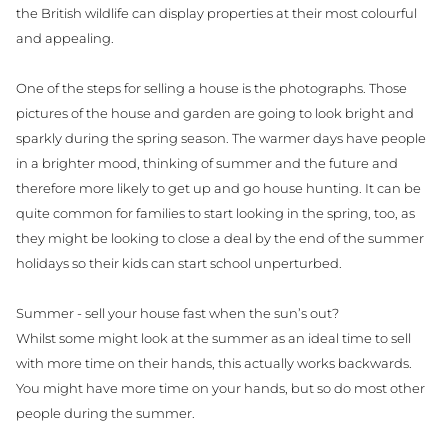
the British wildlife can display properties at their most colourful
and appealing.
One of the steps for selling a house is the photographs. Those
pictures of the house and garden are going to look bright and
sparkly during the spring season. The warmer days have people
in a brighter mood, thinking of summer and the future and
therefore more likely to get up and go house hunting. It can be
quite common for ​families to start looking in the spring, too, as
they might be looking to close a deal by the end of the summer
holidays so their kids can start school unperturbed.
Summer - sell your house fast when the sun’s out?
Whilst some might look at the summer as an ideal time to sell
with more time on their hands, this actually works backwards.
You might have more time on your hands, but so do most other
people during the summer.