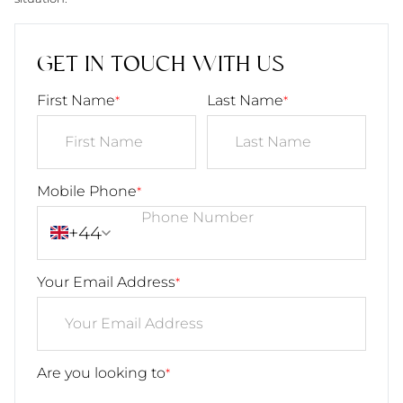
GET IN TOUCH WITH US
First Name
Last Name
*
*
Mobile Phone
*
+44
Your Email Address
*
Are you looking to
*