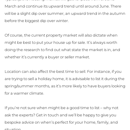
March and continue its upward trend until around June. There
will be a slight dip over summer, an upward trend in the autumn
before the biggest dip over winter.
Of course, the current property market will also dictate when
might be best to put your house up for sale. It’s always worth
doing the research to find out what state the market is in, and
whether it’s currently a buyer or seller market.
Location can also affect the best time to sell. For instance, if you
are trying to sell a holiday home, it is advisable to list it during the
spring/summer months, as it’s more likely to have buyers looking
for a warmer climate.
If you’re not sure when might be a good time to list – why not
ask the experts? Get in touch and we’ll be happy to give you
bespoke advice on when’s perfect for your home, family, and
situation.