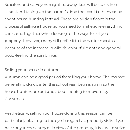
Solicitors and surveyors might be away, kids will be back from
school and taking up the parent’s time that could otherwise be
spent house hunting instead. These are all significant in the
process of selling a house, so you need to make sure everything
can come together when looking at the ways to sell your
property. However, many still prefer it to the winter months
because of the increase in wildlife, colourful plants and general
good-feeling the sun brings.
Selling your house in autumn
Autumn can be a good period for selling your home. The market
generally picks up after the school year begins again so the
house hunters are out and about, hoping to move in by
Christmas.
Aesthetically, selling your house during this season can be
particularly pleasing to the eye in regards to property visits. If you
have any trees nearby or in view of the property, it is sure to strike