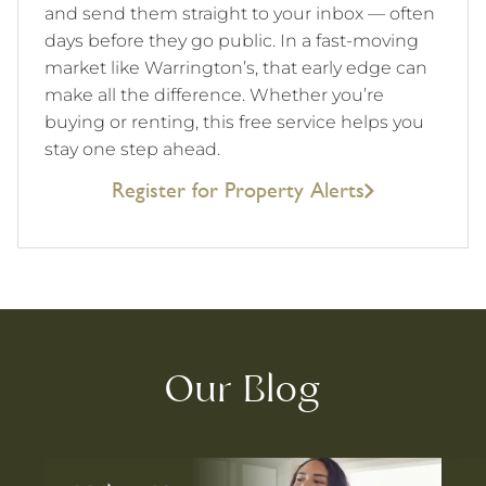
and send them straight to your inbox — often
days before they go public. In a fast-moving
market like Warrington’s, that early edge can
make all the difference. Whether you’re
buying or renting, this free service helps you
stay one step ahead.
Register for Property Alerts
Our Blog