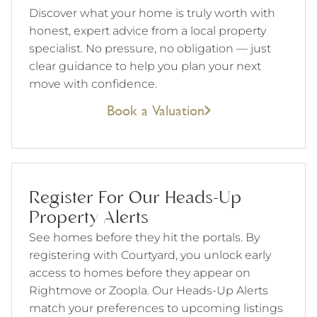
Discover what your home is truly worth with
honest, expert advice from a local property
specialist. No pressure, no obligation — just
clear guidance to help you plan your next
move with confidence.
Book a Valuation
Register For Our Heads-Up
Property Alerts
See homes before they hit the portals. By
registering with Courtyard, you unlock early
access to homes before they appear on
Rightmove or Zoopla. Our Heads-Up Alerts
match your preferences to upcoming listings