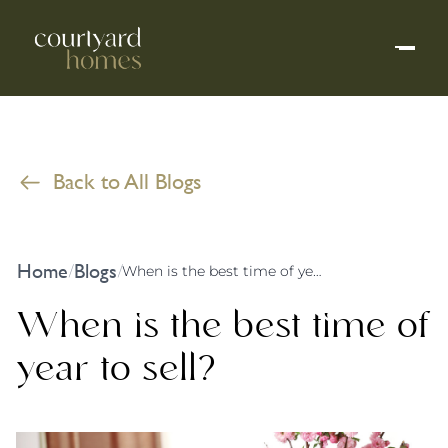
Back to All Blogs
Home
Blogs
/
/
When is the best time of year to sell?
When is the best time of
year to sell?