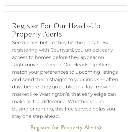
Register For Our Heads-Up
Property Alerts
See homes before they hit the portals. By
registering with Courtyard, you unlock early
access to homes before they appear on
Rightmove or Zoopla. Our Heads-Up Alerts
match your preferences to upcoming listings
and send them straight to your inbox — often
days before they go public. In a fast-moving
market like Warrington’s, that early edge can
make all the difference. Whether you’re
buying or renting, this free service helps you
stay one step ahead.
Register for Property Alerts