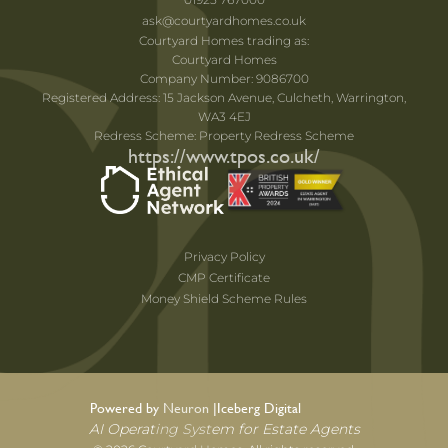
ask@courtyardhomes.co.uk
Courtyard Homes trading as:
Courtyard Homes
Company Number: 9086700
Registered Address: 15 Jackson Avenue, Culcheth, Warrington,
WA3 4EJ
Redress Scheme: Property Redress Scheme
https://www.tpos.co.uk/
Privacy Policy
CMP Certificate
Money Shield Scheme Rules
Powered by Neuron |
Iceberg Digital
AI Operating System for Estate Agents