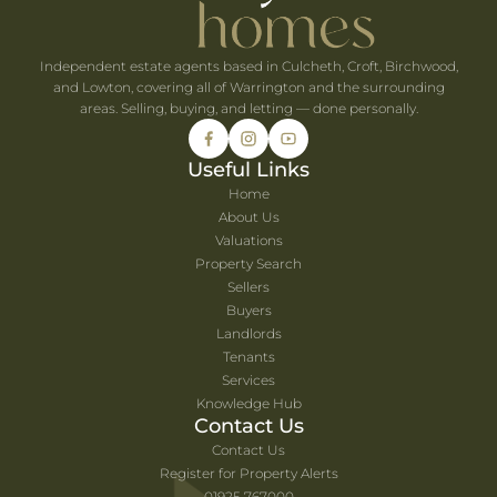
Independent estate agents based in Culcheth, Croft, Birchwood,
and Lowton, covering all of Warrington and the surrounding
areas. Selling, buying, and letting — done personally.
Useful Links
Home
About Us
Valuations
Property Search
Sellers
Buyers
Landlords
Tenants
Services
Knowledge Hub
Contact Us
Contact Us
Register for Property Alerts
01925 767000