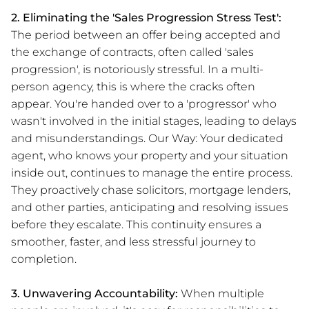
2. Eliminating the 'Sales Progression Stress Test':
The period between an offer being accepted and
the exchange of contracts, often called 'sales
progression', is notoriously stressful. In a multi-
person agency, this is where the cracks often
appear. You're handed over to a 'progressor' who
wasn't involved in the initial stages, leading to delays
and misunderstandings. Our Way: Your dedicated
agent, who knows your property and your situation
inside out, continues to manage the entire process.
They proactively chase solicitors, mortgage lenders,
and other parties, anticipating and resolving issues
before they escalate. This continuity ensures a
smoother, faster, and less stressful journey to
completion.
3. Unwavering Accountability:
When multiple