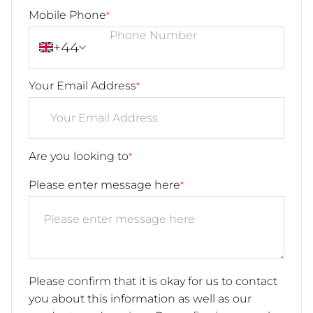
Mobile Phone
*
+44
Your Email Address
*
Are you looking to
*
Please enter message here
*
Please confirm that it is okay for us to contact
you about this information as well as our