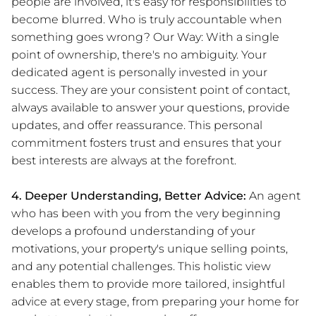
people are involved, it's easy for responsibilities to
become blurred. Who is truly accountable when
something goes wrong? Our Way: With a single
point of ownership, there's no ambiguity. Your
dedicated agent is personally invested in your
success. They are your consistent point of contact,
always available to answer your questions, provide
updates, and offer reassurance. This personal
commitment fosters trust and ensures that your
best interests are always at the forefront.
4. Deeper Understanding, Better Advice:
An agent
who has been with you from the very beginning
develops a profound understanding of your
motivations, your property's unique selling points,
and any potential challenges. This holistic view
enables them to provide more tailored, insightful
advice at every stage, from preparing your home for