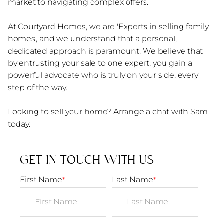
market to navigating complex offers.
At Courtyard Homes, we are 'Experts in selling family
homes', and we understand that a personal,
dedicated approach is paramount. We believe that
by entrusting your sale to one expert, you gain a
powerful advocate who is truly on your side, every
step of the way.
Looking to sell your home? Arrange a chat with Sam
today.
GET IN TOUCH WITH US
First Name
Last Name
*
*