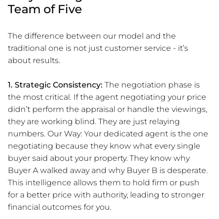
Team of Five
The difference between our model and the
traditional one is not just customer service - it’s
about results.
1. Strategic Consistency:
The negotiation phase is
the most critical. If the agent negotiating your price
didn’t perform the appraisal or handle the viewings,
they are working blind. They are just relaying
numbers. Our Way: Your dedicated agent is the one
negotiating because they know what every single
buyer said about your property. They know why
Buyer A walked away and why Buyer B is desperate.
This intelligence allows them to hold firm or push
for a better price with authority, leading to stronger
financial outcomes for you.