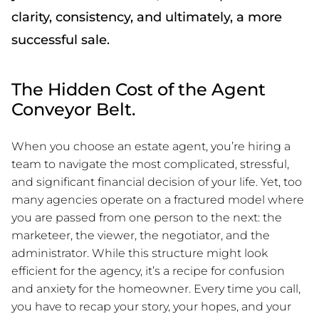
clarity, consistency, and ultimately, a more
successful sale.
The Hidden Cost of the Agent
Conveyor Belt.
When you choose an estate agent, you’re hiring a
team to navigate the most complicated, stressful,
and significant financial decision of your life. Yet, too
many agencies operate on a fractured model where
you are passed from one person to the next: the
marketeer, the viewer, the negotiator, and the
administrator. While this structure might look
efficient for the agency, it’s a recipe for confusion
and anxiety for the homeowner. Every time you call,
you have to recap your story, your hopes, and your