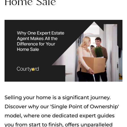
Home Sale
Selling your home is a significant journey.
Discover why our 'Single Point of Ownership'
model, where one dedicated expert guides
you from start to finish, offers unparalleled