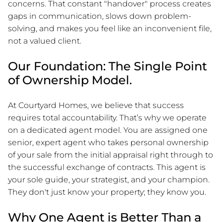
concerns. That constant "handover" process creates
gaps in communication, slows down problem-
solving, and makes you feel like an inconvenient file,
not a valued client.
Our Foundation: The Single Point
of Ownership Model.
At Courtyard Homes, we believe that success
requires total accountability. That’s why we operate
on a dedicated agent model. You are assigned one
senior, expert agent who takes personal ownership
of your sale from the initial appraisal right through to
the successful exchange of contracts. This agent is
your sole guide, your strategist, and your champion.
They don't just know your property; they know you.
Why One Agent is Better Than a