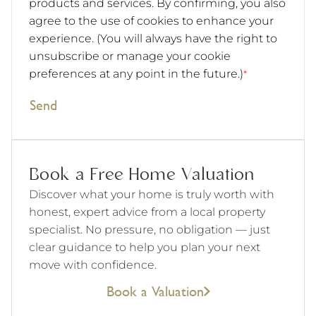
products and services. By confirming, you also
agree to the use of cookies to enhance your
experience. (You will always have the right to
unsubscribe or manage your cookie
preferences at any point in the future.)
*
Send
Book a Free Home Valuation
Discover what your home is truly worth with
honest, expert advice from a local property
specialist. No pressure, no obligation — just
clear guidance to help you plan your next
move with confidence.
Book a Valuation