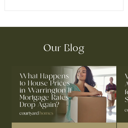
Our Blog