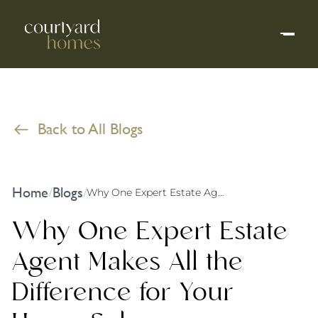
Back to All Blogs
Home
Blogs
/
/
Why One Expert Estate Agent Makes All the Difference for Your Home Sale
Why One Expert Estate
Agent Makes All the
Difference for Your