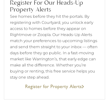
Register For Our Heads-Up
Property Alerts
See homes before they hit the portals. By
registering with Courtyard, you unlock early
access to homes before they appear on
Rightmove or Zoopla. Our Heads-Up Alerts
match your preferences to upcoming listings
and send them straight to your inbox — often
days before they go public. In a fast-moving
market like Warrington’s, that early edge can
make all the difference. Whether you’re
buying or renting, this free service helps you
stay one step ahead.
Register for Property Alerts