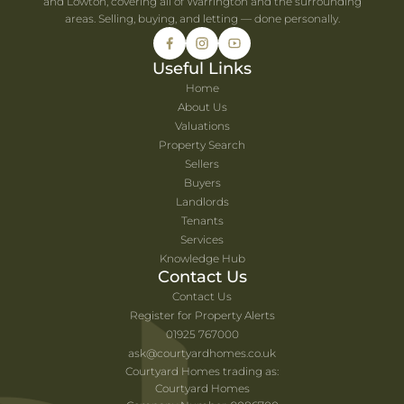
and Lowton, covering all of Warrington and the surrounding
areas. Selling, buying, and letting — done personally.
Useful Links
Home
About Us
Valuations
Property Search
Sellers
Buyers
Landlords
Tenants
Services
Knowledge Hub
Contact Us
Contact Us
Register for Property Alerts
01925 767000
ask@courtyardhomes.co.uk
Courtyard Homes trading as:
Courtyard Homes