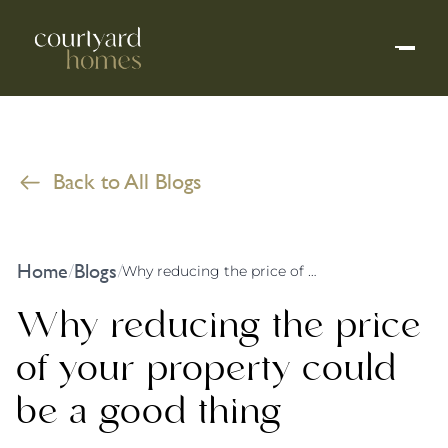
Back to All Blogs
Home
Blogs
/
/
Why reducing the price of your property could be a good thing
Why reducing the price
of your property could
be a good thing