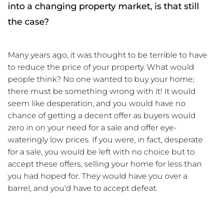
into a changing property market, is that still
the case?
Many years ago, it was thought to be terrible to have 
to reduce the price of your property. What would 
people think? No one wanted to buy your home; 
there must be something wrong with it! It would 
seem like desperation, and you would have no 
chance of getting a decent offer as buyers would 
zero in on your need for a sale and offer eye-
wateringly low prices. If you were, in fact, desperate 
for a sale, you would be left with no choice but to 
accept these offers, selling your home for less than 
you had hoped for. They would have you over a 
barrel, and you'd have to accept defeat.