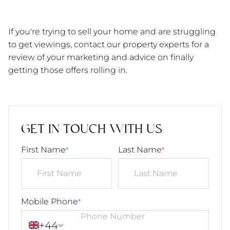
If you're trying to sell your home and are struggling 
to get viewings, contact our property experts for a 
review of your marketing and advice on finally 
getting those offers rolling in. 
GET IN TOUCH WITH US
First Name
Last Name
*
*
Mobile Phone
*
+44