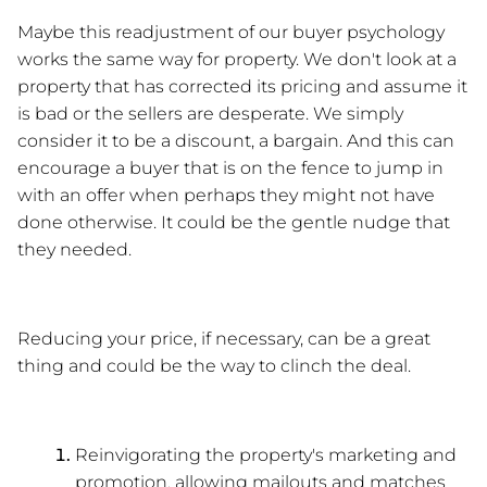
Maybe this readjustment of our buyer psychology 
works the same way for property. We don't look at a 
property that has corrected its pricing and assume it 
is bad or the sellers are desperate. We simply 
consider it to be a discount, a bargain. And this can 
encourage a buyer that is on the fence to jump in 
with an offer when perhaps they might not have 
done otherwise. It could be the gentle nudge that 
they needed.
Reducing your price, if necessary, can be a great 
thing and could be the way to clinch the deal.
Reinvigorating the property's marketing and 
promotion, allowing mailouts and matches 