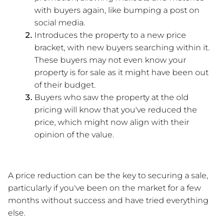
with buyers again, like bumping a post on 
social media. 
Introduces the property to a new price 
bracket, with new buyers searching within it. 
These buyers may not even know your 
property is for sale as it might have been out 
of their budget.
Buyers who saw the property at the old 
pricing will know that you've reduced the 
price, which might now align with their 
opinion of the value.
A price reduction can be the key to securing a sale, 
particularly if you've been on the market for a few 
months without success and have tried everything 
else.