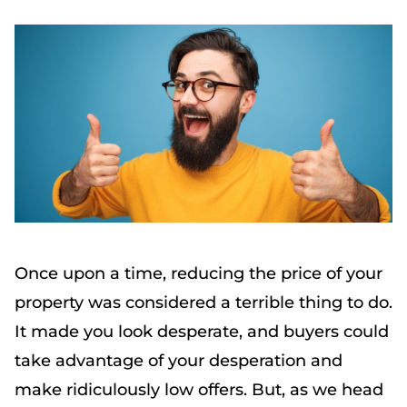
Once upon a time, reducing the price of your
property was considered a terrible thing to do.
It made you look desperate, and buyers could
take advantage of your desperation and
make ridiculously low offers. But, as we head