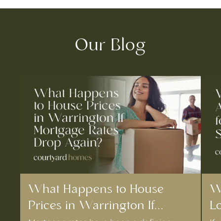
Our Blog
What Happens to House
W
Prices in Warrington If
Lo