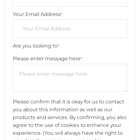
Your Email Address
*
Are you looking to
*
Please enter message here
*
Please confirm that it is okay for us to contact
you about this information as well as our
products and services. By confirming, you also
agree to the use of cookies to enhance your
experience. (You will always have the right to