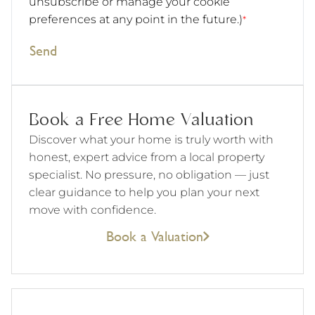
unsubscribe or manage your cookie
preferences at any point in the future.)
*
Send
Book a Free Home Valuation
Discover what your home is truly worth with
honest, expert advice from a local property
specialist. No pressure, no obligation — just
clear guidance to help you plan your next
move with confidence.
Book a Valuation