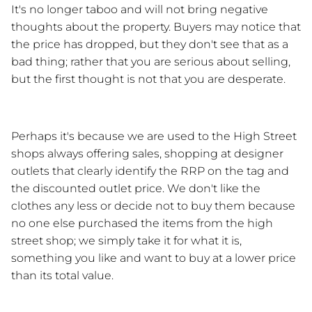
It's no longer taboo and will not bring negative 
thoughts about the property. Buyers may notice that 
the price has dropped, but they don't see that as a 
bad thing; rather that you are serious about selling, 
but the first thought is not that you are desperate.
Perhaps it's because we are used to the High Street 
shops always offering sales, shopping at designer 
outlets that clearly identify the RRP on the tag and 
the discounted outlet price. We don't like the 
clothes any less or decide not to buy them because 
no one else purchased the items from the high 
street shop; we simply take it for what it is, 
something you like and want to buy at a lower price 
than its total value.