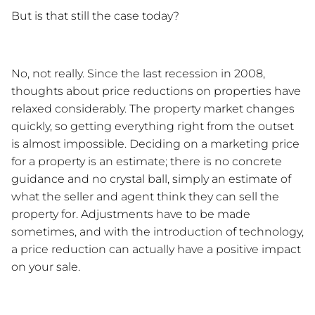
But is that still the case today? 
No, not really. Since the last recession in 2008, 
thoughts about price reductions on properties have 
relaxed considerably. The property market changes 
quickly, so getting everything right from the outset 
is almost impossible. Deciding on a marketing price 
for a property is an estimate; there is no concrete 
guidance and no crystal ball, simply an estimate of 
what the seller and agent think they can sell the 
property for. Adjustments have to be made 
sometimes, and with the introduction of technology, 
a price reduction can actually have a positive impact 
on your sale. 