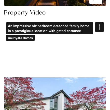
Property Video