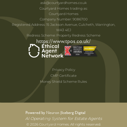
ask@courtyardhomes.co.uk
Courtyard Homes trading as:
Courtyard Homes
Company Number: 9086700
Registered Address: 15 Jackson Avenue, Culcheth, Warrington,
WA3 4EJ
Redress Scheme: Property Redress Scheme
https://www.tpos.co.uk/
Privacy Policy
CMP Certificate
Money Shield Scheme Rules
Powered by Neuron |
Iceberg Digital
AI Operating System for Estate Agents
© 2026 Courtyard Homes. All rights reserved.