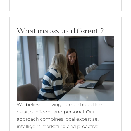
What makes us different ?
We believe moving home should feel
clear, confident and personal. Our
approach combines local expertise,
intelligent marketing and proactive