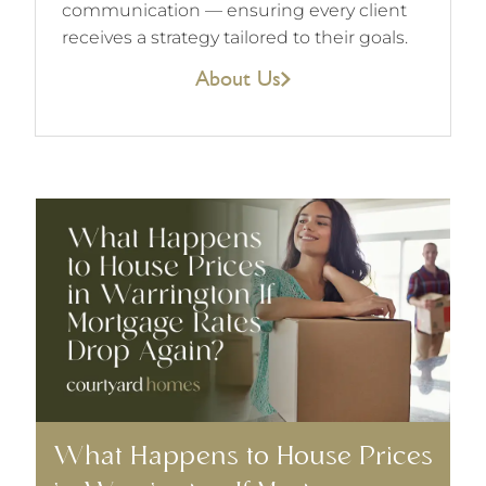
communication — ensuring every client
receives a strategy tailored to their goals.
About Us
What Happens to House Prices
W