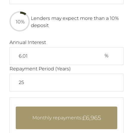
Lenders may expect more than a 10%
10%
deposit
Annual Interest
%
Repayment Period (Years)
£6,965
Monthly repayments: