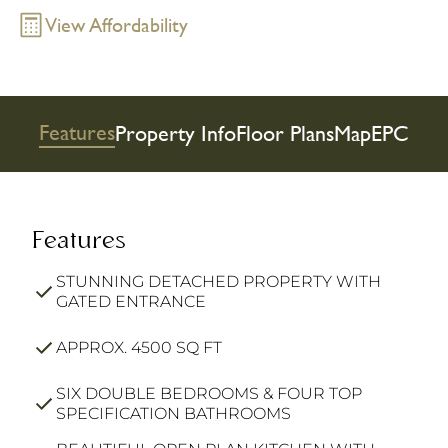
View Affordability
Features
Property Info
Floor Plans
Map
EPC
Features
STUNNING DETACHED PROPERTY WITH
GATED ENTRANCE
APPROX. 4500 SQ FT
SIX DOUBLE BEDROOMS & FOUR TOP
SPECIFICATION BATHROOMS