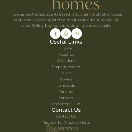
Independent estate agents based in Culcheth, Croft, Birchwood,
and Lowton, covering all of Warrington and the surrounding
areas. Selling, buying, and letting — done personally.
Useful Links
Home
About Us
Valuations
Property Search
Sellers
Buyers
Landlords
Tenants
Services
Knowledge Hub
Contact Us
Contact Us
Register for Property Alerts
01925 767000