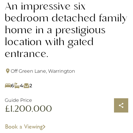
An impressive six
bedroom detached family
home in a prestigious
location with gated
entrance.
Off Green Lane, Warrington
6
4
2
Guide Price
£1,200,000
Book a Viewing