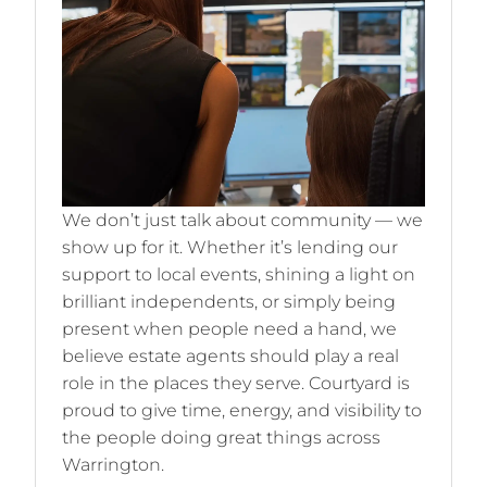
We don’t just talk about community — we
show up for it. Whether it’s lending our
support to local events, shining a light on
brilliant independents, or simply being
present when people need a hand, we
believe estate agents should play a real
role in the places they serve. Courtyard is
proud to give time, energy, and visibility to
the people doing great things across
Warrington.