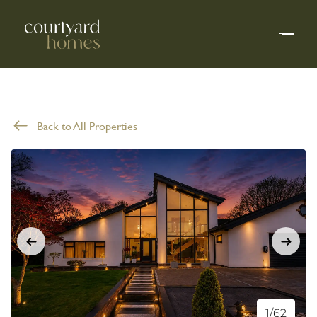
Back to All Properties
1/62