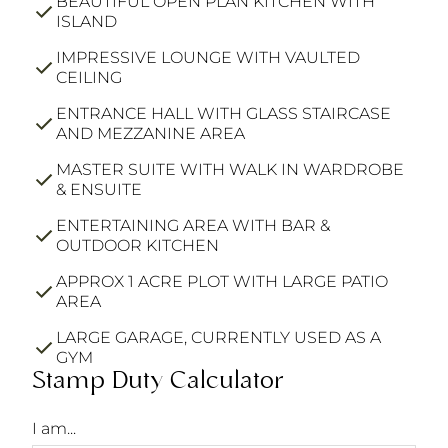
BEAUTIFUL OPEN PLAN KITCHEN WITH
ISLAND
IMPRESSIVE LOUNGE WITH VAULTED
CEILING
ENTRANCE HALL WITH GLASS STAIRCASE
AND MEZZANINE AREA
MASTER SUITE WITH WALK IN WARDROBE
& ENSUITE
ENTERTAINING AREA WITH BAR &
OUTDOOR KITCHEN
APPROX 1 ACRE PLOT WITH LARGE PATIO
AREA
LARGE GARAGE, CURRENTLY USED AS A
GYM
Stamp Duty Calculator
I am...