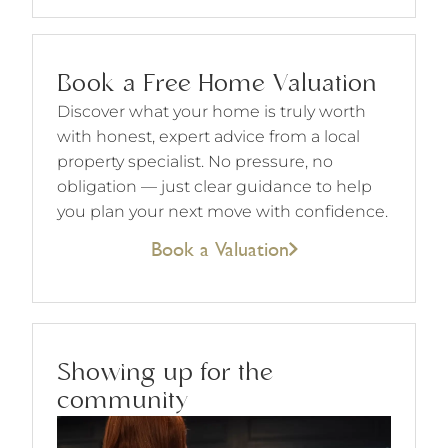
Book a Free Home Valuation
Discover what your home is truly worth
with honest, expert advice from a local
property specialist. No pressure, no
obligation — just clear guidance to help
you plan your next move with confidence.
Book a Valuation
Showing up for the
community