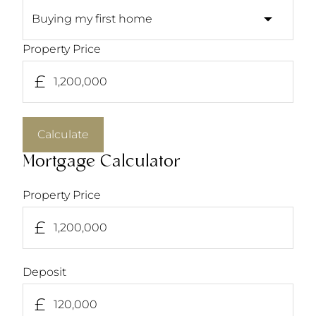
Property Price
£
Calculate
Mortgage Calculator
Property Price
£
Deposit
£