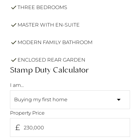
THREE BEDROOMS
MASTER WITH EN-SUITE
MODERN FAMILY BATHROOM
ENCLOSED REAR GARDEN
Stamp Duty Calculator
I am...
Property Price
£