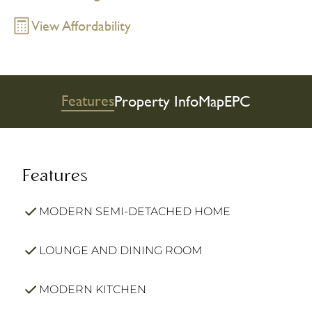
View Affordability
Features
Property Info
Map
EPC
Features
MODERN SEMI-DETACHED HOME
LOUNGE AND DINING ROOM
MODERN KITCHEN