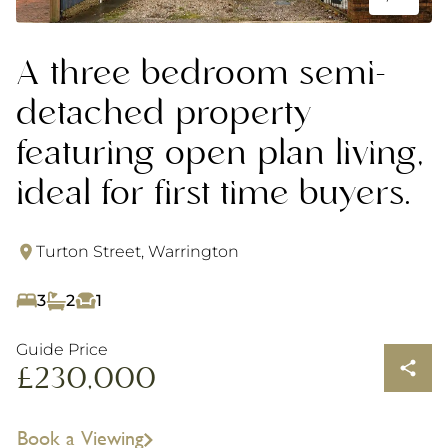
A three bedroom semi-
detached property
featuring open plan living,
ideal for first time buyers.
Turton Street, Warrington
3
2
1
Guide Price
£230,000
Book a Viewing