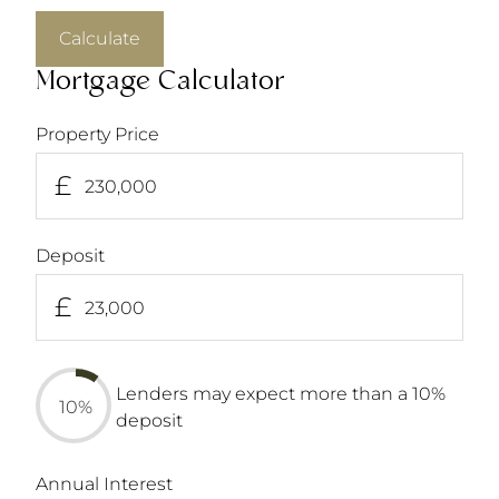
Calculate
Mortgage Calculator
Property Price
£
Deposit
£
Lenders may expect more than a 10%
10%
deposit
Annual Interest