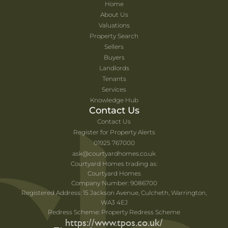
Home
About Us
Valuations
Property Search
Sellers
Buyers
Landlords
Tenants
Services
Knowledge Hub
Contact Us
Contact Us
Register for Property Alerts
01925 767000
ask@courtyardhomes.co.uk
Courtyard Homes trading as:
Courtyard Homes
Company Number: 9086700
Registered Address: 15 Jackson Avenue, Culcheth, Warrington,
WA3 4EJ
Redress Scheme: Property Redress Scheme
https://www.tpos.co.uk/