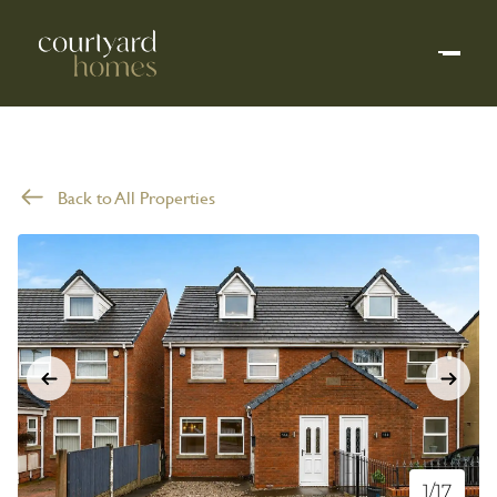
Back to All Properties
1/17