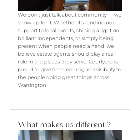
We don’t just talk about community — we
show up for it. Whether it’s lending our
support to local events, shining a light on
brilliant independents, or simply being
present when people need a hand, we
believe estate agents should play a real
role in the places they serve. Courtyard is
proud to give time, energy, and visibility to
the people doing great things across
Warrington.
What makes us different ?