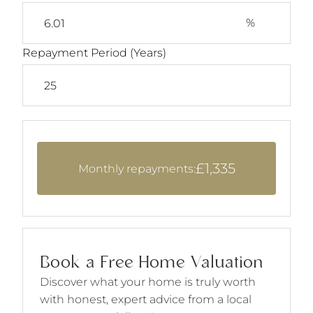
%
Repayment Period (Years)
£1,335
Monthly repayments:
Book a Free Home Valuation
Discover what your home is truly worth
with honest, expert advice from a local