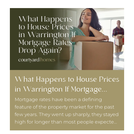
What Happens to House Prices
W
in Warrington If Mortgage
L
Rates Drop Again?
D
Mortgage rates have been a defining
I
feature of the property market for the past
r
few years. They went up sharply, they stayed
T
high for longer than most people expected,
t
and they have been coming down slowly.
B