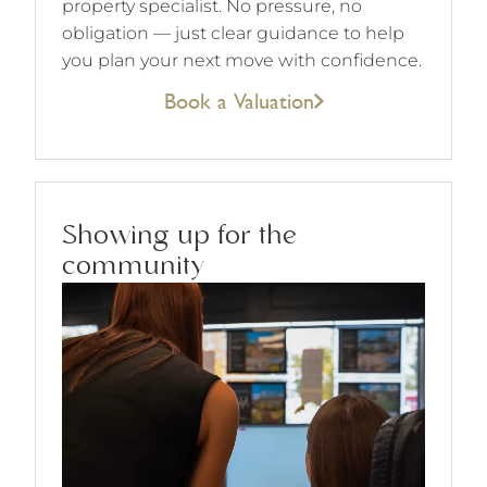
property specialist. No pressure, no
obligation — just clear guidance to help
you plan your next move with confidence.
Book a Valuation
Showing up for the
community