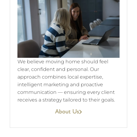
We believe moving home should feel
clear, confident and personal. Our
approach combines local expertise,
intelligent marketing and proactive
communication — ensuring every client
receives a strategy tailored to their goals.
About Us