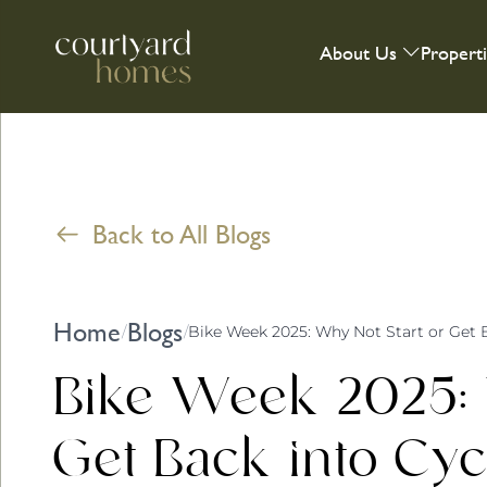
About Us
Propert
Back to All Blogs
Home
Blogs
/
/
Bike Week 2025: Why Not Start or Get 
Bike Week 2025: 
Get Back into Cyc