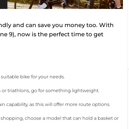
iendly and can save you money too. With
e 9), now is the perfect time to get
t suitable bike for your needs.
s or triathlons, go for something lightweight.
in capability, as this will offer more route options.
 shopping, choose a model that can hold a basket or