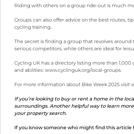
Riding with others on a group ride-out is much mo
Groups can also offer advice on the best routes, t
cycling training.
The secret is finding a group that revolves around
serious competitors, while others are ideal for leisur
Cycling UK has a directory listing more than 1,000 g
and abilities: www.cyclinguk.org/local-groups.
For more information about Bike Week 2025 visit
If you’re looking to buy or rent a home in the loca
surroundings. Another helpful way to learn more i
your property search.
If you know someone who might find this article he