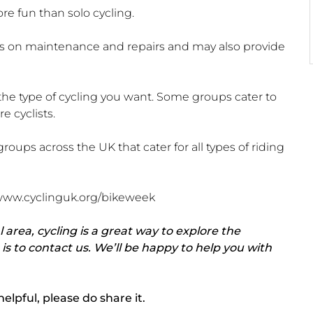
re fun than solo cycling.
ips on maintenance and repairs and may also provide
 the type of cycling you want. Some groups cater to
e cyclists.
roups across the UK that cater for all types of riding
 www.cyclinguk.org/bikeweek
l area, cycling is a great way to explore the
s to contact us. We’ll be happy to help you with
lpful, please do share it.