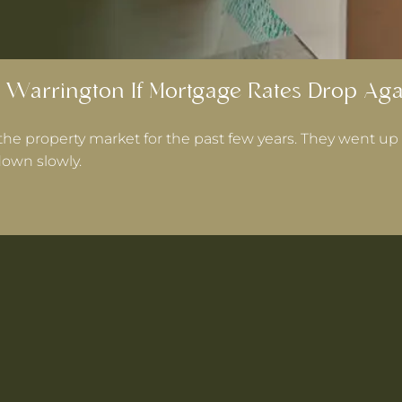
 Warrington If Mortgage Rates Drop Aga
the property market for the past few years. They went up 
own slowly.