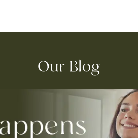
Our Blog