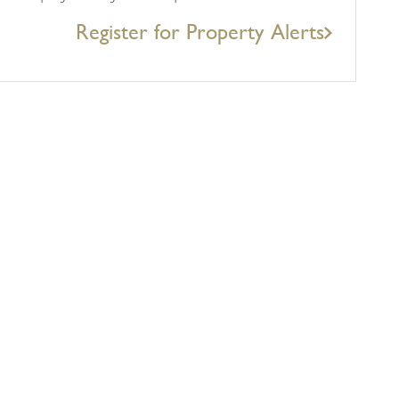
Register for Property Alerts