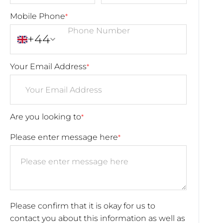
Mobile Phone
*
+44
Your Email Address
*
Are you looking to
*
Please enter message here
*
Please confirm that it is okay for us to
contact you about this information as well as