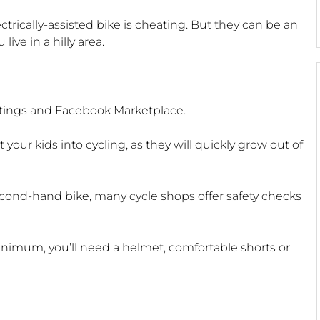
ctrically-assisted bike is cheating. But they can be an
live in a hilly area.
istings and Facebook Marketplace.
 your kids into cycling, as they will quickly grow out of
cond-hand bike, many cycle shops offer safety checks
minimum, you’ll need a helmet, comfortable shorts or