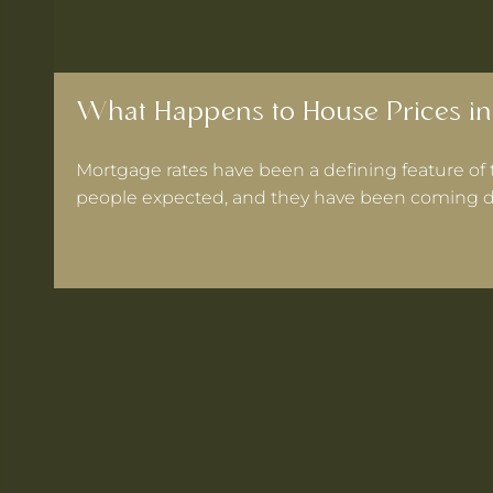
What Happens to House Prices in
Mortgage rates have been a defining feature of 
people expected, and they have been coming d
 Warrington If Mortgage Rates Drop Again?
ooks for in a Cheshire Semi-Detached
ts Within 30 Minutes of Culcheth