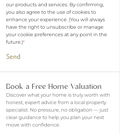
our products and services. By confirming,
you also agree to the use of cookies to
enhance your experience. (You will always
have the right to unsubscribe or manage
your cookie preferences at any point in the
future.)
*
Send
Book a Free Home Valuation
Discover what your home is truly worth with
honest, expert advice from a local property
specialist. No pressure, no obligation — just
clear guidance to help you plan your next
move with confidence.