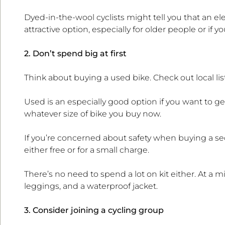
Dyed-in-the-wool cyclists might tell you that an ele
attractive option, especially for older people or if you 
2. Don’t spend big at first
Think about buying a used bike. Check out local l
Used is an especially good option if you want to get
whatever size of bike you buy now.
If you’re concerned about safety when buying a se
either free or for a small charge.
There’s no need to spend a lot on kit either. At a 
leggings, and a waterproof jacket.
3. Consider joining a cycling group