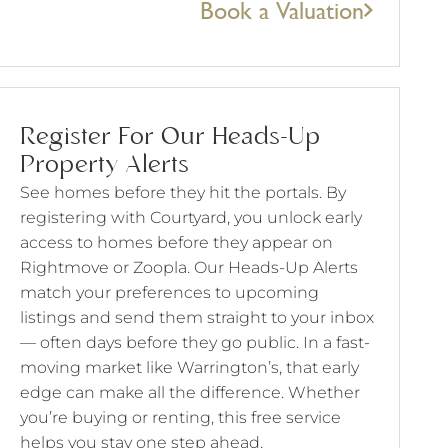
Book a Valuation
Register For Our Heads-Up
Property Alerts
See homes before they hit the portals. By
registering with Courtyard, you unlock early
access to homes before they appear on
Rightmove or Zoopla. Our Heads-Up Alerts
match your preferences to upcoming
listings and send them straight to your inbox
— often days before they go public. In a fast-
moving market like Warrington’s, that early
edge can make all the difference. Whether
you’re buying or renting, this free service
helps you stay one step ahead.