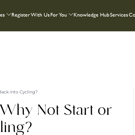
ies
Register With Us
For You
Knowledge Hub
Services
Co
Back into Cycling?
Why Not Start or
ling?