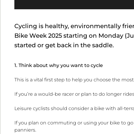
Cycling is healthy, environmentally fr
Bike Week 2025 starting on Monday (Jun
started or get back in the saddle.
1. Think about why you want to cycle
This is a vital first step to help you choose the mos
If you’re a would-be racer or plan to do longer ride
Leisure cyclists should consider a bike with all-terra
If you plan on commuting or using your bike to go
panniers.