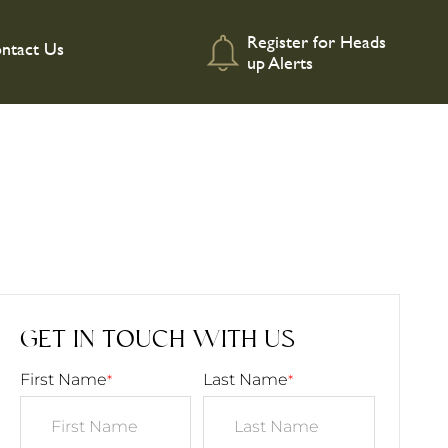
Register for Heads
ntact Us
up Alerts
GET IN TOUCH WITH US
First Name
Last Name
*
*